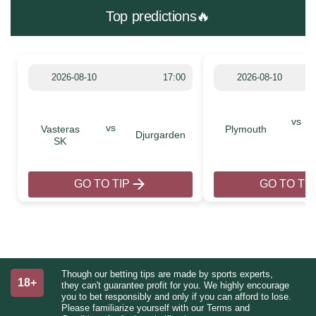
Top predictions🔥
2026-08-10
17:00
2026-08-10
vs
vs
Vasteras
Plymouth
Djurgarden
SK
GO TO TIP
GO TO TIP
Though our betting tips are made by sports experts,
18+
they can't guarantee profit for you. We highly encourage
you to bet responsibly and only if you can afford to lose.
Please familiarize yourself with our Terms and