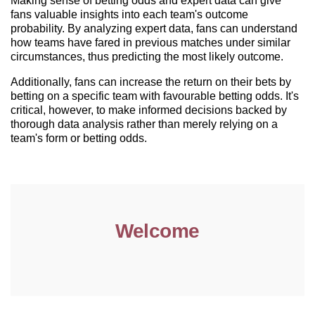
Making sense of betting odds and expert data can give
fans valuable insights into each team's outcome
probability. By analyzing expert data, fans can understand
how teams have fared in previous matches under similar
circumstances, thus predicting the most likely outcome.
Additionally, fans can increase the return on their bets by
betting on a specific team with favourable betting odds. It's
critical, however, to make informed decisions backed by
thorough data analysis rather than merely relying on a
team's form or betting odds.
Welcome