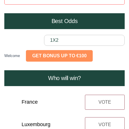
Best Odds
1X2
GET BONUS UP TO €100
Welcome
Who will win?
France
VOTE
Luxembourg
VOTE