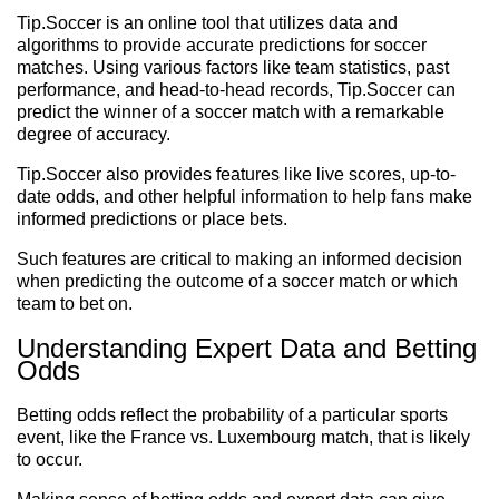
Tip.Soccer is an online tool that utilizes data and
algorithms to provide accurate predictions for soccer
matches. Using various factors like team statistics, past
performance, and head-to-head records, Tip.Soccer can
predict the winner of a soccer match with a remarkable
degree of accuracy.
Tip.Soccer also provides features like live scores, up-to-
date odds, and other helpful information to help fans make
informed predictions or place bets.
Such features are critical to making an informed decision
when predicting the outcome of a soccer match or which
team to bet on.
Understanding Expert Data and Betting
Odds
Betting odds reflect the probability of a particular sports
event, like the France vs. Luxembourg match, that is likely
to occur.