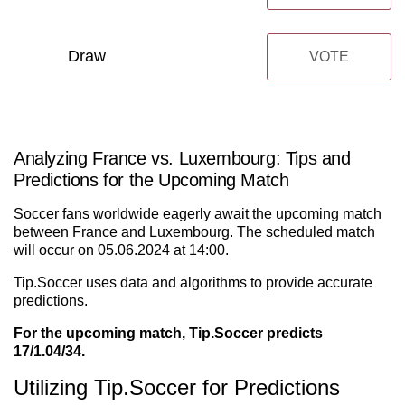
Draw
VOTE
Analyzing France vs. Luxembourg: Tips and
Predictions for the Upcoming Match
Soccer fans worldwide eagerly await the upcoming match
between France and Luxembourg. The scheduled match
will occur on 05.06.2024 at 14:00.
Tip.Soccer uses data and algorithms to provide accurate
predictions.
For the upcoming match, Tip.Soccer predicts
17/1.04/34.
Utilizing Tip.Soccer for Predictions