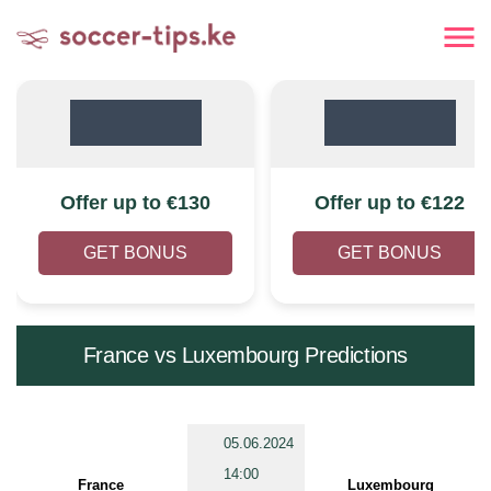
Offer up to €130
Offer up to €122
GET BONUS
GET BONUS
France vs Luxembourg Predictions
05.06.2024
14:00
France
Luxembourg