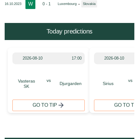
W
-
0 - 1
16.10.2023
Luxembourg
Slovakia
Today predictions
2026-08-10
17:00
2026-08-10
vs
vs
Vasteras
Djurgarden
Sirius
SK
GO TO TIP
GO TO TIP