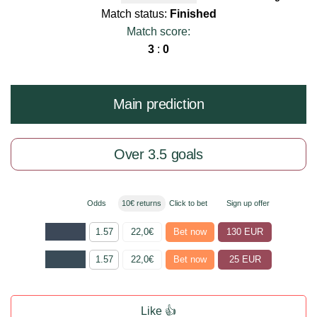
Match status:
Finished
Match score:
3
:
0
Main prediction
Over 3.5 goals
Odds
10€ returns
Click to bet
Sign up offer
1.57
22,0€
Bet now
130 EUR
1.57
22,0€
Bet now
25 EUR
Like 👍