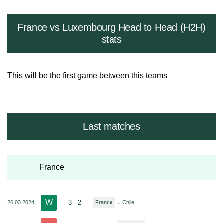
France vs Luxembourg Head to Head (H2H)
stats
This will be the first game between this teams
Last matches
France
W
-
3 - 2
26.03.2024
France
Chile