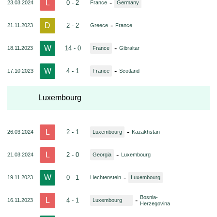
L
-
0 - 2
23.03.2024
France
Germany
D
-
2 - 2
21.11.2023
Greece
France
W
-
14 - 0
18.11.2023
France
Gibraltar
W
-
4 - 1
17.10.2023
France
Scotland
Luxembourg
L
-
2 - 1
26.03.2024
Luxembourg
Kazakhstan
L
-
2 - 0
21.03.2024
Georgia
Luxembourg
W
-
0 - 1
19.11.2023
Liechtenstein
Luxembourg
Bosnia-
L
-
4 - 1
16.11.2023
Luxembourg
Herzegovina