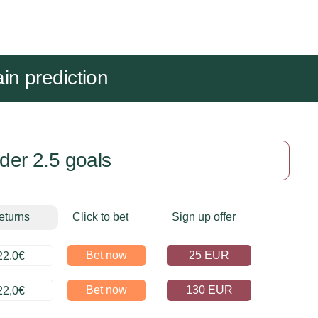
in prediction
der 2.5 goals
eturns
Click to bet
Sign up offer
Bet now
25 EUR
22,0€
Bet now
130 EUR
22,0€