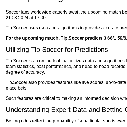
Soccer fans worldwide eagerly await the upcoming match be
21.08.2024 at 17:00.
Tip.Soccer uses data and algorithms to provide accurate pred
For the upcoming match, Tip.Soccer predicts 3.68/1.59/6.
Utilizing Tip.Soccer for Predictions
Tip.Soccer is an online tool that utilizes data and algorithms
team statistics, past performance, and head-to-head records,
degree of accuracy.
Tip.Soccer also provides features like live scores, up-to-dat
place bets.
Such features are critical to making an informed decision wh
Understanding Expert Data and Betting
Betting odds reflect the probability of a particular sports event