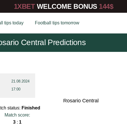
1XBET
WELCOME BONUS
144$
ll tips today
Football tips tomorrow
osario Central Predictions
21.08.2024
17:00
Rosario Central
tch status:
Finished
Match score:
3
:
1