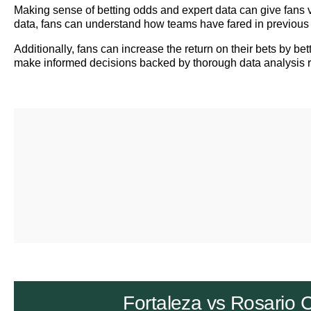
Making sense of betting odds and expert data can give fans v
data, fans can understand how teams have fared in previous 
Additionally, fans can increase the return on their bets by bett
make informed decisions backed by thorough data analysis ra
Fortaleza vs Rosario 