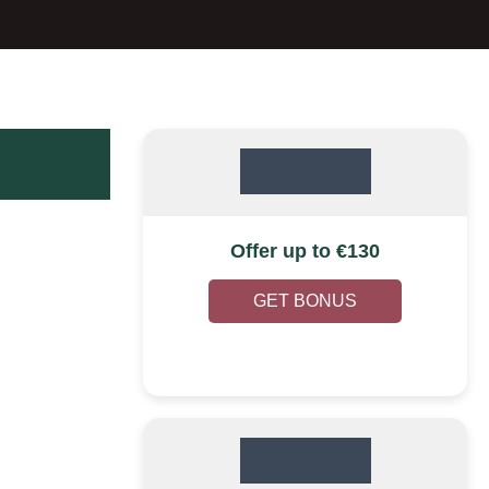
Offer up to €130
GET BONUS