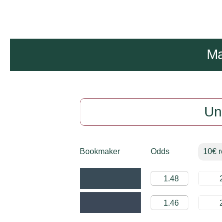
Ma
Un
Bookmaker
Odds
10€ r
1.48
1.46