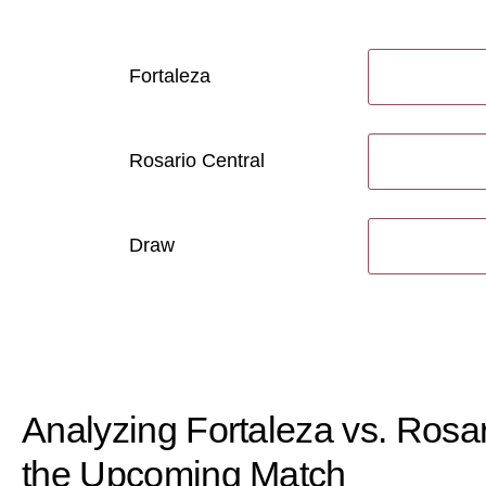
Fortaleza
Rosario Central
Draw
Analyzing Fortaleza vs. Rosari
the Upcoming Match