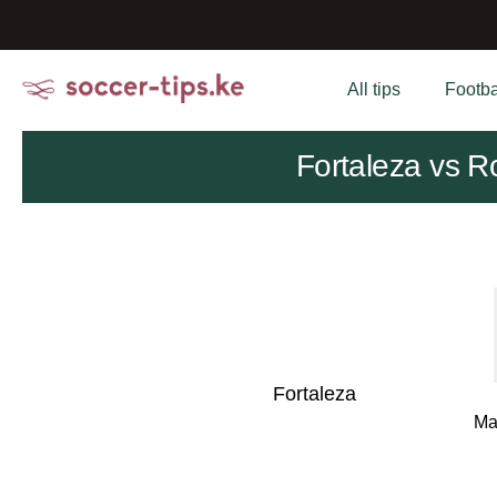
All tips
Footba
Fortaleza vs R
Fortaleza
Ma