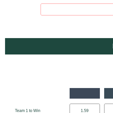
Team 1 to Win
1.59