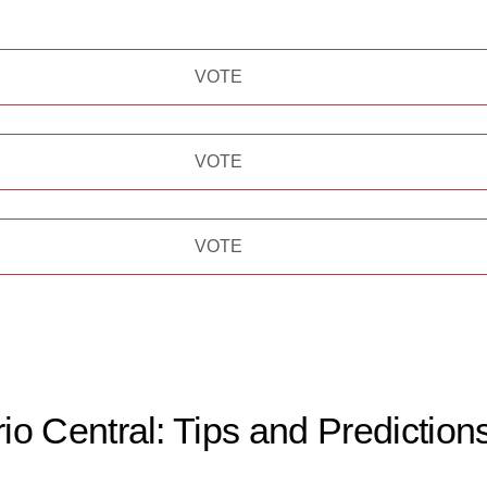
VOTE
VOTE
VOTE
o Central: Tips and Predictions