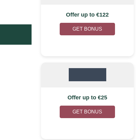
Offer up to €122
GET BONUS
Offer up to €25
GET BONUS