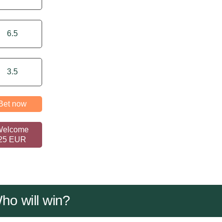
6.5
3.5
Bet now
Welcome
25 EUR
ho will win?