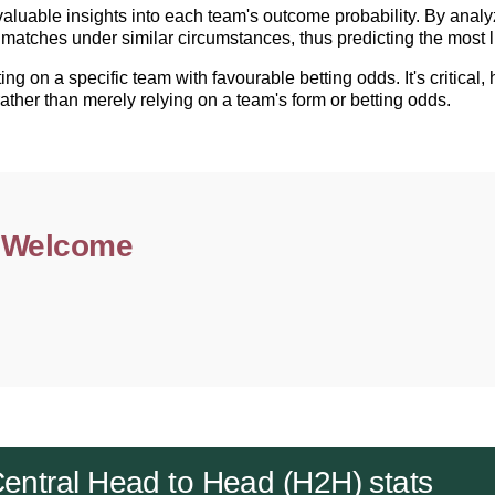
aluable insights into each team's outcome probability. By analy
matches under similar circumstances, thus predicting the most 
ing on a specific team with favourable betting odds. It's critical,
ther than merely relying on a team's form or betting odds.
Welcome
Central Head to Head (H2H) stats