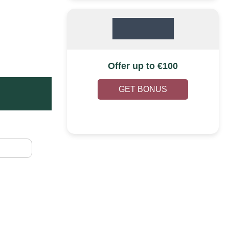
Offer up to €100
GET BONUS