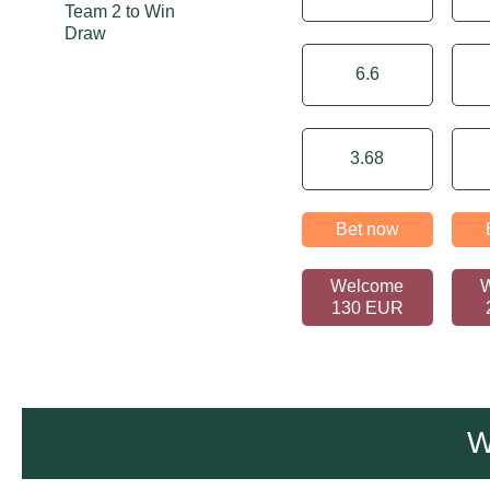
Team 2 to Win
Draw
6.6
3.68
Bet now
Welcome
130 EUR
W