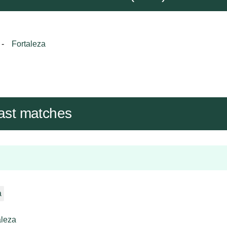
-
Fortaleza
ast matches
a
aleza