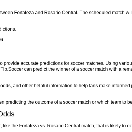
tween Fortaleza and Rosario Central. The scheduled match wil
ictions.
6.
 to provide accurate predictions for soccer matches. Using various
 Tip.Soccer can predict the winner of a soccer match with a rem
e odds, and other helpful information to help fans make informed 
en predicting the outcome of a soccer match or which team to be
 Odds
, like the Fortaleza vs. Rosario Central match, that is likely to oc