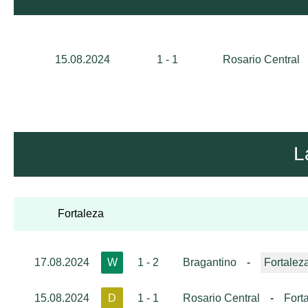
15.08.2024
1 - 1
Rosario Central
L
Fortaleza
17.08.2024
W
1 - 2
Bragantino
-
Fortalez
15.08.2024
D
1 - 1
Rosario Central
-
Fort