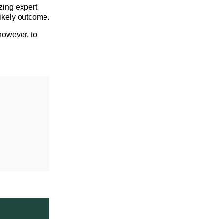
zing expert
likely outcome.
 however, to