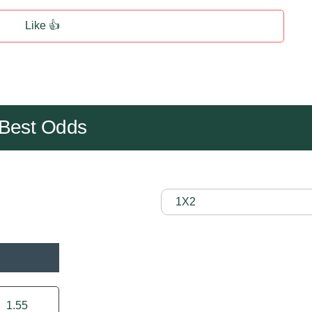
Like 👍
Best Odds
1X2
1.55