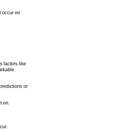
l occur on
 factors like
arkable
predictions or
t on.
cur.