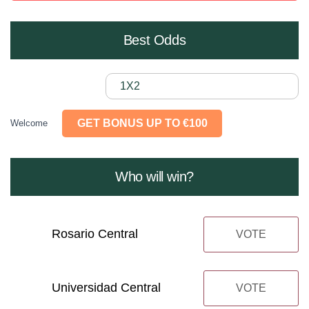
Best Odds
1X2
GET BONUS UP TO €100
Welcome
Who will win?
Rosario Central
VOTE
Universidad Central
VOTE