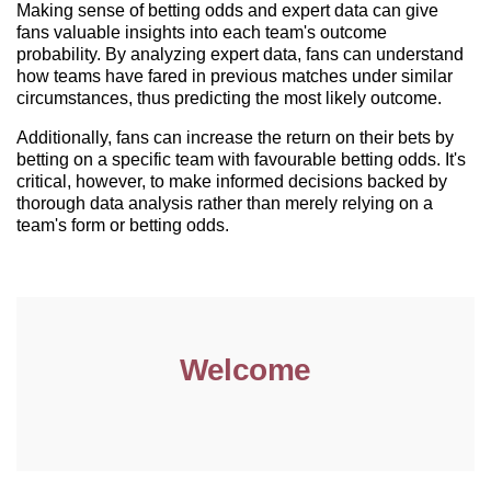
Making sense of betting odds and expert data can give
fans valuable insights into each team's outcome
probability. By analyzing expert data, fans can understand
how teams have fared in previous matches under similar
circumstances, thus predicting the most likely outcome.
Additionally, fans can increase the return on their bets by
betting on a specific team with favourable betting odds. It's
critical, however, to make informed decisions backed by
thorough data analysis rather than merely relying on a
team's form or betting odds.
Welcome