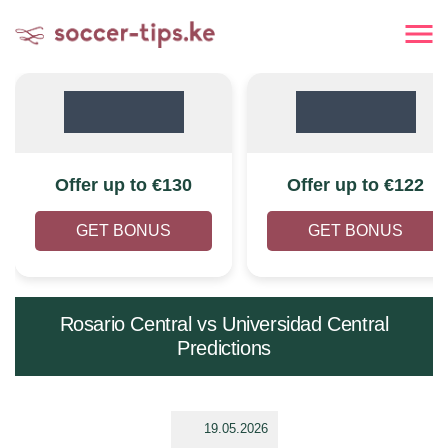
Offer up to €130
Offer up to €122
GET BONUS
GET BONUS
Rosario Central vs Universidad Central
Predictions
19.05.2026