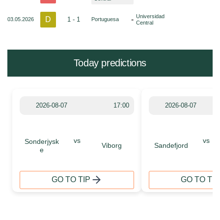
Universidad
D
-
1 - 1
03.05.2026
Portuguesa
Central
Today predictions
2026-08-07
17:00
2026-08-07
vs
vs
Sonderjysk
Viborg
Sandefjord
e
GO TO TIP
GO TO TIP