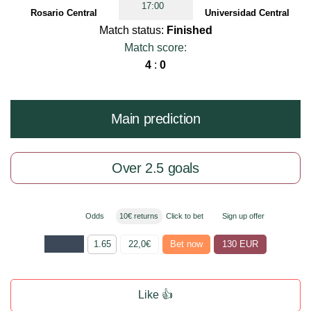
17:00
Rosario Central
Universidad Central
Match status:
Finished
Match score:
4
:
0
Main prediction
Over 2.5 goals
Odds
10€ returns
Click to bet
Sign up offer
1.65
22,0€
Bet now
130 EUR
Like 👍