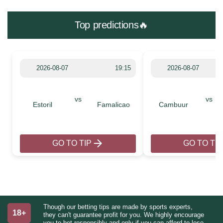
Top predictions🔥
2026-08-07
19:15
2026-08-07
vs
vs
Estoril
Famalicao
Cambuur
GO TO TIP
GO TO TIP
Though our betting tips are made by sports experts,
18+
they can't guarantee profit for you. We highly encourage
you to bet responsibly and only if you can afford to lose.