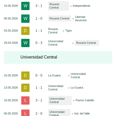
Rosario
W
-
3 - 1
10.05.2026
Independiente
Central
Libertad
W
-
1 - 0
06.05.2026
Rosario Central
Asuncion
Rosario
D
-
1 - 1
03.05.2026
Tigre
Central
Universidad
W
-
0 - 3
29.04.2026
Rosario Central
Central
Universidad Central
Universidad
D
-
0 - 0
16.05.2026
La Guaira
Central
Universidad
D
-
1 - 1
13.05.2026
La Guaira
Central
Universidad
L
-
3 - 1
10.05.2026
Puerto Cabello
Central
Universidad
L
-
2 - 0
06.05.2026
Ind. del Valle
Central