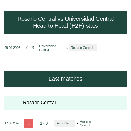
Rosario Central vs Universidad Central
Head to Head (H2H) stats
Universidad
-
0 - 3
29.04.2026
Rosario Central
Central
Last matches
Rosario Central
Rosario
L
-
1 - 0
17.05.2026
River Plate
Central