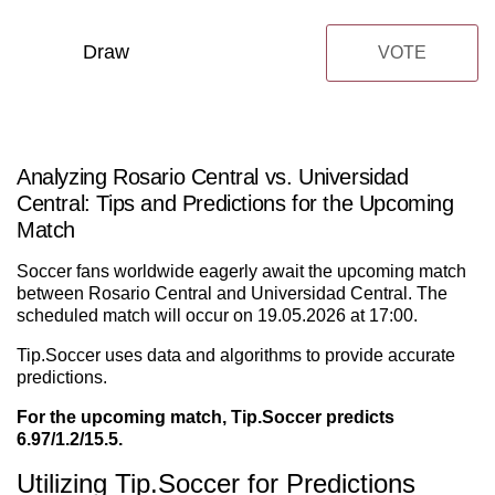
Draw
VOTE
Analyzing Rosario Central vs. Universidad
Central: Tips and Predictions for the Upcoming
Match
Soccer fans worldwide eagerly await the upcoming match
between Rosario Central and Universidad Central. The
scheduled match will occur on 19.05.2026 at 17:00.
Tip.Soccer uses data and algorithms to provide accurate
predictions.
For the upcoming match, Tip.Soccer predicts
6.97/1.2/15.5.
Utilizing Tip.Soccer for Predictions