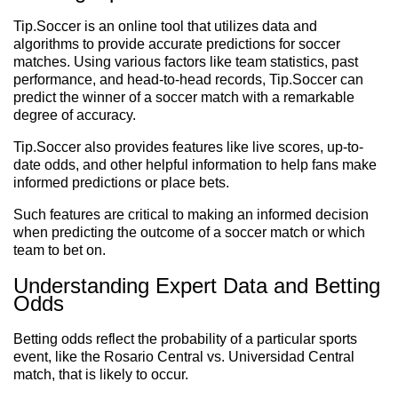
Tip.Soccer is an online tool that utilizes data and
algorithms to provide accurate predictions for soccer
matches. Using various factors like team statistics, past
performance, and head-to-head records, Tip.Soccer can
predict the winner of a soccer match with a remarkable
degree of accuracy.
Tip.Soccer also provides features like live scores, up-to-
date odds, and other helpful information to help fans make
informed predictions or place bets.
Such features are critical to making an informed decision
when predicting the outcome of a soccer match or which
team to bet on.
Understanding Expert Data and Betting
Odds
Betting odds reflect the probability of a particular sports
event, like the Rosario Central vs. Universidad Central
match, that is likely to occur.