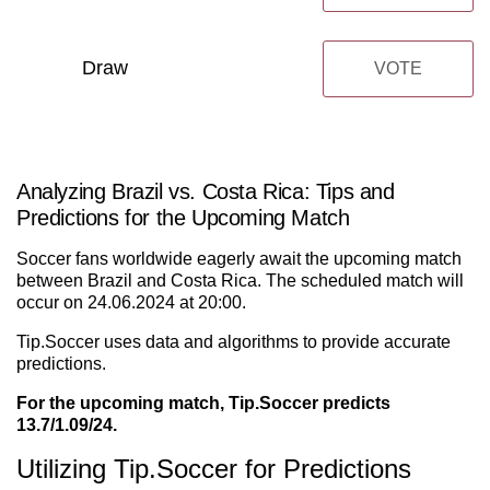
Draw
VOTE
Analyzing Brazil vs. Costa Rica: Tips and
Predictions for the Upcoming Match
Soccer fans worldwide eagerly await the upcoming match
between Brazil and Costa Rica. The scheduled match will
occur on 24.06.2024 at 20:00.
Tip.Soccer uses data and algorithms to provide accurate
predictions.
For the upcoming match, Tip.Soccer predicts
13.7/1.09/24.
Utilizing Tip.Soccer for Predictions