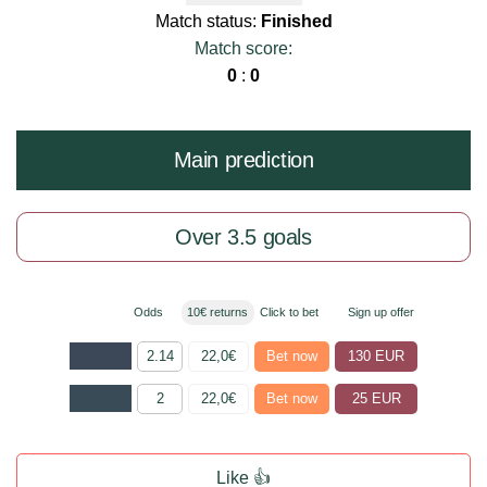
Match status:
Finished
Match score:
0
:
0
Main prediction
Over 3.5 goals
Odds
10€ returns
Click to bet
Sign up offer
2.14
22,0€
Bet now
130 EUR
2
22,0€
Bet now
25 EUR
Like 👍