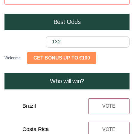
Best Odds
1X2
GET BONUS UP TO €100
Welcome
Who will win?
Brazil
VOTE
Costa Rica
VOTE