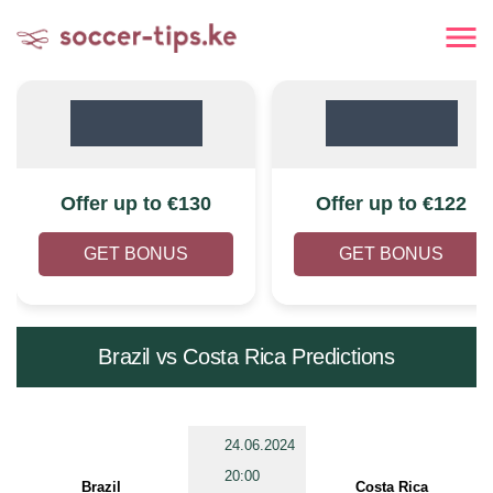
Offer up to €130
Offer up to €122
GET BONUS
GET BONUS
Brazil vs Costa Rica Predictions
24.06.2024
20:00
Brazil
Costa Rica