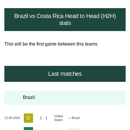
Brazil vs Costa Rica Head to Head (H2H)
stats
This will be the first game between this teams
Last matches
Brazil
United
D
-
1 - 1
13.06.2024
Brazil
States