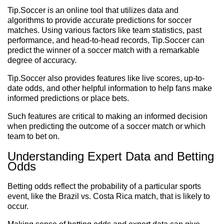
Tip.Soccer is an online tool that utilizes data and
algorithms to provide accurate predictions for soccer
matches. Using various factors like team statistics, past
performance, and head-to-head records, Tip.Soccer can
predict the winner of a soccer match with a remarkable
degree of accuracy.
Tip.Soccer also provides features like live scores, up-to-
date odds, and other helpful information to help fans make
informed predictions or place bets.
Such features are critical to making an informed decision
when predicting the outcome of a soccer match or which
team to bet on.
Understanding Expert Data and Betting
Odds
Betting odds reflect the probability of a particular sports
event, like the Brazil vs. Costa Rica match, that is likely to
occur.