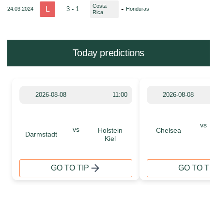
Costa
L
-
3 - 1
24.03.2024
Honduras
Rica
Today predictions
2026-08-08
11:00
2026-08-08
vs
vs
Holstein
Chelsea
Darmstadt
Kiel
GO TO TIP
GO TO TIP