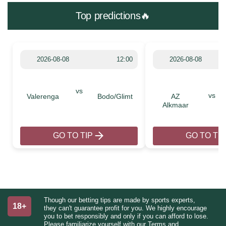
Top predictions🔥
2026-08-08
12:00
2026-08-08
vs
vs
Valerenga
Bodo/Glimt
AZ
Alkmaar
GO TO TIP
GO TO TIP
Though our betting tips are made by sports experts,
18+
they can't guarantee profit for you. We highly encourage
you to bet responsibly and only if you can afford to lose.
Please familiarize yourself with our Terms and