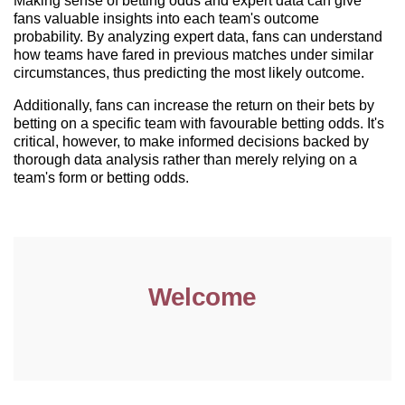
Making sense of betting odds and expert data can give
fans valuable insights into each team's outcome
probability. By analyzing expert data, fans can understand
how teams have fared in previous matches under similar
circumstances, thus predicting the most likely outcome.
Additionally, fans can increase the return on their bets by
betting on a specific team with favourable betting odds. It's
critical, however, to make informed decisions backed by
thorough data analysis rather than merely relying on a
team's form or betting odds.
Welcome