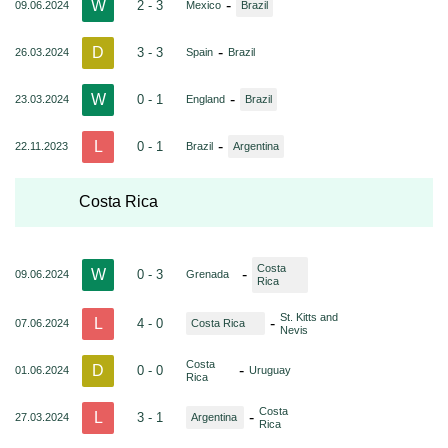
W
-
2 - 3
09.06.2024
Mexico
Brazil
D
-
3 - 3
26.03.2024
Spain
Brazil
W
-
0 - 1
23.03.2024
England
Brazil
L
-
0 - 1
22.11.2023
Brazil
Argentina
Costa Rica
Costa
W
-
0 - 3
09.06.2024
Grenada
Rica
St. Kitts and
L
-
4 - 0
07.06.2024
Costa Rica
Nevis
Costa
D
-
0 - 0
01.06.2024
Uruguay
Rica
Costa
L
-
3 - 1
27.03.2024
Argentina
Rica