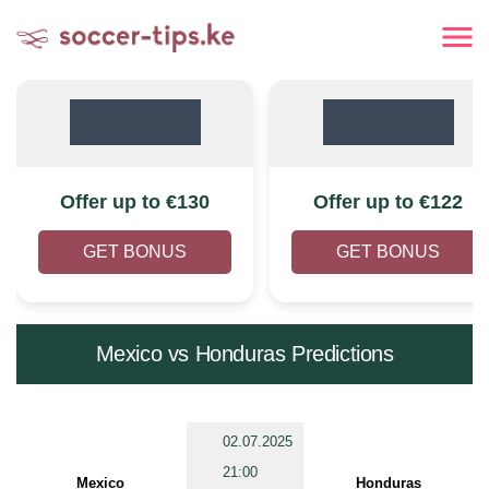
Offer up to €130
Offer up to €122
GET BONUS
GET BONUS
Mexico vs Honduras Predictions
02.07.2025
21:00
Mexico
Honduras