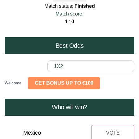
Match status:
Finished
Match score:
1
:
0
Best Odds
1X2
GET BONUS UP TO €100
Welcome
Who will win?
Mexico
VOTE