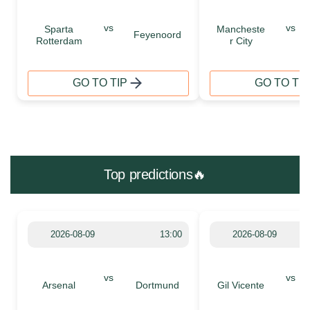
vs
vs
Sparta
Mancheste
Feyenoord
Rotterdam
r City
GO TO TIP
GO TO TIP
Top predictions🔥
2026-08-09
13:00
2026-08-09
vs
vs
Arsenal
Dortmund
Gil Vicente