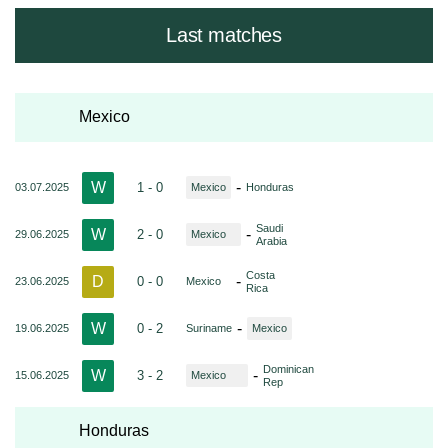
Last matches
Mexico
W
-
1 - 0
03.07.2025
Mexico
Honduras
Saudi
W
-
2 - 0
29.06.2025
Mexico
Arabia
Costa
D
-
0 - 0
23.06.2025
Mexico
Rica
W
-
0 - 2
19.06.2025
Suriname
Mexico
Dominican
W
-
3 - 2
15.06.2025
Mexico
Rep
Honduras