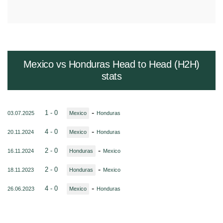
Mexico vs Honduras Head to Head (H2H)
stats
-
1 - 0
03.07.2025
Mexico
Honduras
-
4 - 0
20.11.2024
Mexico
Honduras
-
2 - 0
16.11.2024
Honduras
Mexico
-
2 - 0
18.11.2023
Honduras
Mexico
-
4 - 0
26.06.2023
Mexico
Honduras