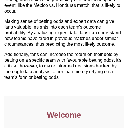
event, like the Mexico vs. Honduras match, that is likely to
occur.
Making sense of betting odds and expert data can give
fans valuable insights into each team's outcome
probability. By analyzing expert data, fans can understand
how teams have fared in previous matches under similar
circumstances, thus predicting the most likely outcome.
Additionally, fans can increase the return on their bets by
betting on a specific team with favourable betting odds. It's
critical, however, to make informed decisions backed by
thorough data analysis rather than merely relying on a
team's form or betting odds.
Welcome