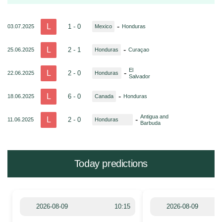
L
-
1 - 0
03.07.2025
Mexico
Honduras
L
-
2 - 1
25.06.2025
Honduras
Curaçao
El
L
-
2 - 0
22.06.2025
Honduras
Salvador
L
-
6 - 0
18.06.2025
Canada
Honduras
Antigua and
L
-
2 - 0
11.06.2025
Honduras
Barbuda
Today predictions
2026-08-09
10:15
2026-08-09