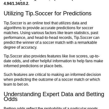
4.94/1.34/10.2.
Utilizing Tip.Soccer for Predictions
Tip.Soccer is an online tool that utilizes data and
algorithms to provide accurate predictions for soccer
matches. Using various factors like team statistics, past
performance, and head-to-head records, Tip.Soccer can
predict the winner of a soccer match with a remarkable
degree of accuracy.
Tip.Soccer also provides features like live scores, up-to-
date odds, and other helpful information to help fans make
informed predictions or place bets.
Such features are critical to making an informed decision
when predicting the outcome of a soccer match or which
team to bet on.
Understanding Expert Data and Betting
Odds
Betting odds reflect the probability of a particular sports