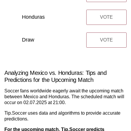
Honduras
VOTE
Draw
VOTE
Analyzing Mexico vs. Honduras: Tips and
Predictions for the Upcoming Match
Soccer fans worldwide eagerly await the upcoming match
between Mexico and Honduras. The scheduled match will
occur on 02.07.2025 at 21:00.
Tip.Soccer uses data and algorithms to provide accurate
predictions.
For the upcoming match, Tip.Soccer predicts