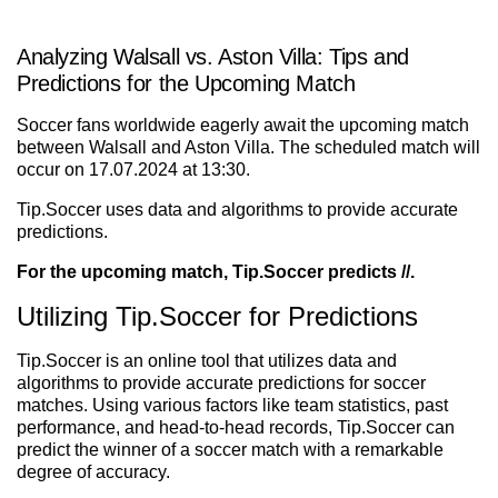
Analyzing Walsall vs. Aston Villa: Tips and
Predictions for the Upcoming Match
Soccer fans worldwide eagerly await the upcoming match
between Walsall and Aston Villa. The scheduled match will
occur on 17.07.2024 at 13:30.
Tip.Soccer uses data and algorithms to provide accurate
predictions.
For the upcoming match, Tip.Soccer predicts //.
Utilizing Tip.Soccer for Predictions
Tip.Soccer is an online tool that utilizes data and
algorithms to provide accurate predictions for soccer
matches. Using various factors like team statistics, past
performance, and head-to-head records, Tip.Soccer can
predict the winner of a soccer match with a remarkable
degree of accuracy.