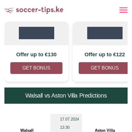
Offer up to €130
Offer up to €122
GET BONUS
GET BONUS
Walsall vs Aston Villa Predictions
17.07.2024
13:30
Walsall
Aston Villa