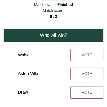
Match status:
Finished
Match score:
0
:
3
Who will win?
Walsall
VOTE
Aston Villa
VOTE
Draw
VOTE