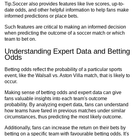
Tip.Soccer also provides features like live scores, up-to-
date odds, and other helpful information to help fans make
informed predictions or place bets.
Such features are critical to making an informed decision
when predicting the outcome of a soccer match or which
team to bet on.
Understanding Expert Data and Betting
Odds
Betting odds reflect the probability of a particular sports
event, like the Walsall vs. Aston Villa match, that is likely to
occur.
Making sense of betting odds and expert data can give
fans valuable insights into each team's outcome
probability. By analyzing expert data, fans can understand
how teams have fared in previous matches under similar
circumstances, thus predicting the most likely outcome.
Additionally, fans can increase the return on their bets by
betting on a specific team with favourable betting odds. It's