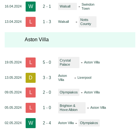
Swindon
W
-
2 - 1
16.04.2024
Walsall
Town
Notts
L
-
1 - 3
13.04.2024
Walsall
County
Aston Villa
Crystal
L
-
5 - 0
19.05.2024
Aston Villa
Palace
Aston
D
-
3 - 3
13.05.2024
Liverpool
Villa
L
-
2 - 0
09.05.2024
Olympiakos
Aston Villa
Brighton &
L
-
1 - 0
05.05.2024
Aston Villa
Hove Albion
W
-
2 - 4
02.05.2024
Aston Villa
Olympiakos