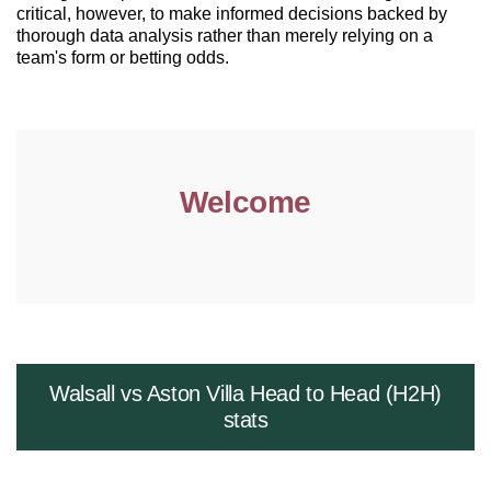
critical, however, to make informed decisions backed by
thorough data analysis rather than merely relying on a
team's form or betting odds.
Welcome
Walsall vs Aston Villa Head to Head (H2H)
stats