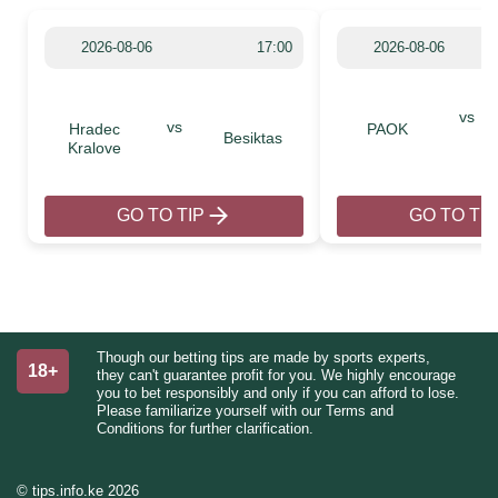
2026-08-06
17:00
2026-08-06
vs
vs
Hradec
PAOK
Besiktas
Kralove
GO TO TIP
GO TO TIP
Though our betting tips are made by sports experts,
18+
they can't guarantee profit for you. We highly encourage
you to bet responsibly and only if you can afford to lose.
Please familiarize yourself with our Terms and
Conditions for further clarification.
© tips.info.ke 2026