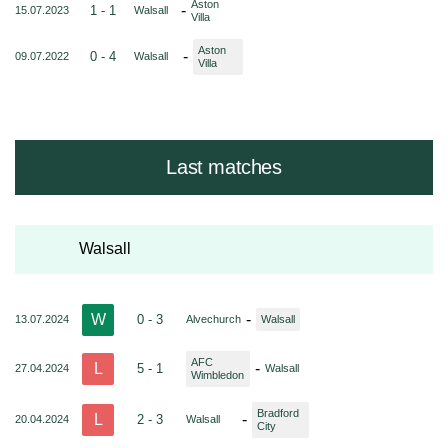
Aston
-
1 - 1
15.07.2023
Walsall
Villa
Aston
-
0 - 4
09.07.2022
Walsall
Villa
Last matches
Walsall
W
-
0 - 3
13.07.2024
Alvechurch
Walsall
AFC
L
-
5 - 1
27.04.2024
Walsall
Wimbledon
Bradford
L
-
2 - 3
20.04.2024
Walsall
City