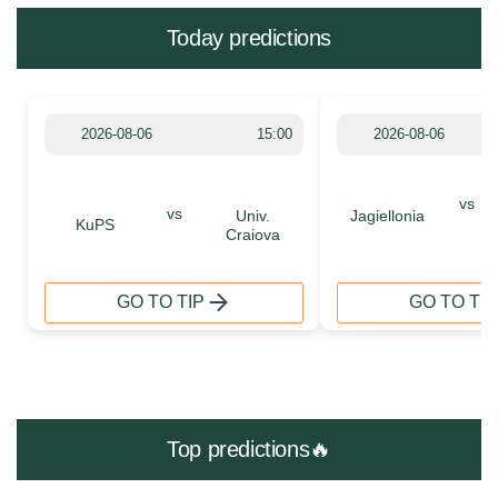
Today predictions
2026-08-06
15:00
2026-08-06
vs
vs
Univ.
Jagiellonia
KuPS
Craiova
GO TO TIP
GO TO TIP
Top predictions🔥