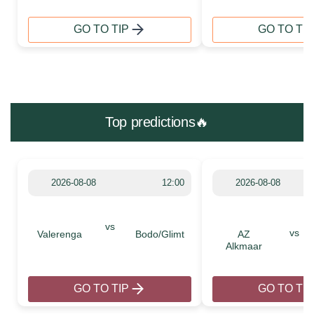
GO TO TIP
GO TO TIP
Top predictions🔥
2026-08-08
12:00
2026-08-08
vs
vs
Valerenga
Bodo/Glimt
AZ
Alkmaar
GO TO TIP
GO TO TIP