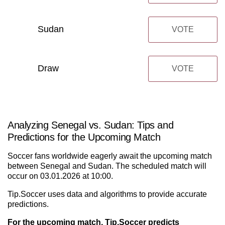
Sudan
VOTE
Draw
VOTE
Analyzing Senegal vs. Sudan: Tips and
Predictions for the Upcoming Match
Soccer fans worldwide eagerly await the upcoming match
between Senegal and Sudan. The scheduled match will
occur on 03.01.2026 at 10:00.
Tip.Soccer uses data and algorithms to provide accurate
predictions.
For the upcoming match, Tip.Soccer predicts