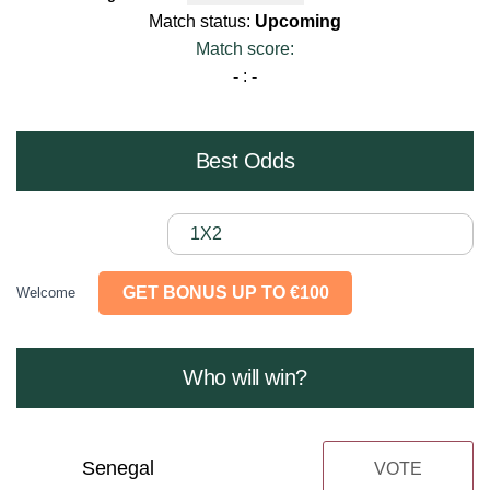
Match status:
Upcoming
Match score:
-
:
-
Best Odds
1X2
GET BONUS UP TO €100
Welcome
Who will win?
Senegal
VOTE