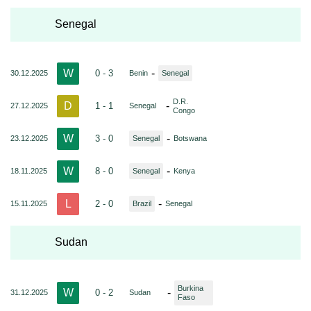
Senegal
W
-
0 - 3
30.12.2025
Benin
Senegal
D.R.
D
-
1 - 1
27.12.2025
Senegal
Congo
W
-
3 - 0
23.12.2025
Senegal
Botswana
W
-
8 - 0
18.11.2025
Senegal
Kenya
L
-
2 - 0
15.11.2025
Brazil
Senegal
Sudan
Burkina
W
-
0 - 2
31.12.2025
Sudan
Faso