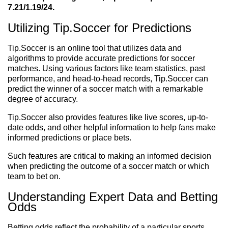
7.21/1.19/24.
Utilizing Tip.Soccer for Predictions
Tip.Soccer is an online tool that utilizes data and
algorithms to provide accurate predictions for soccer
matches. Using various factors like team statistics, past
performance, and head-to-head records, Tip.Soccer can
predict the winner of a soccer match with a remarkable
degree of accuracy.
Tip.Soccer also provides features like live scores, up-to-
date odds, and other helpful information to help fans make
informed predictions or place bets.
Such features are critical to making an informed decision
when predicting the outcome of a soccer match or which
team to bet on.
Understanding Expert Data and Betting
Odds
Betting odds reflect the probability of a particular sports