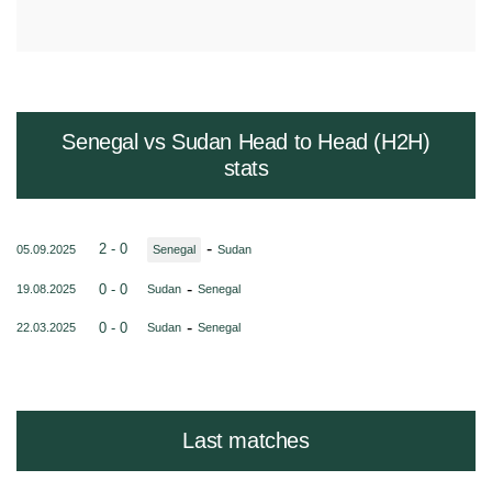
Senegal vs Sudan Head to Head (H2H)
stats
-
2 - 0
05.09.2025
Senegal
Sudan
-
0 - 0
19.08.2025
Sudan
Senegal
-
0 - 0
22.03.2025
Sudan
Senegal
Last matches