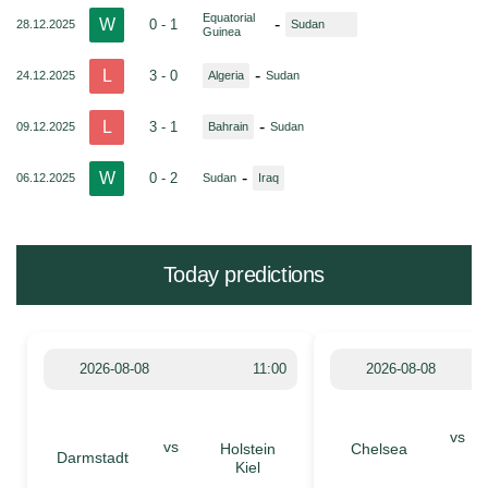
Equatorial
W
-
0 - 1
28.12.2025
Sudan
Guinea
L
-
3 - 0
24.12.2025
Algeria
Sudan
L
-
3 - 1
09.12.2025
Bahrain
Sudan
W
-
0 - 2
06.12.2025
Sudan
Iraq
Today predictions
2026-08-08
11:00
2026-08-08
vs
vs
Holstein
Chelsea
Darmstadt
Kiel