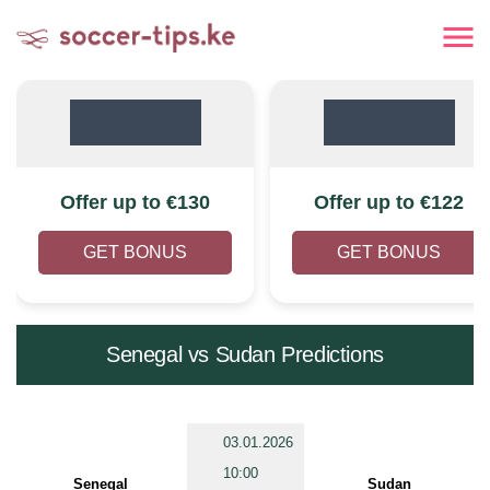
Offer up to €130
Offer up to €122
GET BONUS
GET BONUS
Senegal vs Sudan Predictions
03.01.2026
10:00
Senegal
Sudan