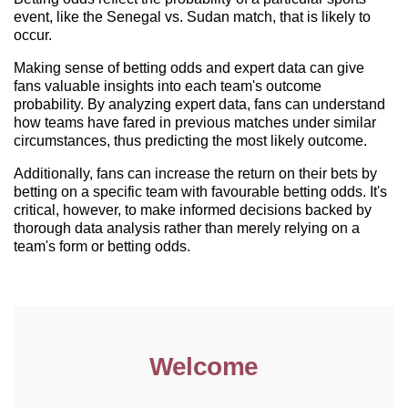
event, like the Senegal vs. Sudan match, that is likely to
occur.
Making sense of betting odds and expert data can give
fans valuable insights into each team's outcome
probability. By analyzing expert data, fans can understand
how teams have fared in previous matches under similar
circumstances, thus predicting the most likely outcome.
Additionally, fans can increase the return on their bets by
betting on a specific team with favourable betting odds. It's
critical, however, to make informed decisions backed by
thorough data analysis rather than merely relying on a
team's form or betting odds.
Welcome