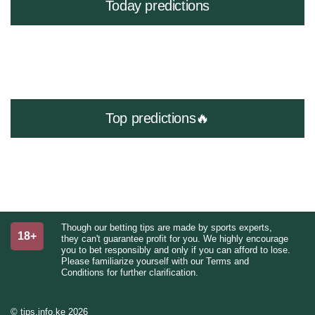
Today predictions
Top predictions🔥
Though our betting tips are made by sports experts,
18+
they can't guarantee profit for you. We highly encourage
you to bet responsibly and only if you can afford to lose.
Please familiarize yourself with our Terms and
Conditions for further clarification.
© tips.info.ke 2026