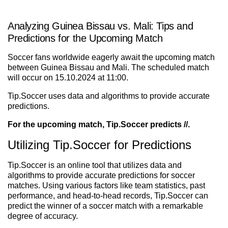
Analyzing Guinea Bissau vs. Mali: Tips and
Predictions for the Upcoming Match
Soccer fans worldwide eagerly await the upcoming match
between Guinea Bissau and Mali. The scheduled match
will occur on 15.10.2024 at 11:00.
Tip.Soccer uses data and algorithms to provide accurate
predictions.
For the upcoming match, Tip.Soccer predicts //.
Utilizing Tip.Soccer for Predictions
Tip.Soccer is an online tool that utilizes data and
algorithms to provide accurate predictions for soccer
matches. Using various factors like team statistics, past
performance, and head-to-head records, Tip.Soccer can
predict the winner of a soccer match with a remarkable
degree of accuracy.