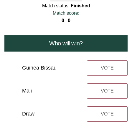
Match status:
Finished
Match score:
0
:
0
Who will win?
Guinea Bissau
VOTE
Mali
VOTE
Draw
VOTE