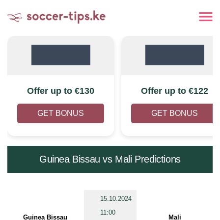
Offer up to €130
Offer up to €122
GET BONUS
GET BONUS
Guinea Bissau vs Mali Predictions
15.10.2024
11:00
Guinea Bissau
Mali