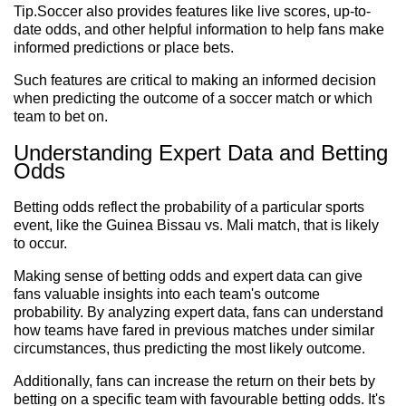
Tip.Soccer also provides features like live scores, up-to-
date odds, and other helpful information to help fans make
informed predictions or place bets.
Such features are critical to making an informed decision
when predicting the outcome of a soccer match or which
team to bet on.
Understanding Expert Data and Betting
Odds
Betting odds reflect the probability of a particular sports
event, like the Guinea Bissau vs. Mali match, that is likely
to occur.
Making sense of betting odds and expert data can give
fans valuable insights into each team's outcome
probability. By analyzing expert data, fans can understand
how teams have fared in previous matches under similar
circumstances, thus predicting the most likely outcome.
Additionally, fans can increase the return on their bets by
betting on a specific team with favourable betting odds. It's