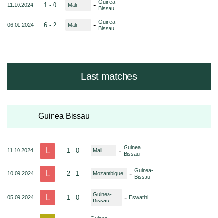
Guinea
-
1 - 0
11.10.2024
Mali
Bissau
Guinea-
-
6 - 2
06.01.2024
Mali
Bissau
Last matches
Guinea Bissau
Guinea
L
-
1 - 0
11.10.2024
Mali
Bissau
Guinea-
L
-
2 - 1
10.09.2024
Mozambique
Bissau
Guinea-
L
-
1 - 0
05.09.2024
Eswatini
Bissau
Guinea-