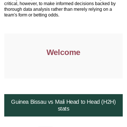
critical, however, to make informed decisions backed by
thorough data analysis rather than merely relying on a
team's form or betting odds.
Welcome
Guinea Bissau vs Mali Head to Head (H2H)
stats