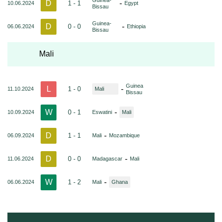
D
-
1 - 1
10.06.2024
Egypt
Bissau
Guinea-
D
-
0 - 0
06.06.2024
Ethiopia
Bissau
Mali
Guinea
L
-
1 - 0
11.10.2024
Mali
Bissau
W
-
0 - 1
10.09.2024
Eswatini
Mali
D
-
1 - 1
06.09.2024
Mali
Mozambique
D
-
0 - 0
11.06.2024
Madagascar
Mali
W
-
1 - 2
06.06.2024
Mali
Ghana