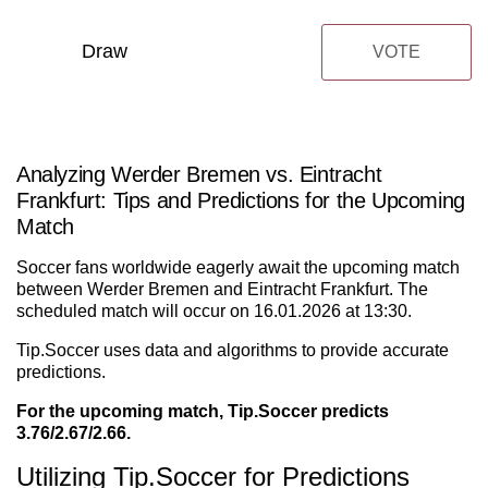
Draw
VOTE
Analyzing Werder Bremen vs. Eintracht
Frankfurt: Tips and Predictions for the Upcoming
Match
Soccer fans worldwide eagerly await the upcoming match
between Werder Bremen and Eintracht Frankfurt. The
scheduled match will occur on 16.01.2026 at 13:30.
Tip.Soccer uses data and algorithms to provide accurate
predictions.
For the upcoming match, Tip.Soccer predicts
3.76/2.67/2.66.
Utilizing Tip.Soccer for Predictions