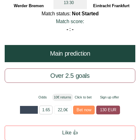
13:30
Werder Bremen
Eintracht Frankfurt
Match status:
Not Started
Match score:
-
:
-
Main prediction
Over 2.5 goals
Odds
10€ returns
Click to bet
Sign up offer
1.65
22,0€
Bet now
130 EUR
Like 👍