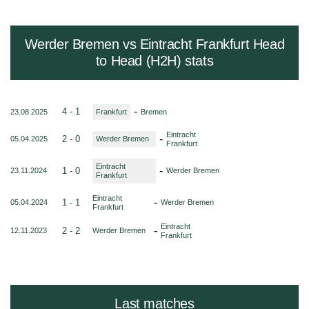
Werder Bremen vs Eintracht Frankfurt Head
to Head (H2H) stats
-
4 - 1
23.08.2025
Frankfurt
Bremen
Eintracht
-
2 - 0
05.04.2025
Werder Bremen
Frankfurt
Eintracht
-
1 - 0
23.11.2024
Werder Bremen
Frankfurt
Eintracht
-
1 - 1
05.04.2024
Werder Bremen
Frankfurt
Eintracht
-
2 - 2
12.11.2023
Werder Bremen
Frankfurt
Last matches