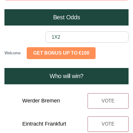
Best Odds
1X2
GET BONUS UP TO €100
Welcome
Who will win?
Werder Bremen
VOTE
Eintracht Frankfurt
VOTE