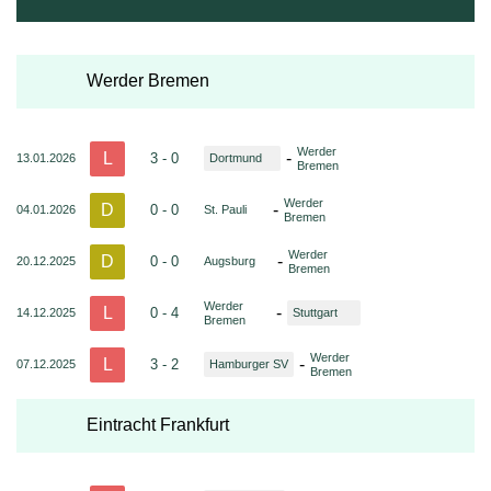
Werder Bremen
Werder
L
-
3 - 0
13.01.2026
Dortmund
Bremen
Werder
D
-
0 - 0
04.01.2026
St. Pauli
Bremen
Werder
D
-
0 - 0
20.12.2025
Augsburg
Bremen
Werder
L
-
0 - 4
14.12.2025
Stuttgart
Bremen
Werder
L
-
3 - 2
07.12.2025
Hamburger SV
Bremen
Eintracht Frankfurt