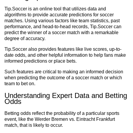
Tip.Soccer is an online tool that utilizes data and
algorithms to provide accurate predictions for soccer
matches. Using various factors like team statistics, past
performance, and head-to-head records, Tip.Soccer can
predict the winner of a soccer match with a remarkable
degree of accuracy.
Tip.Soccer also provides features like live scores, up-to-
date odds, and other helpful information to help fans make
informed predictions or place bets.
Such features are critical to making an informed decision
when predicting the outcome of a soccer match or which
team to bet on.
Understanding Expert Data and Betting
Odds
Betting odds reflect the probability of a particular sports
event, like the Werder Bremen vs. Eintracht Frankfurt
match, that is likely to occur.