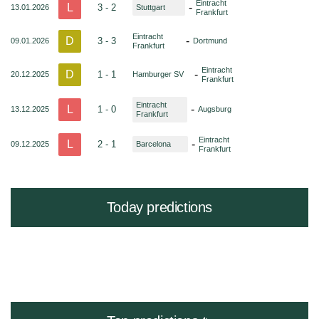
Eintracht
L
-
3 - 2
13.01.2026
Stuttgart
Frankfurt
Eintracht
D
-
3 - 3
09.01.2026
Dortmund
Frankfurt
Eintracht
D
-
1 - 1
20.12.2025
Hamburger SV
Frankfurt
Eintracht
L
-
1 - 0
13.12.2025
Augsburg
Frankfurt
Eintracht
L
-
2 - 1
09.12.2025
Barcelona
Frankfurt
Today predictions