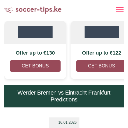
Offer up to €130
Offer up to €122
GET BONUS
GET BONUS
Werder Bremen vs Eintracht Frankfurt
Predictions
16.01.2026