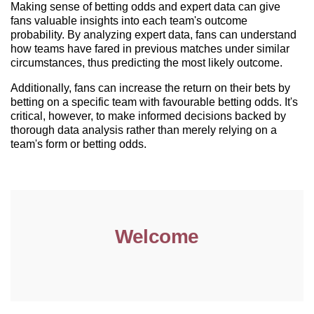
Making sense of betting odds and expert data can give
fans valuable insights into each team's outcome
probability. By analyzing expert data, fans can understand
how teams have fared in previous matches under similar
circumstances, thus predicting the most likely outcome.
Additionally, fans can increase the return on their bets by
betting on a specific team with favourable betting odds. It's
critical, however, to make informed decisions backed by
thorough data analysis rather than merely relying on a
team's form or betting odds.
Welcome