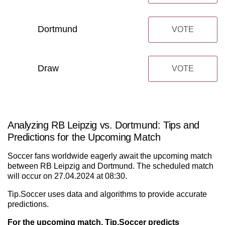
Dortmund
VOTE
Draw
VOTE
Analyzing RB Leipzig vs. Dortmund: Tips and
Predictions for the Upcoming Match
Soccer fans worldwide eagerly await the upcoming match
between RB Leipzig and Dortmund. The scheduled match
will occur on 27.04.2024 at 08:30.
Tip.Soccer uses data and algorithms to provide accurate
predictions.
For the upcoming match, Tip.Soccer predicts