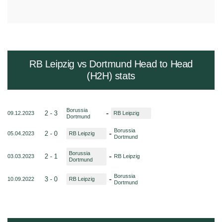
RB Leipzig vs Dortmund Head to Head
(H2H) stats
Borussia
-
2 - 3
09.12.2023
RB Leipzig
Dortmund
Borussia
-
2 - 0
05.04.2023
RB Leipzig
Dortmund
Borussia
-
2 - 1
03.03.2023
RB Leipzig
Dortmund
Borussia
-
3 - 0
10.09.2022
RB Leipzig
Dortmund