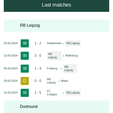
Last matches
RB Leipzig
W
-
1 - 2
20.04.2024
Heidenheim
RB Leipzig
RB
W
-
3 - 0
13.04.2024
Wolfsburg
Leipzig
RB
W
-
1 - 4
06.04.2024
Freiburg
Leipzig
RB
D
-
0 - 0
30.03.2024
Mainz
Leipzig
FC
W
-
1 - 5
15.03.2024
RB Leipzig
Cologne
Dortmund