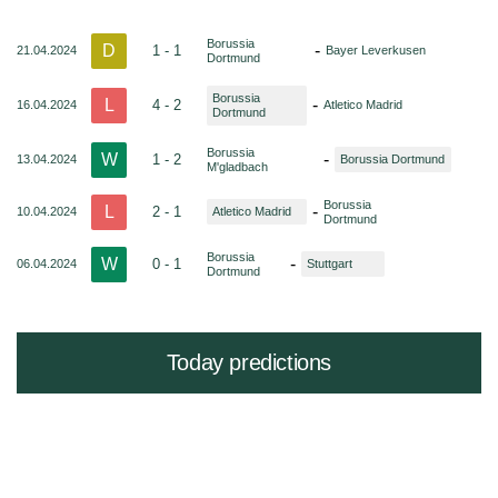
Borussia
D
-
1 - 1
21.04.2024
Bayer Leverkusen
Dortmund
Borussia
L
-
4 - 2
16.04.2024
Atletico Madrid
Dortmund
Borussia
W
-
1 - 2
13.04.2024
Borussia Dortmund
M'gladbach
Borussia
L
-
2 - 1
10.04.2024
Atletico Madrid
Dortmund
Borussia
W
-
0 - 1
06.04.2024
Stuttgart
Dortmund
Today predictions