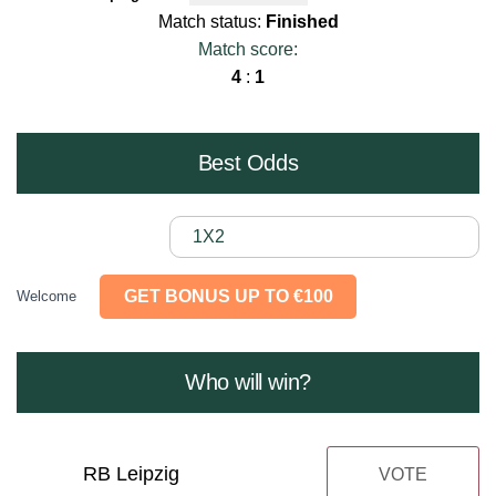
Match status:
Finished
Match score:
4
:
1
Best Odds
1X2
GET BONUS UP TO €100
Welcome
Who will win?
RB Leipzig
VOTE