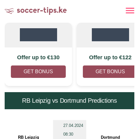
Offer up to €130
Offer up to €122
GET BONUS
GET BONUS
RB Leipzig vs Dortmund Predictions
27.04.2024
08:30
RB Leipzig
Dortmund