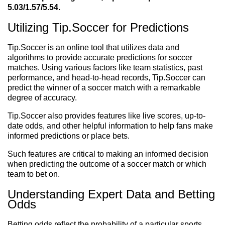
5.03/1.57/5.54.
Utilizing Tip.Soccer for Predictions
Tip.Soccer is an online tool that utilizes data and
algorithms to provide accurate predictions for soccer
matches. Using various factors like team statistics, past
performance, and head-to-head records, Tip.Soccer can
predict the winner of a soccer match with a remarkable
degree of accuracy.
Tip.Soccer also provides features like live scores, up-to-
date odds, and other helpful information to help fans make
informed predictions or place bets.
Such features are critical to making an informed decision
when predicting the outcome of a soccer match or which
team to bet on.
Understanding Expert Data and Betting
Odds
Betting odds reflect the probability of a particular sports