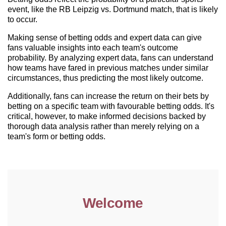
event, like the RB Leipzig vs. Dortmund match, that is likely
to occur.
Making sense of betting odds and expert data can give
fans valuable insights into each team's outcome
probability. By analyzing expert data, fans can understand
how teams have fared in previous matches under similar
circumstances, thus predicting the most likely outcome.
Additionally, fans can increase the return on their bets by
betting on a specific team with favourable betting odds. It's
critical, however, to make informed decisions backed by
thorough data analysis rather than merely relying on a
team's form or betting odds.
Welcome