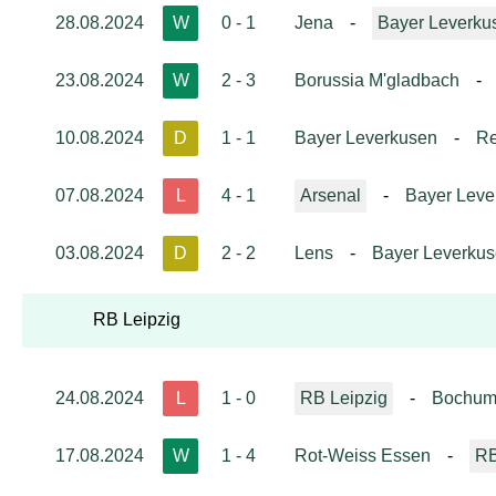
28.08.2024
W
0 - 1
Jena
-
Bayer Leverku
23.08.2024
W
2 - 3
Borussia M'gladbach
-
10.08.2024
D
1 - 1
Bayer Leverkusen
-
Re
07.08.2024
L
4 - 1
Arsenal
-
Bayer Leve
03.08.2024
D
2 - 2
Lens
-
Bayer Leverku
RB Leipzig
24.08.2024
L
1 - 0
RB Leipzig
-
Bochu
17.08.2024
W
1 - 4
Rot-Weiss Essen
-
RB