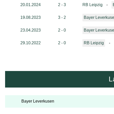
20.01.2024
2 - 3
RB Leipzig
-
19.08.2023
3 - 2
Bayer Leverkus
23.04.2023
2 - 0
Bayer Leverkus
29.10.2022
2 - 0
RB Leipzig
-
L
Bayer Leverkusen