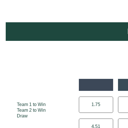
Team 1 to Win
1.75
Team 2 to Win
Draw
4.51