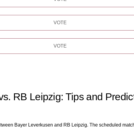
VOTE
VOTE
s. RB Leipzig: Tips and Predic
etween Bayer Leverkusen and RB Leipzig. The scheduled match 