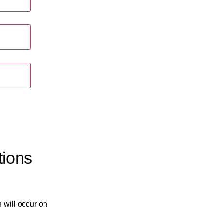
tions
will occur on