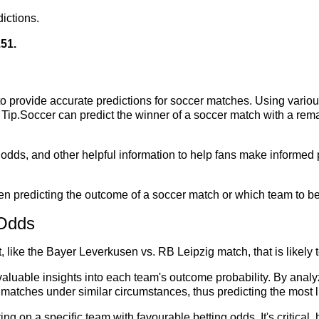
ictions.
.51.
 to provide accurate predictions for soccer matches. Using various
 Tip.Soccer can predict the winner of a soccer match with a rem
e odds, and other helpful information to help fans make informed 
en predicting the outcome of a soccer match or which team to be
 Odds
nt, like the Bayer Leverkusen vs. RB Leipzig match, that is likely 
aluable insights into each team's outcome probability. By analy
matches under similar circumstances, thus predicting the most 
ing on a specific team with favourable betting odds. It's critical,