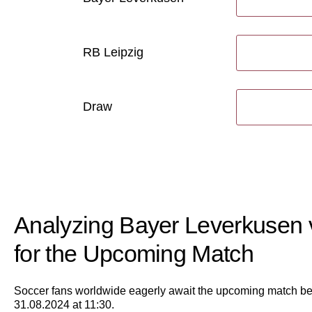
RB Leipzig
Draw
Analyzing Bayer Leverkusen v
for the Upcoming Match
Soccer fans worldwide eagerly await the upcoming match b
31.08.2024 at 11:30.