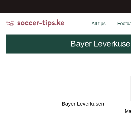
All tips
Footba
Bayer Leverkusen
Bayer Leverkusen
Ma