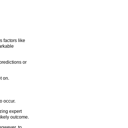
 factors like
arkable
predictions or
t on.
to occur.
zing expert
likely outcome.
 however, to