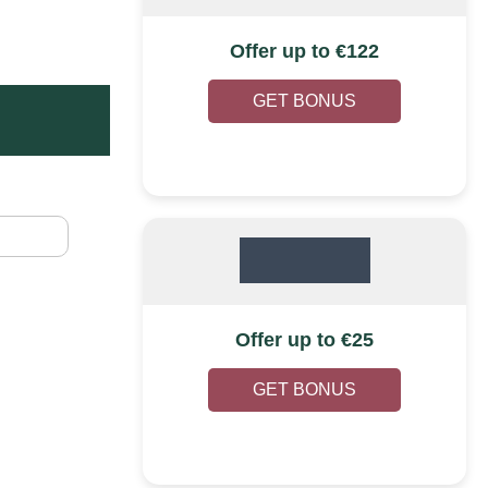
Offer up to €122
GET BONUS
Offer up to €25
GET BONUS