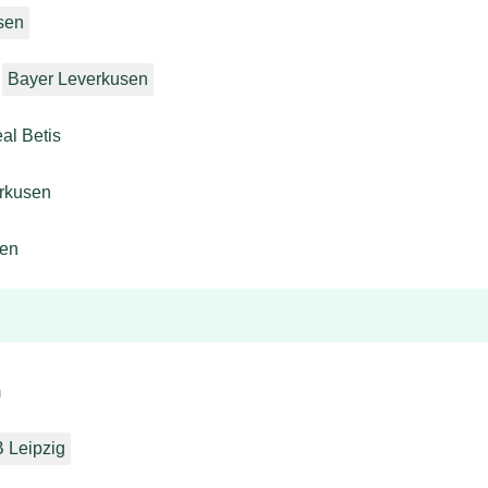
sen
Bayer Leverkusen
al Betis
rkusen
sen
m
 Leipzig