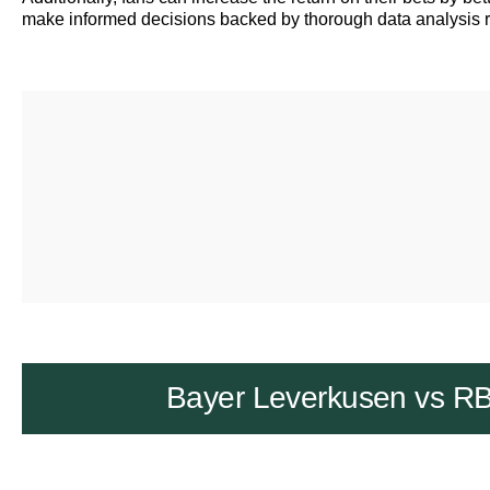
make informed decisions backed by thorough data analysis ra
Bayer Leverkusen vs RB