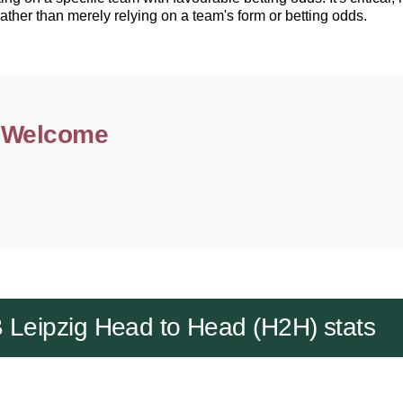
ther than merely relying on a team's form or betting odds.
Welcome
 Leipzig Head to Head (H2H) stats