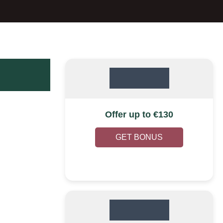
Offer up to €130
GET BONUS