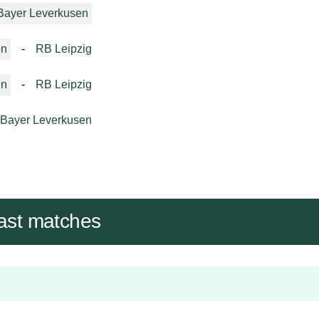
Bayer Leverkusen
en
-
RB Leipzig
en
-
RB Leipzig
Bayer Leverkusen
ast matches