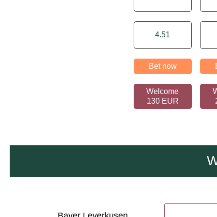
4.51
Bet now
Welcome
130 EUR
W
Bayer Leverkusen