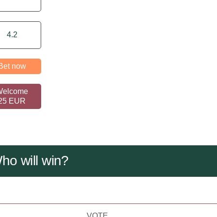
4.2
Bet now
Welcome
25 EUR
ho will win?
VOTE