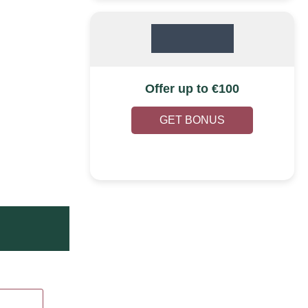
Offer up to €100
GET BONUS