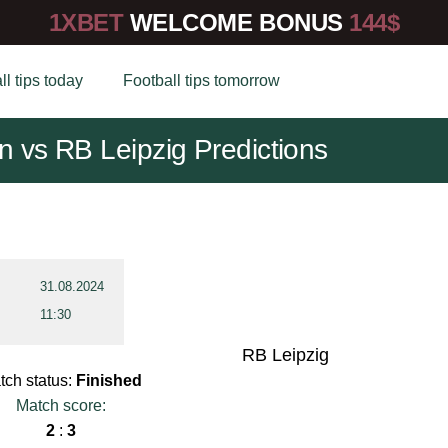
1XBET
WELCOME BONUS
144$
ll tips today
Football tips tomorrow
 vs RB Leipzig Predictions
31.08.2024
11:30
RB Leipzig
tch status:
Finished
Match score:
2
:
3