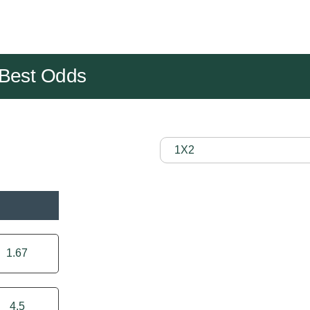
Best Odds
1X2
1.67
4.5