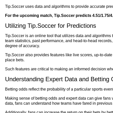
Tip.Soccer uses data and algorithms to provide accurate pred
For the upcoming match, Tip.Soccer predicts 4.51/1.75/4
Utilizing Tip.Soccer for Predictions
Tip.Soccer is an online tool that utilizes data and algorithms
team statistics, past performance, and head-to-head records,
degree of accuracy.
Tip.Soccer also provides features like live scores, up-to-dat
place bets.
Such features are critical to making an informed decision wh
Understanding Expert Data and Betting
Betting odds reflect the probability of a particular sports eve
Making sense of betting odds and expert data can give fans v
data, fans can understand how teams have fared in previous 
Additionally, fans can increase the return on their bets by bett