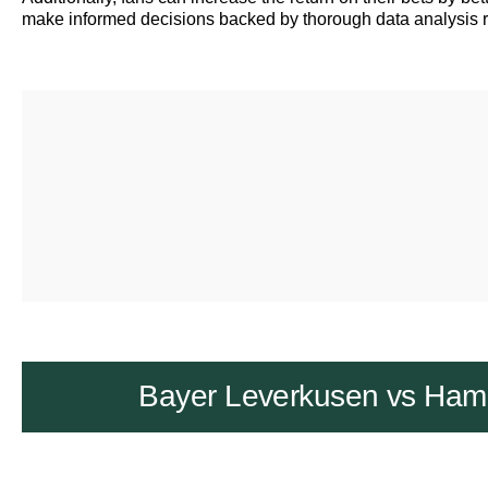
make informed decisions backed by thorough data analysis ra
Bayer Leverkusen vs Ham