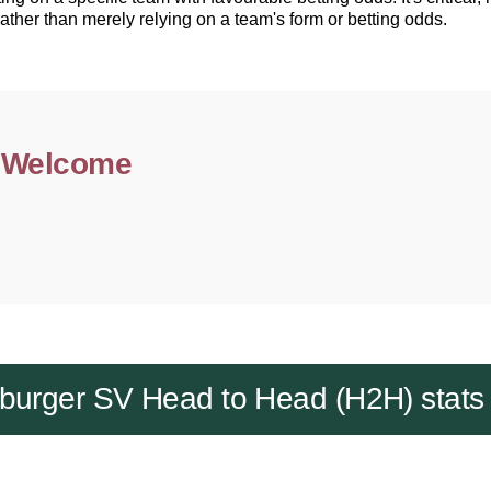
ther than merely relying on a team's form or betting odds.
Welcome
burger SV Head to Head (H2H) stats