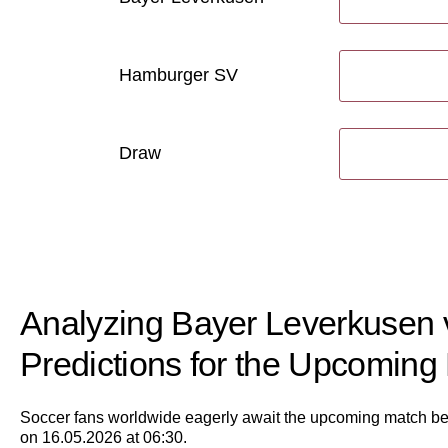
Hamburger SV
Draw
Analyzing Bayer Leverkusen 
Predictions for the Upcoming
Soccer fans worldwide eagerly await the upcoming match b
on 16.05.2026 at 06:30.