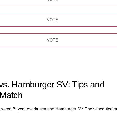
VOTE
VOTE
vs. Hamburger SV: Tips and
 Match
etween Bayer Leverkusen and Hamburger SV. The scheduled ma