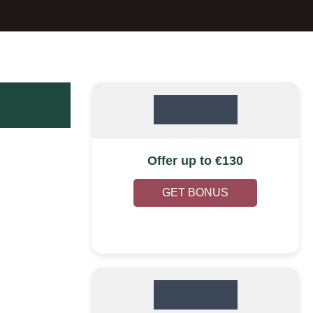
Offer up to €130
GET BONUS