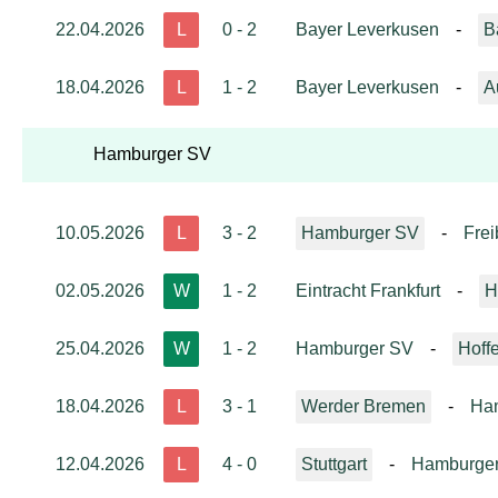
22.04.2026
L
0 - 2
Bayer Leverkusen
-
B
18.04.2026
L
1 - 2
Bayer Leverkusen
-
A
Hamburger SV
10.05.2026
L
3 - 2
Hamburger SV
-
Frei
02.05.2026
W
1 - 2
Eintracht Frankfurt
-
H
25.04.2026
W
1 - 2
Hamburger SV
-
Hoff
18.04.2026
L
3 - 1
Werder Bremen
-
Ha
12.04.2026
L
4 - 0
Stuttgart
-
Hamburge