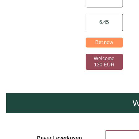
6.45
Bet now
Welcome
130 EUR
W
Bayer Leverkusen