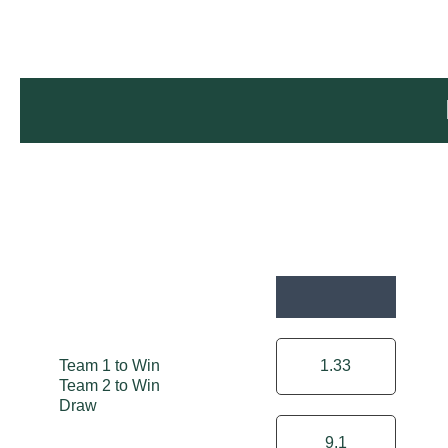
Team 1 to Win
1.33
Team 2 to Win
Draw
9.1