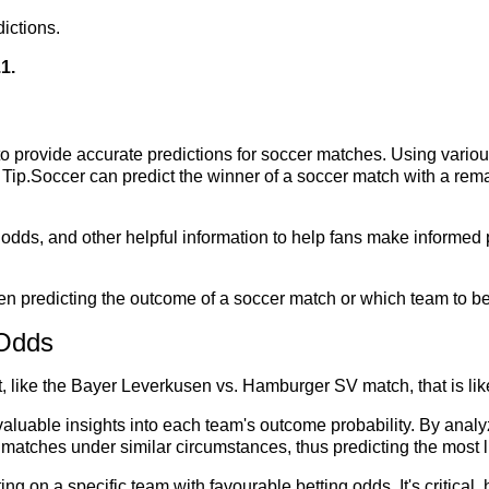
ictions.
1.
 to provide accurate predictions for soccer matches. Using various
 Tip.Soccer can predict the winner of a soccer match with a rem
e odds, and other helpful information to help fans make informed 
en predicting the outcome of a soccer match or which team to be
 Odds
nt, like the Bayer Leverkusen vs. Hamburger SV match, that is like
aluable insights into each team's outcome probability. By analy
matches under similar circumstances, thus predicting the most 
ing on a specific team with favourable betting odds. It's critical,