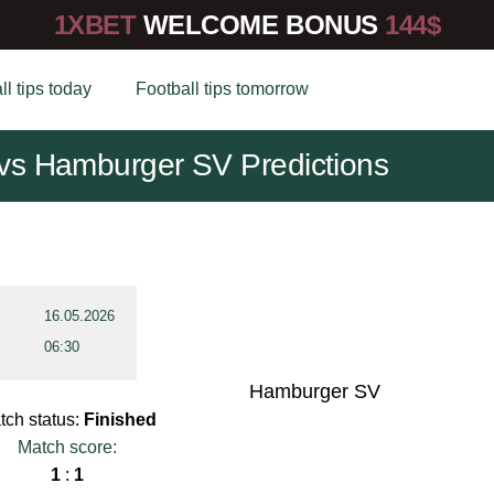
1XBET
WELCOME BONUS
144$
ll tips today
Football tips tomorrow
vs Hamburger SV Predictions
16.05.2026
06:30
Hamburger SV
tch status:
Finished
Match score:
1
:
1