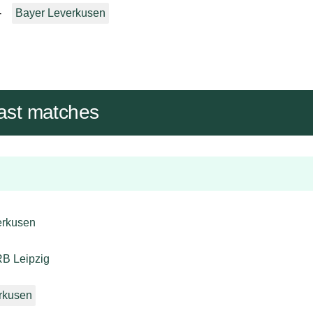
-
Bayer Leverkusen
ast matches
erkusen
B Leipzig
rkusen