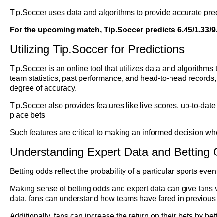
Tip.Soccer uses data and algorithms to provide accurate pred
For the upcoming match, Tip.Soccer predicts 6.45/1.33/9.
Utilizing Tip.Soccer for Predictions
Tip.Soccer is an online tool that utilizes data and algorithms
team statistics, past performance, and head-to-head records,
degree of accuracy.
Tip.Soccer also provides features like live scores, up-to-dat
place bets.
Such features are critical to making an informed decision wh
Understanding Expert Data and Betting
Betting odds reflect the probability of a particular sports eve
Making sense of betting odds and expert data can give fans v
data, fans can understand how teams have fared in previous 
Additionally, fans can increase the return on their bets by bett