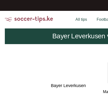
All tips
Footba
Bayer Leverkusen 
Bayer Leverkusen
Ma