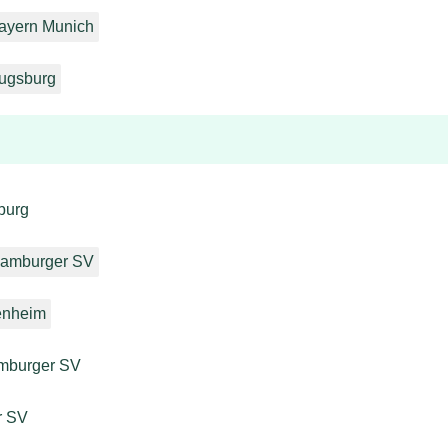
ayern Munich
ugsburg
burg
amburger SV
enheim
mburger SV
r SV