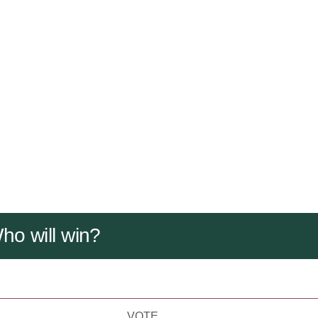
ho will win?
VOTE