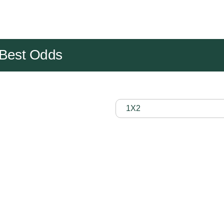
Best Odds
1X2