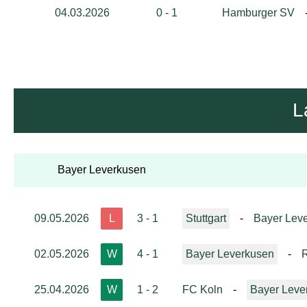
04.03.2026
0 - 1
Hamburger SV
L
Bayer Leverkusen
09.05.2026
L
3 - 1
Stuttgart
-
Bayer Lev
02.05.2026
W
4 - 1
Bayer Leverkusen
-
R
25.04.2026
W
1 - 2
FC Koln
-
Bayer Leve