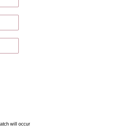
tch will occur