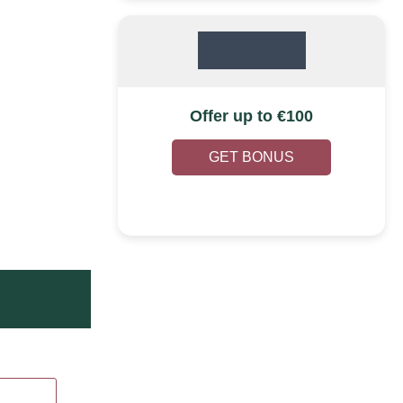
Offer up to €100
GET BONUS