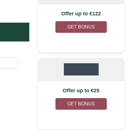
Offer up to €122
GET BONUS
Offer up to €25
GET BONUS