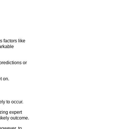
 factors like
arkable
predictions or
t on.
ly to occur.
zing expert
likely outcome.
 however, to