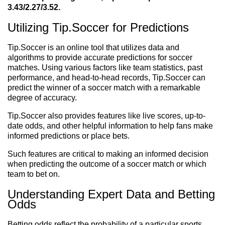
3.43/2.27/3.52.
Utilizing Tip.Soccer for Predictions
Tip.Soccer is an online tool that utilizes data and
algorithms to provide accurate predictions for soccer
matches. Using various factors like team statistics, past
performance, and head-to-head records, Tip.Soccer can
predict the winner of a soccer match with a remarkable
degree of accuracy.
Tip.Soccer also provides features like live scores, up-to-
date odds, and other helpful information to help fans make
informed predictions or place bets.
Such features are critical to making an informed decision
when predicting the outcome of a soccer match or which
team to bet on.
Understanding Expert Data and Betting
Odds
Betting odds reflect the probability of a particular sports