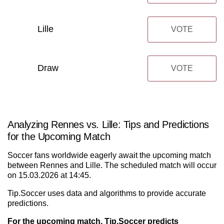
Lille
VOTE
Draw
VOTE
Analyzing Rennes vs. Lille: Tips and Predictions
for the Upcoming Match
Soccer fans worldwide eagerly await the upcoming match
between Rennes and Lille. The scheduled match will occur
on 15.03.2026 at 14:45.
Tip.Soccer uses data and algorithms to provide accurate
predictions.
For the upcoming match, Tip.Soccer predicts