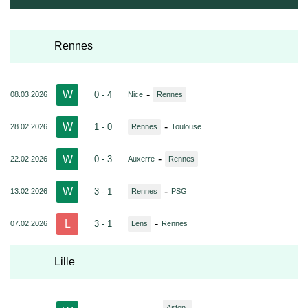
Rennes
W
-
0 - 4
08.03.2026
Nice
Rennes
W
-
1 - 0
28.02.2026
Rennes
Toulouse
W
-
0 - 3
22.02.2026
Auxerre
Rennes
W
-
3 - 1
13.02.2026
Rennes
PSG
L
-
3 - 1
07.02.2026
Lens
Rennes
Lille
Aston