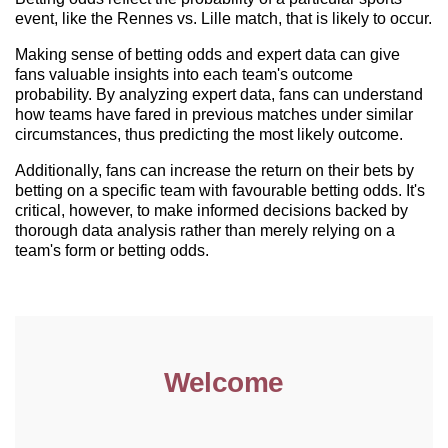
event, like the Rennes vs. Lille match, that is likely to occur.
Making sense of betting odds and expert data can give
fans valuable insights into each team's outcome
probability. By analyzing expert data, fans can understand
how teams have fared in previous matches under similar
circumstances, thus predicting the most likely outcome.
Additionally, fans can increase the return on their bets by
betting on a specific team with favourable betting odds. It's
critical, however, to make informed decisions backed by
thorough data analysis rather than merely relying on a
team's form or betting odds.
Welcome