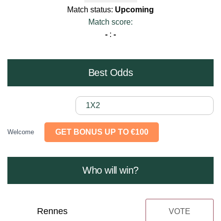
Match status:
Upcoming
Match score:
-
:
-
Best Odds
1X2
GET BONUS UP TO €100
Welcome
Who will win?
Rennes
VOTE