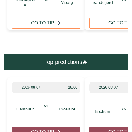
Viborg
Sandefjord
e
GO TO TIP
GO TO TIP
Top predictions🔥
2026-08-07
18:00
2026-08-07
vs
vs
Cambuur
Excelsior
Bochum
GO TO TIP
GO TO TIP