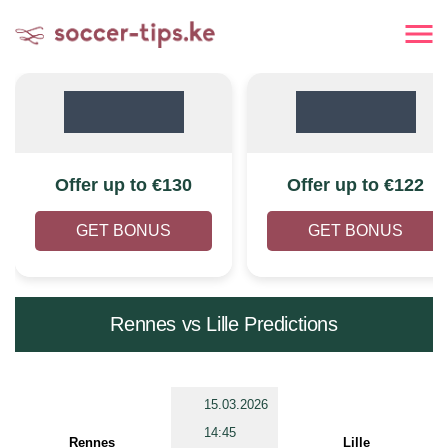
Offer up to €130
Offer up to €122
GET BONUS
GET BONUS
Rennes vs Lille Predictions
15.03.2026
14:45
Rennes
Lille