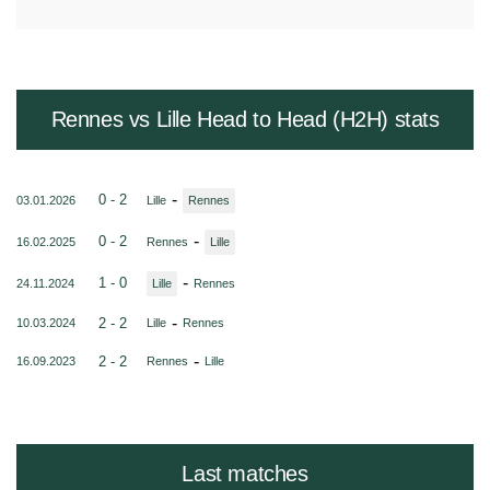
Rennes vs Lille Head to Head (H2H) stats
-
0 - 2
03.01.2026
Lille
Rennes
-
0 - 2
16.02.2025
Rennes
Lille
-
1 - 0
24.11.2024
Lille
Rennes
-
2 - 2
10.03.2024
Lille
Rennes
-
2 - 2
16.09.2023
Rennes
Lille
Last matches