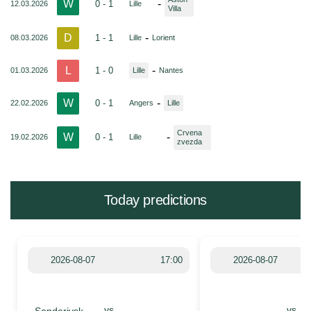
W
-
0 - 1
12.03.2026
Lille
Villa
D
-
1 - 1
08.03.2026
Lille
Lorient
L
-
1 - 0
01.03.2026
Lille
Nantes
W
-
0 - 1
22.02.2026
Angers
Lille
Crvena
W
-
0 - 1
19.02.2026
Lille
zvezda
Today predictions
2026-08-07
17:00
2026-08-07
vs
vs
Sonderjysk