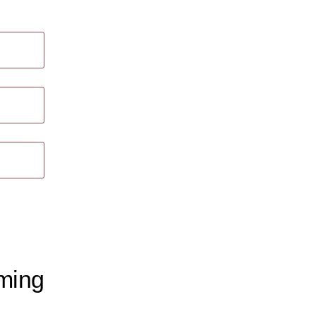
oming