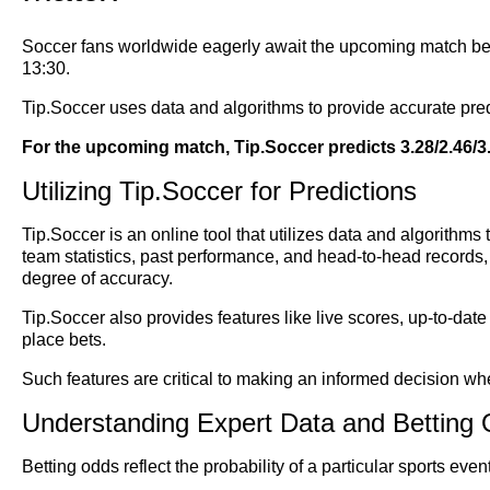
Soccer fans worldwide eagerly await the upcoming match be
13:30.
Tip.Soccer uses data and algorithms to provide accurate pred
For the upcoming match, Tip.Soccer predicts 3.28/2.46/3
Utilizing Tip.Soccer for Predictions
Tip.Soccer is an online tool that utilizes data and algorithms
team statistics, past performance, and head-to-head records,
degree of accuracy.
Tip.Soccer also provides features like live scores, up-to-dat
place bets.
Such features are critical to making an informed decision wh
Understanding Expert Data and Betting
Betting odds reflect the probability of a particular sports event