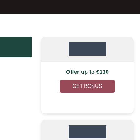
Offer up to €130
GET BONUS