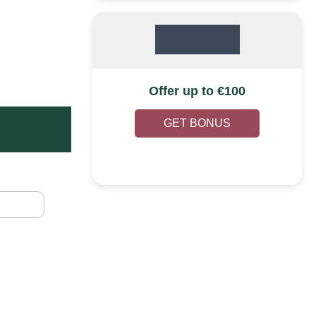
Offer up to €100
GET BONUS