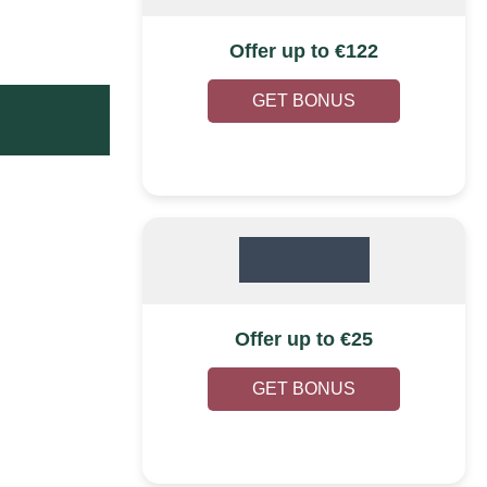
Offer up to €122
GET BONUS
Offer up to €25
GET BONUS