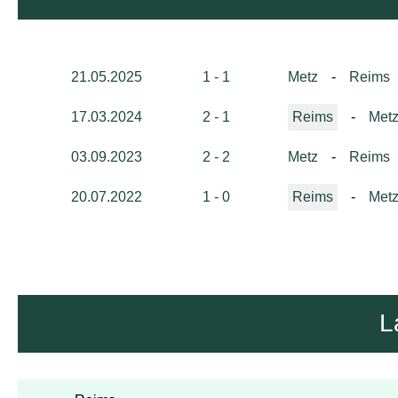
21.05.2025
1 - 1
Metz
-
Reims
17.03.2024
2 - 1
Reims
-
Met
03.09.2023
2 - 2
Metz
-
Reims
20.07.2022
1 - 0
Reims
-
Met
L