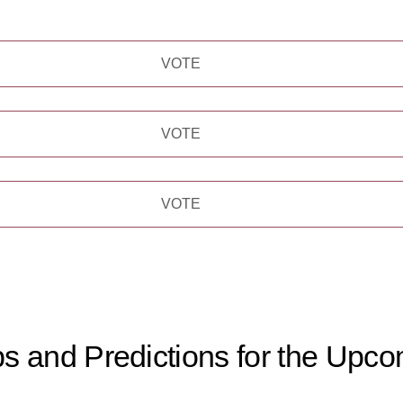
VOTE
VOTE
VOTE
ps and Predictions for the Upc