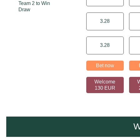
Team 2 to Win
Draw
3.28
3.28
Bet now
Welcome
130 EUR
W