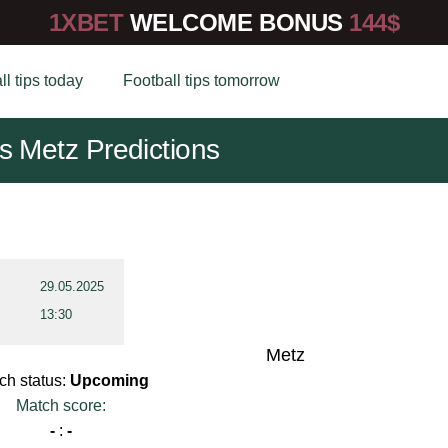
1XBET
WELCOME BONUS
144$
ll tips today
Football tips tomorrow
s Metz Predictions
29.05.2025
13:30
Metz
ch status:
Upcoming
Match score:
-
:
-