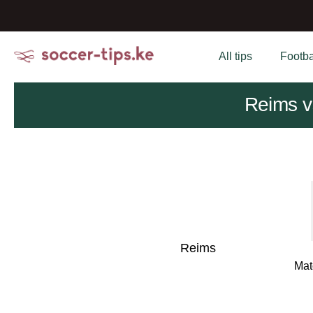
All tips
Footba
Reims v
Reims
Mat