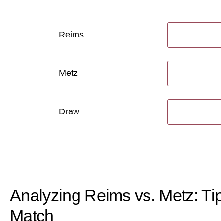
Reims
Metz
Draw
Analyzing Reims vs. Metz: Ti
Match