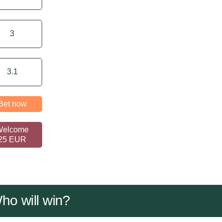
3
3.1
Bet now
Welcome
25 EUR
ho will win?