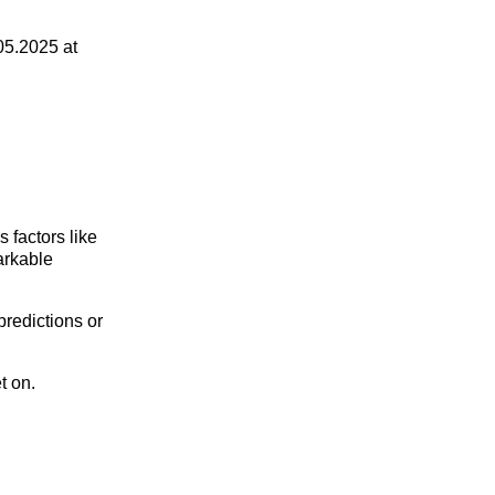
05.2025 at
 factors like
arkable
predictions or
t on.