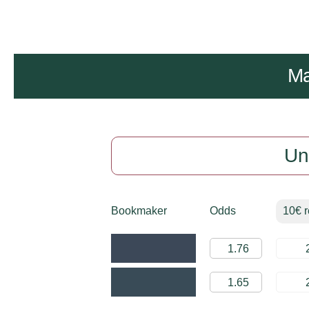
Ma
Un
Bookmaker
Odds
10€ r
1.76
1.65