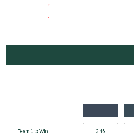
Team 1 to Win
2.46