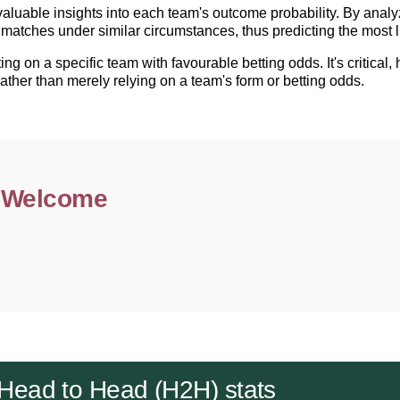
aluable insights into each team's outcome probability. By analy
matches under similar circumstances, thus predicting the most 
ing on a specific team with favourable betting odds. It's critical,
ther than merely relying on a team's form or betting odds.
Welcome
Head to Head (H2H) stats