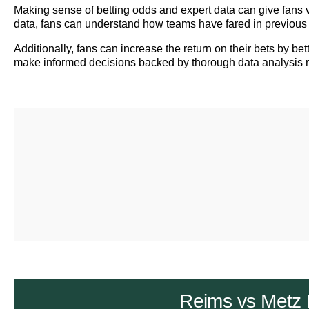
Making sense of betting odds and expert data can give fans v
data, fans can understand how teams have fared in previous 
Additionally, fans can increase the return on their bets by bett
make informed decisions backed by thorough data analysis ra
Reims vs Metz 