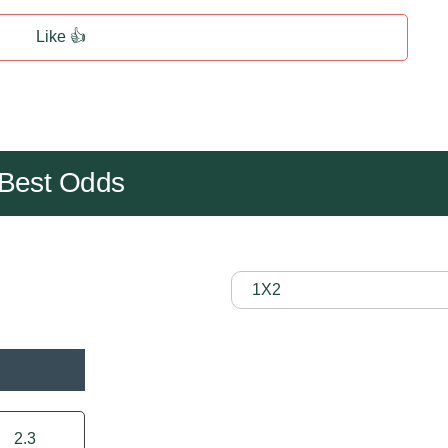
Like 👍
Best Odds
1X2
2.3