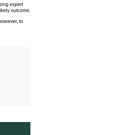
zing expert
likely outcome.
 however, to