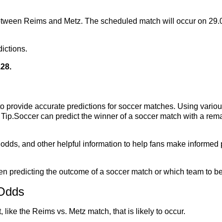
tween Reims and Metz. The scheduled match will occur on 29.
ictions.
.28.
 to provide accurate predictions for soccer matches. Using various
 Tip.Soccer can predict the winner of a soccer match with a rem
e odds, and other helpful information to help fans make informed 
en predicting the outcome of a soccer match or which team to be
 Odds
, like the Reims vs. Metz match, that is likely to occur.