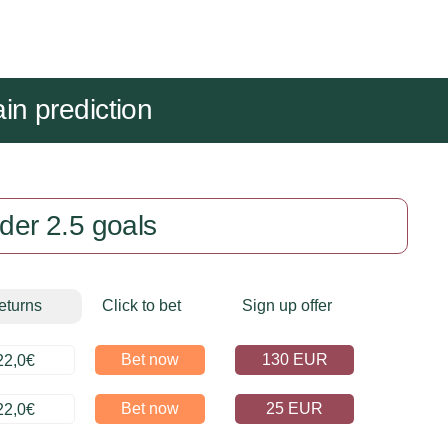
in prediction
der 2.5 goals
eturns
Click to bet
Sign up offer
Bet now
130 EUR
22,0€
Bet now
25 EUR
22,0€