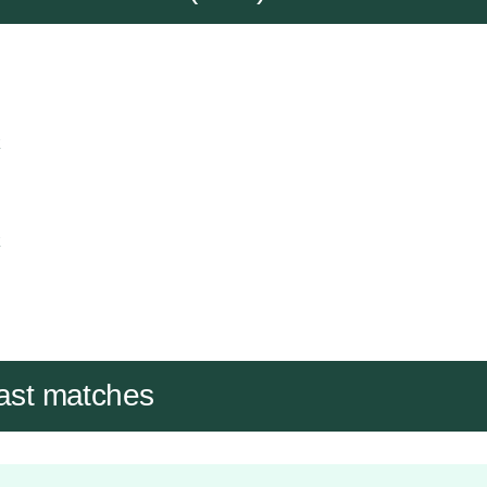
z
z
ast matches