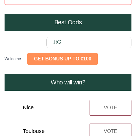
Best Odds
1X2
GET BONUS UP TO €100
Welcome
Who will win?
Nice
VOTE
Toulouse
VOTE