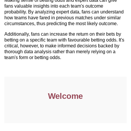
Making sense of betting odds and expert data can give
fans valuable insights into each team's outcome
probability. By analyzing expert data, fans can understand
how teams have fared in previous matches under similar
circumstances, thus predicting the most likely outcome.
Additionally, fans can increase the return on their bets by
betting on a specific team with favourable betting odds. It's
critical, however, to make informed decisions backed by
thorough data analysis rather than merely relying on a
team's form or betting odds.
Welcome