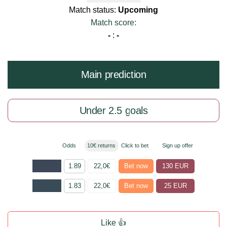
Match status:
Upcoming
Match score:
-
:
-
Main prediction
Under 2.5 goals
Odds
10€ returns
Click to bet
Sign up offer
1.89
22,0€
Bet now
130 EUR
1.83
22,0€
Bet now
25 EUR
Like 👍