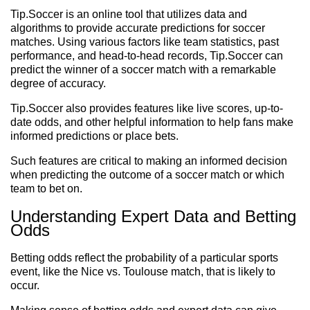
Tip.Soccer is an online tool that utilizes data and
algorithms to provide accurate predictions for soccer
matches. Using various factors like team statistics, past
performance, and head-to-head records, Tip.Soccer can
predict the winner of a soccer match with a remarkable
degree of accuracy.
Tip.Soccer also provides features like live scores, up-to-
date odds, and other helpful information to help fans make
informed predictions or place bets.
Such features are critical to making an informed decision
when predicting the outcome of a soccer match or which
team to bet on.
Understanding Expert Data and Betting
Odds
Betting odds reflect the probability of a particular sports
event, like the Nice vs. Toulouse match, that is likely to
occur.