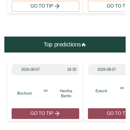
GO TO TIP
GO TO TIP
Top predictions🔥
2026-08-07
18:30
2026-08-07
vs
vs
Hertha
Estoril
Bochum
Berlin
GO TO TIP
GO TO TIP