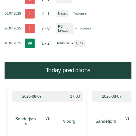
L
-
2 - 1
30.07.2025
Nassr
Toulouse
RB
L
-
7 - 0
26.07.2025
Toulouse
Leipzig
W
-
1 - 2
18.07.2025
Toulouse
QPR
Today predictions
2026-08-07
17:00
2026-08-07
vs
vs
Sonderjysk
Viborg
Sandefjord
e