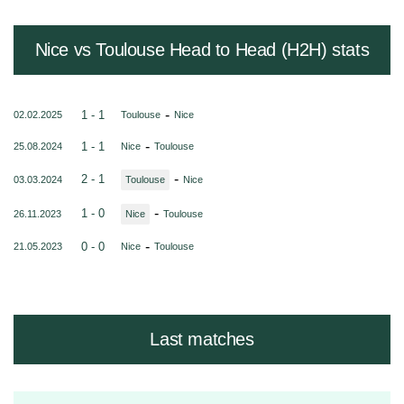
Nice vs Toulouse Head to Head (H2H) stats
-
1 - 1
02.02.2025
Toulouse
Nice
-
1 - 1
25.08.2024
Nice
Toulouse
-
2 - 1
03.03.2024
Toulouse
Nice
-
1 - 0
26.11.2023
Nice
Toulouse
-
0 - 0
21.05.2023
Nice
Toulouse
Last matches