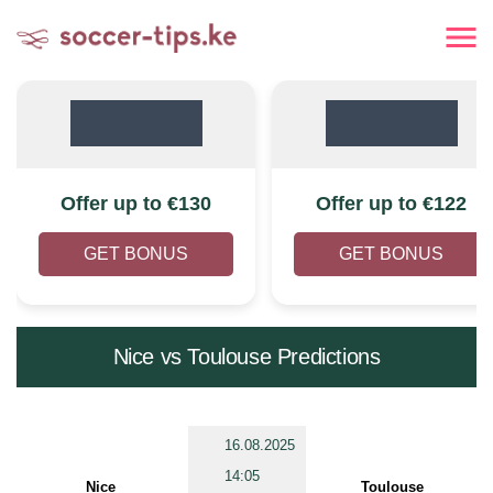
Offer up to €130
Offer up to €122
GET BONUS
GET BONUS
Nice vs Toulouse Predictions
16.08.2025
14:05
Nice
Toulouse