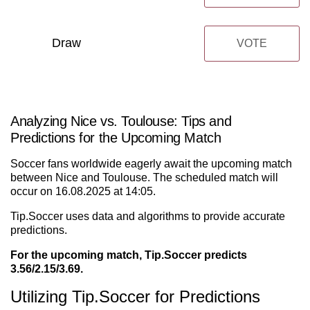
Draw
VOTE
Analyzing Nice vs. Toulouse: Tips and
Predictions for the Upcoming Match
Soccer fans worldwide eagerly await the upcoming match
between Nice and Toulouse. The scheduled match will
occur on 16.08.2025 at 14:05.
Tip.Soccer uses data and algorithms to provide accurate
predictions.
For the upcoming match, Tip.Soccer predicts
3.56/2.15/3.69.
Utilizing Tip.Soccer for Predictions