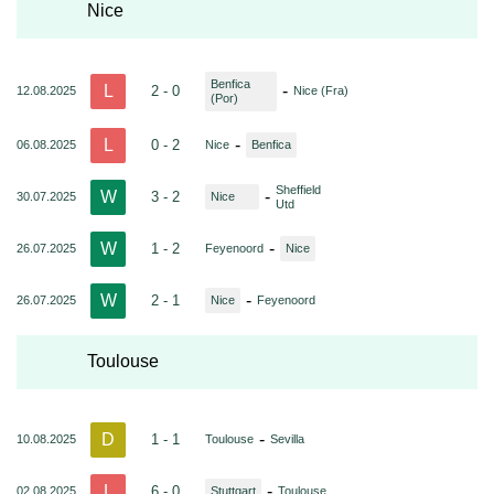
Nice
Benfica
L
-
2 - 0
12.08.2025
Nice (Fra)
(Por)
L
-
0 - 2
06.08.2025
Nice
Benfica
Sheffield
W
-
3 - 2
30.07.2025
Nice
Utd
W
-
1 - 2
26.07.2025
Feyenoord
Nice
W
-
2 - 1
26.07.2025
Nice
Feyenoord
Toulouse
D
-
1 - 1
10.08.2025
Toulouse
Sevilla
L
-
6 - 0
02.08.2025
Stuttgart
Toulouse