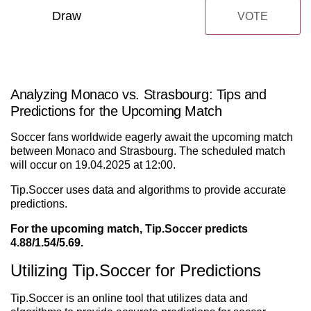
Draw
VOTE
Analyzing Monaco vs. Strasbourg: Tips and
Predictions for the Upcoming Match
Soccer fans worldwide eagerly await the upcoming match
between Monaco and Strasbourg. The scheduled match
will occur on 19.04.2025 at 12:00.
Tip.Soccer uses data and algorithms to provide accurate
predictions.
For the upcoming match, Tip.Soccer predicts
4.88/1.54/5.69.
Utilizing Tip.Soccer for Predictions
Tip.Soccer is an online tool that utilizes data and