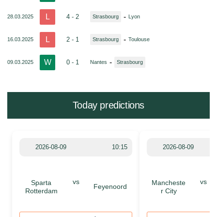
L
-
4 - 2
28.03.2025
Strasbourg
Lyon
L
-
2 - 1
16.03.2025
Strasbourg
Toulouse
W
-
0 - 1
09.03.2025
Nantes
Strasbourg
Today predictions
2026-08-09
10:15
2026-08-09
vs
vs
Sparta
Mancheste
Feyenoord
Rotterdam
r City