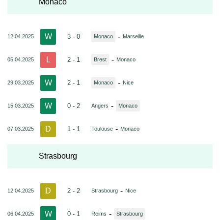
Monaco
W
-
3 - 0
12.04.2025
Monaco
Marseille
L
-
2 - 1
05.04.2025
Brest
Monaco
W
-
2 - 1
29.03.2025
Monaco
Nice
W
-
0 - 2
15.03.2025
Angers
Monaco
D
-
1 - 1
07.03.2025
Toulouse
Monaco
Strasbourg
D
-
2 - 2
12.04.2025
Strasbourg
Nice
W
-
0 - 1
06.04.2025
Reims
Strasbourg