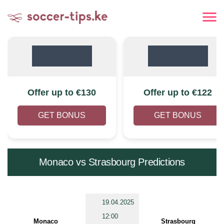
Offer up to €130
Offer up to €122
GET BONUS
GET BONUS
Monaco vs Strasbourg Predictions
19.04.2025
12:00
Monaco
Strasbourg