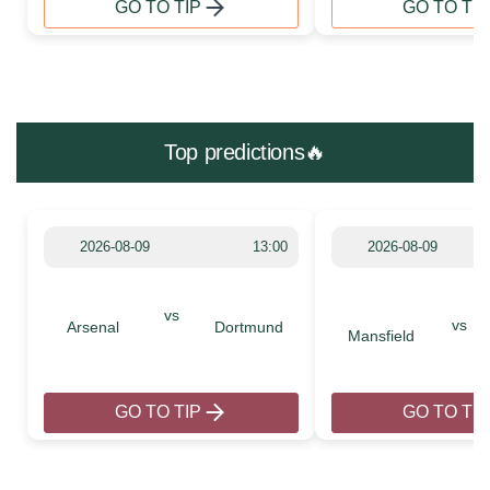
GO TO TIP
GO TO TIP
Top predictions🔥
2026-08-09
13:00
2026-08-09
vs
vs
Arsenal
Dortmund
Mansfield
GO TO TIP
GO TO TIP