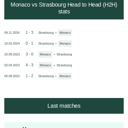
Monaco vs Strasbourg Head to Head (H2H)
stats
-
1 - 3
09.11.2024
Strasbourg
Monaco
-
0 - 1
10.03.2024
Strasbourg
Monaco
-
3 - 0
20.08.2023
Monaco
Strasbourg
-
4 - 3
02.04.2023
Monaco
Strasbourg
-
1 - 2
06.08.2022
Strasbourg
Monaco
Last matches