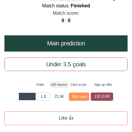
Match status:
Finished
Match score:
0
:
0
Main prediction
Under 3.5 goals
Odds
10€ returns
Click to bet
Sign up offer
1.8
22,0€
Bet now
130 EUR
Like 👍