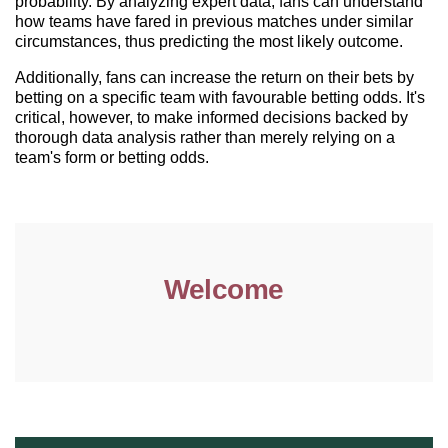
probability. By analyzing expert data, fans can understand
how teams have fared in previous matches under similar
circumstances, thus predicting the most likely outcome.
Additionally, fans can increase the return on their bets by
betting on a specific team with favourable betting odds. It's
critical, however, to make informed decisions backed by
thorough data analysis rather than merely relying on a
team's form or betting odds.
Welcome