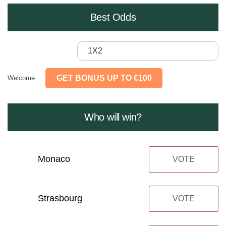
Best Odds
1X2
GET BONUS UP TO €100
Welcome
Who will win?
Monaco
VOTE
Strasbourg
VOTE