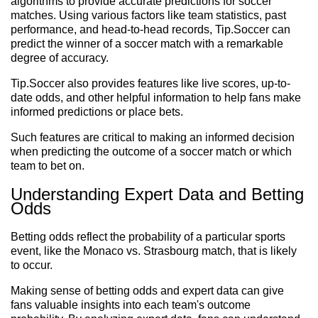
algorithms to provide accurate predictions for soccer
matches. Using various factors like team statistics, past
performance, and head-to-head records, Tip.Soccer can
predict the winner of a soccer match with a remarkable
degree of accuracy.
Tip.Soccer also provides features like live scores, up-to-
date odds, and other helpful information to help fans make
informed predictions or place bets.
Such features are critical to making an informed decision
when predicting the outcome of a soccer match or which
team to bet on.
Understanding Expert Data and Betting
Odds
Betting odds reflect the probability of a particular sports
event, like the Monaco vs. Strasbourg match, that is likely
to occur.
Making sense of betting odds and expert data can give
fans valuable insights into each team's outcome