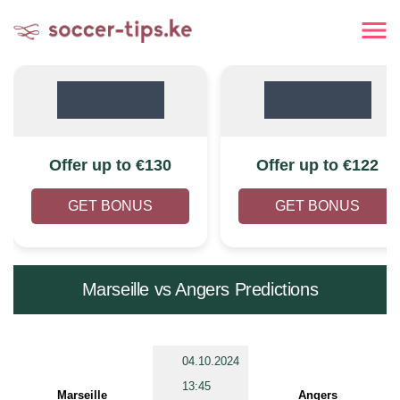
Offer up to €130
Offer up to €122
GET BONUS
GET BONUS
Marseille vs Angers Predictions
04.10.2024
13:45
Marseille
Angers