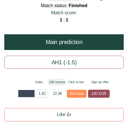
Match status:
Finished
Match score:
1
:
1
Main prediction
AH1 (-1.5)
Odds
10€ returns
Click to bet
Sign up offer
1.82
22,0€
Bet now
130 EUR
Like 👍