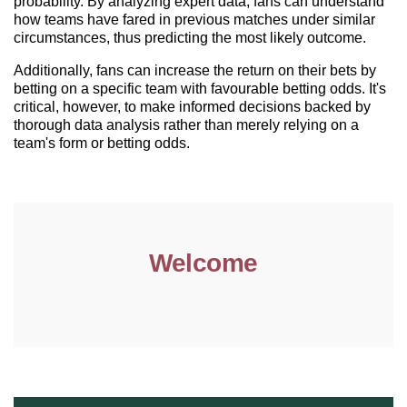
probability. By analyzing expert data, fans can understand
how teams have fared in previous matches under similar
circumstances, thus predicting the most likely outcome.
Additionally, fans can increase the return on their bets by
betting on a specific team with favourable betting odds. It's
critical, however, to make informed decisions backed by
thorough data analysis rather than merely relying on a
team's form or betting odds.
Welcome