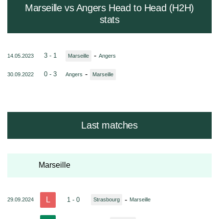
Marseille vs Angers Head to Head (H2H)
stats
-
3 - 1
14.05.2023
Marseille
Angers
-
0 - 3
30.09.2022
Angers
Marseille
Last matches
Marseille
L
-
1 - 0
29.09.2024
Strasbourg
Marseille