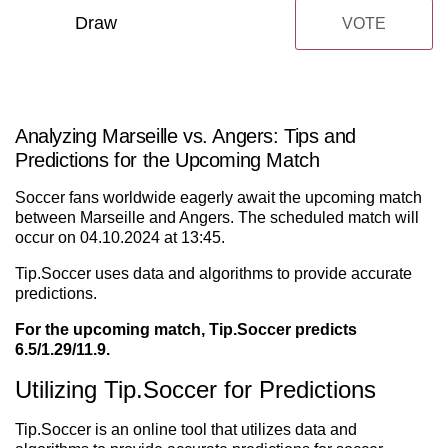
Draw
VOTE
Analyzing Marseille vs. Angers: Tips and
Predictions for the Upcoming Match
Soccer fans worldwide eagerly await the upcoming match
between Marseille and Angers. The scheduled match will
occur on 04.10.2024 at 13:45.
Tip.Soccer uses data and algorithms to provide accurate
predictions.
For the upcoming match, Tip.Soccer predicts
6.5/1.29/11.9.
Utilizing Tip.Soccer for Predictions
Tip.Soccer is an online tool that utilizes data and