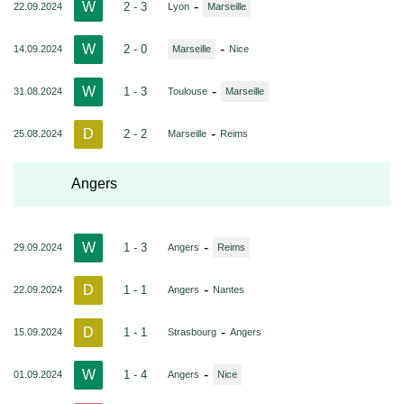
W
-
2 - 3
22.09.2024
Lyon
Marseille
W
-
2 - 0
14.09.2024
Marseille
Nice
W
-
1 - 3
31.08.2024
Toulouse
Marseille
D
-
2 - 2
25.08.2024
Marseille
Reims
Angers
W
-
1 - 3
29.09.2024
Angers
Reims
D
-
1 - 1
22.09.2024
Angers
Nantes
D
-
1 - 1
15.09.2024
Strasbourg
Angers
W
-
1 - 4
01.09.2024
Angers
Nice