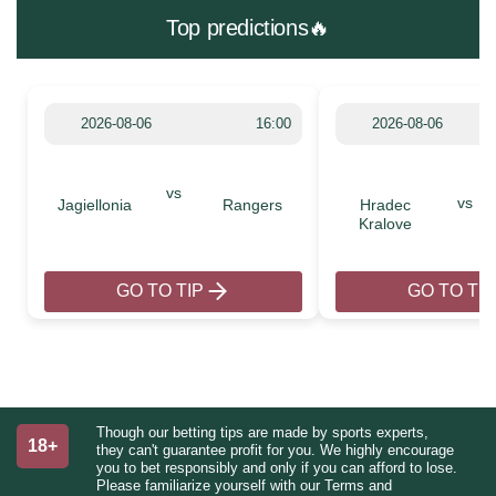
Top predictions🔥
2026-08-06
16:00
2026-08-06
vs
vs
Jagiellonia
Rangers
Hradec
Kralove
GO TO TIP
GO TO TIP
Though our betting tips are made by sports experts,
18+
they can't guarantee profit for you. We highly encourage
you to bet responsibly and only if you can afford to lose.
Please familiarize yourself with our Terms and