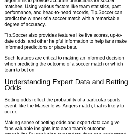
algorithms to provide accurate predictions for soccer
matches. Using various factors like team statistics, past
performance, and head-to-head records, Tip.Soccer can
predict the winner of a soccer match with a remarkable
degree of accuracy.
Tip.Soccer also provides features like live scores, up-to-
date odds, and other helpful information to help fans make
informed predictions or place bets.
Such features are critical to making an informed decision
when predicting the outcome of a soccer match or which
team to bet on.
Understanding Expert Data and Betting
Odds
Betting odds reflect the probability of a particular sports
event, like the Marseille vs. Angers match, that is likely to
occur.
Making sense of betting odds and expert data can give
fans valuable insights into each team's outcome