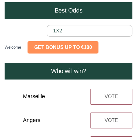
Best Odds
1X2
GET BONUS UP TO €100
Welcome
Who will win?
Marseille
VOTE
Angers
VOTE