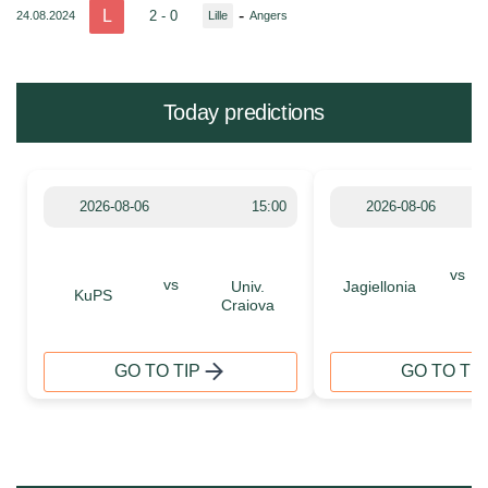
L
-
2 - 0
24.08.2024
Lille
Angers
Today predictions
2026-08-06
15:00
2026-08-06
vs
vs
Univ.
Jagiellonia
KuPS
Craiova
GO TO TIP
GO TO TIP