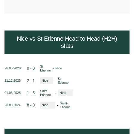
Nice vs St Etienne Head to Head (H2H)
stats
St
-
0 - 0
26.05.2026
Nice
Etienne
St
-
2 - 1
21.12.2025
Nice
Etienne
Saint-
-
1 - 3
01.03.2025
Nice
Etienne
Saint-
-
8 - 0
20.09.2024
Nice
Etienne