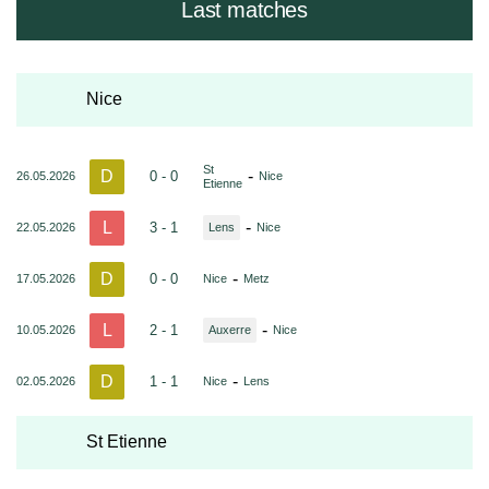
Last matches
Nice
St
D
-
0 - 0
26.05.2026
Nice
Etienne
L
-
3 - 1
22.05.2026
Lens
Nice
D
-
0 - 0
17.05.2026
Nice
Metz
L
-
2 - 1
10.05.2026
Auxerre
Nice
D
-
1 - 1
02.05.2026
Nice
Lens
St Etienne