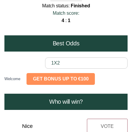
Match status:
Finished
Match score:
4
:
1
Best Odds
1X2
GET BONUS UP TO €100
Welcome
Who will win?
Nice
VOTE