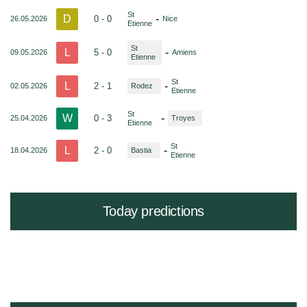
St
D
-
0 - 0
26.05.2026
Nice
Etienne
St
L
-
5 - 0
09.05.2026
Amiens
Etienne
St
L
-
2 - 1
02.05.2026
Rodez
Etienne
St
W
-
0 - 3
25.04.2026
Troyes
Etienne
St
L
-
2 - 0
18.04.2026
Bastia
Etienne
Today predictions