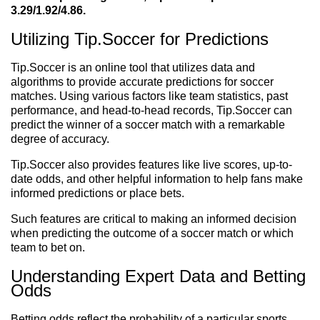
3.29/1.92/4.86.
Utilizing Tip.Soccer for Predictions
Tip.Soccer is an online tool that utilizes data and
algorithms to provide accurate predictions for soccer
matches. Using various factors like team statistics, past
performance, and head-to-head records, Tip.Soccer can
predict the winner of a soccer match with a remarkable
degree of accuracy.
Tip.Soccer also provides features like live scores, up-to-
date odds, and other helpful information to help fans make
informed predictions or place bets.
Such features are critical to making an informed decision
when predicting the outcome of a soccer match or which
team to bet on.
Understanding Expert Data and Betting
Odds
Betting odds reflect the probability of a particular sports