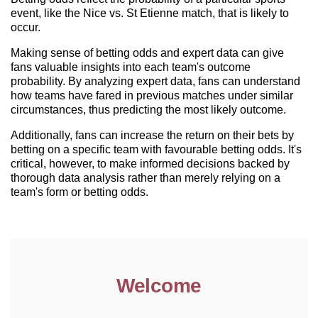
event, like the Nice vs. St Etienne match, that is likely to
occur.
Making sense of betting odds and expert data can give
fans valuable insights into each team's outcome
probability. By analyzing expert data, fans can understand
how teams have fared in previous matches under similar
circumstances, thus predicting the most likely outcome.
Additionally, fans can increase the return on their bets by
betting on a specific team with favourable betting odds. It's
critical, however, to make informed decisions backed by
thorough data analysis rather than merely relying on a
team's form or betting odds.
Welcome