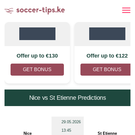
Offer up to €130
Offer up to €122
GET BONUS
GET BONUS
Nice vs St Etienne Predictions
29.05.2026
13:45
Nice
St Etienne