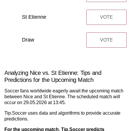
St Etienne
VOTE
Draw
VOTE
Analyzing Nice vs. St Etienne: Tips and
Predictions for the Upcoming Match
Soccer fans worldwide eagerly await the upcoming match
between Nice and St Etienne. The scheduled match will
occur on 29.05.2026 at 13:45.
Tip.Soccer uses data and algorithms to provide accurate
predictions.
For the upcoming match, Tip.Soccer predicts