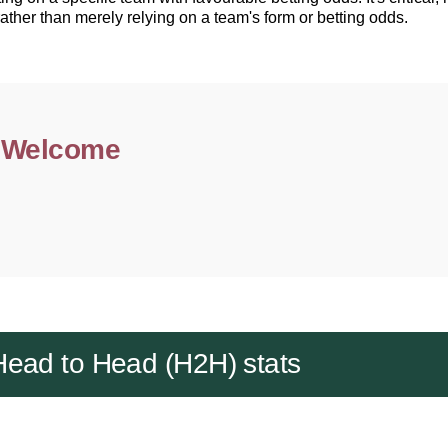
ther than merely relying on a team's form or betting odds.
Welcome
Head to Head (H2H) stats