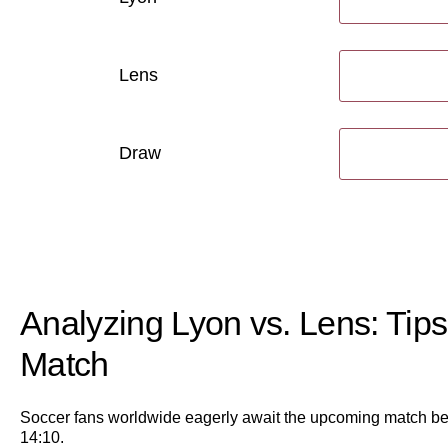
Lens
Draw
Analyzing Lyon vs. Lens: Tip
Match
Soccer fans worldwide eagerly await the upcoming match be
14:10.