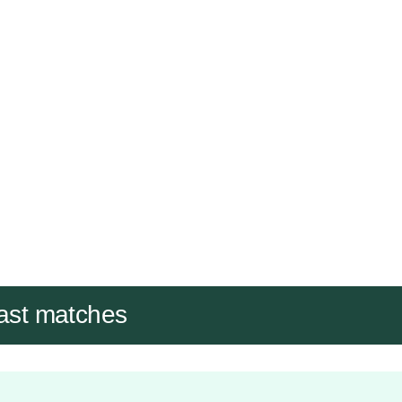
ast matches