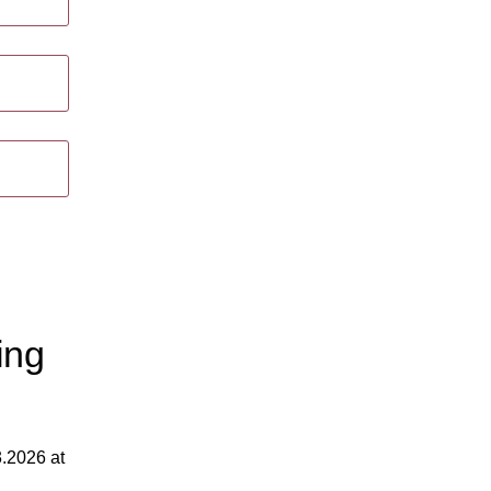
ing
.2026 at