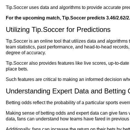
Tip.Soccer uses data and algorithms to provide accurate pred
For the upcoming match, Tip.Soccer predicts 3.46/2.62/2
Utilizing Tip.Soccer for Predictions
Tip.Soccer is an online tool that utilizes data and algorithms
team statistics, past performance, and head-to-head records,
degree of accuracy.
Tip.Soccer also provides features like live scores, up-to-dat
place bets.
Such features are critical to making an informed decision wh
Understanding Expert Data and Betting
Betting odds reflect the probability of a particular sports event
Making sense of betting odds and expert data can give fans v
data, fans can understand how teams have fared in previous 
Additionally, fans can increase the return on their bets by bett