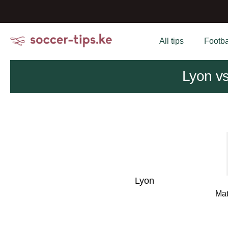
All tips
Footba
Lyon vs
Lyon
Mat