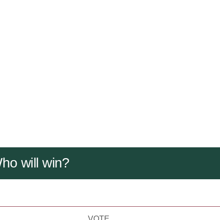
ho will win?
VOTE