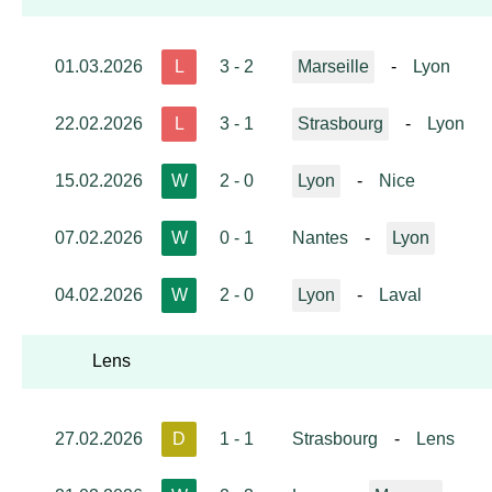
01.03.2026
L
3 - 2
Marseille
-
Lyon
22.02.2026
L
3 - 1
Strasbourg
-
Lyon
15.02.2026
W
2 - 0
Lyon
-
Nice
07.02.2026
W
0 - 1
Nantes
-
Lyon
04.02.2026
W
2 - 0
Lyon
-
Laval
Lens
27.02.2026
D
1 - 1
Strasbourg
-
Lens