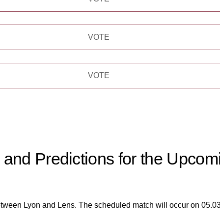
VOTE
VOTE
s and Predictions for the Upcom
tween Lyon and Lens. The scheduled match will occur on 05.03