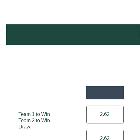
Team 1 to Win
2.62
Team 2 to Win
Draw
2.62