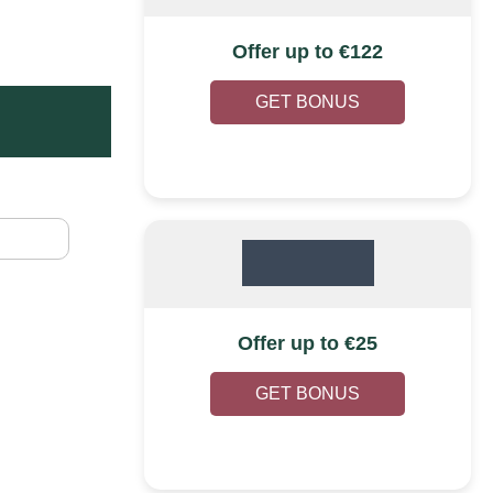
Offer up to €122
GET BONUS
Offer up to €25
GET BONUS