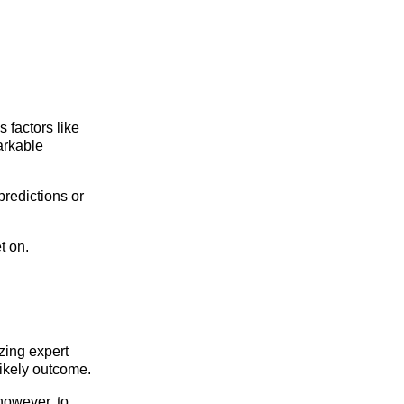
 factors like
arkable
predictions or
t on.
zing expert
likely outcome.
 however, to