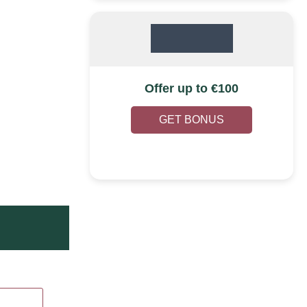
Offer up to €100
GET BONUS