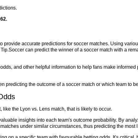
ictions.
.62.
 to provide accurate predictions for soccer matches. Using various
 Tip.Soccer can predict the winner of a soccer match with a rem
e odds, and other helpful information to help fans make informed 
en predicting the outcome of a soccer match or which team to be
 Odds
, like the Lyon vs. Lens match, that is likely to occur.
aluable insights into each team's outcome probability. By analy
matches under similar circumstances, thus predicting the most 
ing on a specific team with favourable betting odds. It's critical,