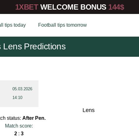
1XBET
WELCOME BONUS
144$
ll tips today
Football tips tomorrow
 Lens Predictions
05.03.2026
14:10
Lens
ch status:
After Pen.
Match score:
2
:
3