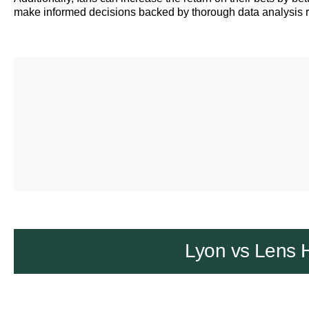
make informed decisions backed by thorough data analysis ra
Lyon vs Lens 