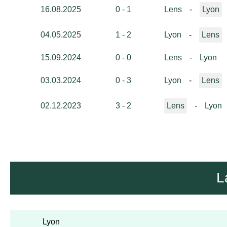
16.08.2025
0 - 1
Lens
-
Lyon
04.05.2025
1 - 2
Lyon
-
Lens
15.09.2024
0 - 0
Lens
-
Lyon
03.03.2024
0 - 3
Lyon
-
Lens
02.12.2023
3 - 2
Lens
-
Lyon
L
Lyon