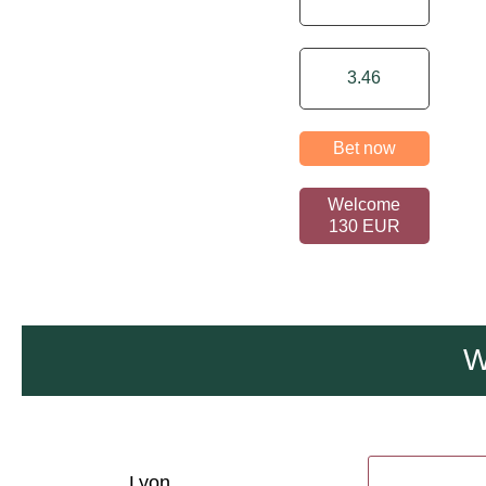
3.46
Bet now
Welcome
130 EUR
W
Lyon