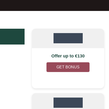
Offer up to €130
GET BONUS