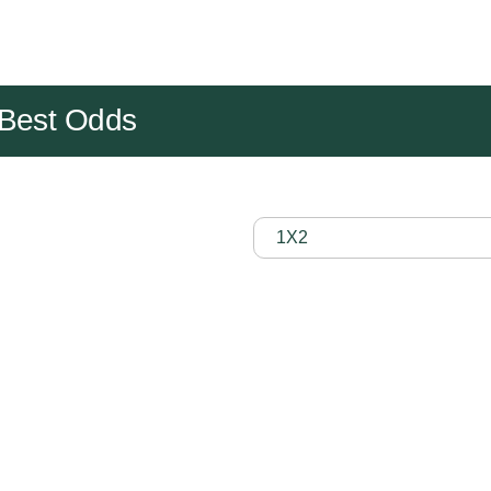
Best Odds
1X2