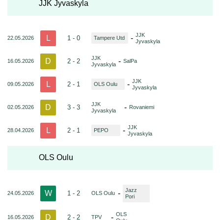
JJK Jyvaskyla
JJK
L
-
1 - 0
22.05.2026
Tampere Utd
Jyvaskyla
JJK
D
-
2 - 2
16.05.2026
SalPa
Jyvaskyla
JJK
L
-
2 - 1
09.05.2026
OLS Oulu
Jyvaskyla
JJK
D
-
3 - 3
02.05.2026
Rovaniemi
Jyvaskyla
JJK
L
-
2 - 1
28.04.2026
PEPO
Jyvaskyla
OLS Oulu
Jazz
W
-
1 - 2
24.05.2026
OLS Oulu
Pori
OLS
D
-
2 - 2
16.05.2026
TPV