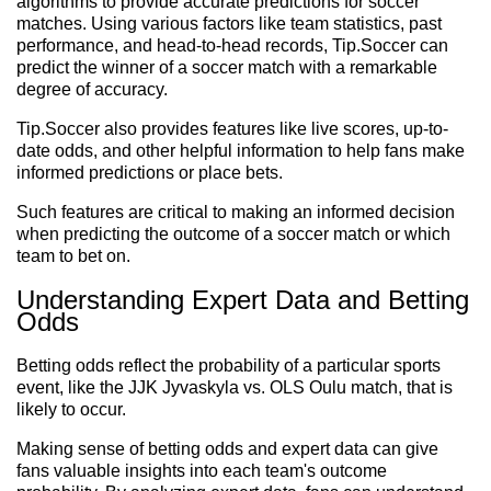
algorithms to provide accurate predictions for soccer
matches. Using various factors like team statistics, past
performance, and head-to-head records, Tip.Soccer can
predict the winner of a soccer match with a remarkable
degree of accuracy.
Tip.Soccer also provides features like live scores, up-to-
date odds, and other helpful information to help fans make
informed predictions or place bets.
Such features are critical to making an informed decision
when predicting the outcome of a soccer match or which
team to bet on.
Understanding Expert Data and Betting
Odds
Betting odds reflect the probability of a particular sports
event, like the JJK Jyvaskyla vs. OLS Oulu match, that is
likely to occur.
Making sense of betting odds and expert data can give
fans valuable insights into each team's outcome