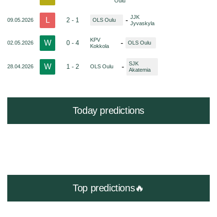
Oulu
JJK
L
-
2 - 1
09.05.2026
OLS Oulu
Jyvaskyla
KPV
W
-
0 - 4
02.05.2026
OLS Oulu
Kokkola
SJK
W
-
1 - 2
28.04.2026
OLS Oulu
Akatemia
Today predictions
Top predictions🔥