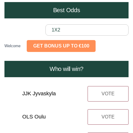
Best Odds
1X2
GET BONUS UP TO €100
Welcome
Who will win?
JJK Jyvaskyla
VOTE
OLS Oulu
VOTE