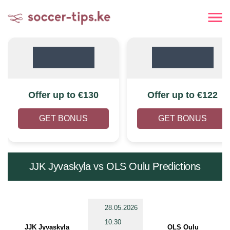
Offer up to €130
Offer up to €122
GET BONUS
GET BONUS
JJK Jyvaskyla vs OLS Oulu Predictions
28.05.2026
10:30
JJK Jyvaskyla
OLS Oulu