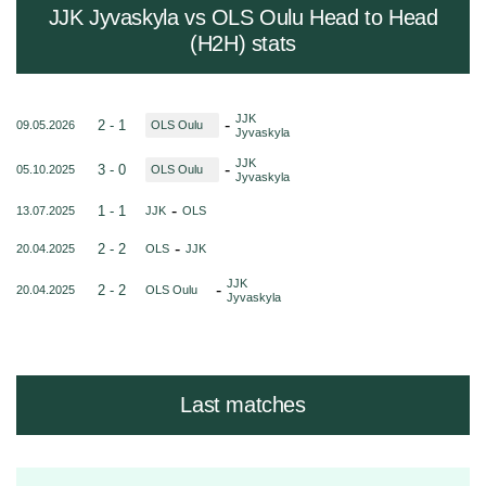
JJK Jyvaskyla vs OLS Oulu Head to Head
(H2H) stats
JJK
-
2 - 1
09.05.2026
OLS Oulu
Jyvaskyla
JJK
-
3 - 0
05.10.2025
OLS Oulu
Jyvaskyla
-
1 - 1
13.07.2025
JJK
OLS
-
2 - 2
20.04.2025
OLS
JJK
JJK
-
2 - 2
20.04.2025
OLS Oulu
Jyvaskyla
Last matches