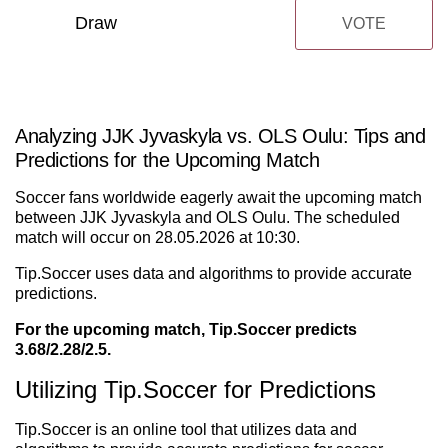
Draw
VOTE
Analyzing JJK Jyvaskyla vs. OLS Oulu: Tips and
Predictions for the Upcoming Match
Soccer fans worldwide eagerly await the upcoming match
between JJK Jyvaskyla and OLS Oulu. The scheduled
match will occur on 28.05.2026 at 10:30.
Tip.Soccer uses data and algorithms to provide accurate
predictions.
For the upcoming match, Tip.Soccer predicts
3.68/2.28/2.5.
Utilizing Tip.Soccer for Predictions
Tip.Soccer is an online tool that utilizes data and