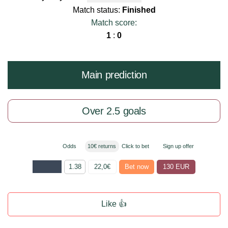
Match status:
Finished
Match score:
1
:
0
Main prediction
Over 2.5 goals
Odds
10€ returns
Click to bet
Sign up offer
1.38
22,0€
Bet now
130 EUR
Like 👍