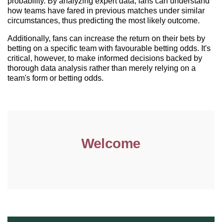
probability. By analyzing expert data, fans can understand
how teams have fared in previous matches under similar
circumstances, thus predicting the most likely outcome.
Additionally, fans can increase the return on their bets by
betting on a specific team with favourable betting odds. It's
critical, however, to make informed decisions backed by
thorough data analysis rather than merely relying on a
team's form or betting odds.
Welcome