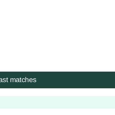
ast matches