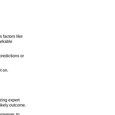
 factors like
arkable
predictions or
t on.
zing expert
likely outcome.
 however, to