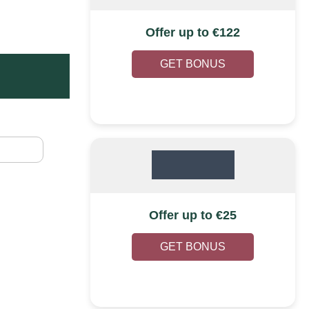
Offer up to €122
GET BONUS
Offer up to €25
GET BONUS