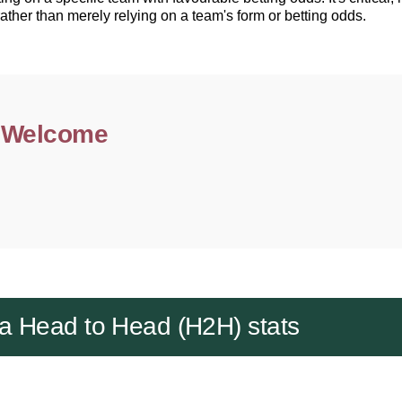
ther than merely relying on a team's form or betting odds.
Welcome
Pa Head to Head (H2H) stats