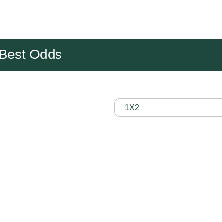
Best Odds
1X2