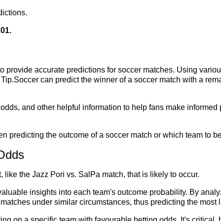
ictions.
.01.
 to provide accurate predictions for soccer matches. Using various
 Tip.Soccer can predict the winner of a soccer match with a rem
e odds, and other helpful information to help fans make informed 
en predicting the outcome of a soccer match or which team to be
 Odds
, like the Jazz Pori vs. SalPa match, that is likely to occur.
aluable insights into each team's outcome probability. By analy
matches under similar circumstances, thus predicting the most 
ing on a specific team with favourable betting odds. It's critical,