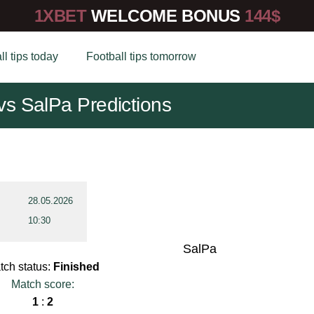
1XBET
WELCOME BONUS
144$
ll tips today
Football tips tomorrow
vs SalPa Predictions
28.05.2026
10:30
SalPa
tch status:
Finished
Match score:
1
:
2