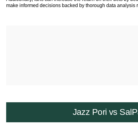
make informed decisions backed by thorough data analysis ra
Jazz Pori vs Sal