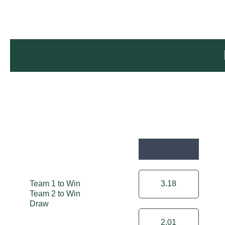
Team 1 to Win
3.18
Team 2 to Win
Draw
2.01