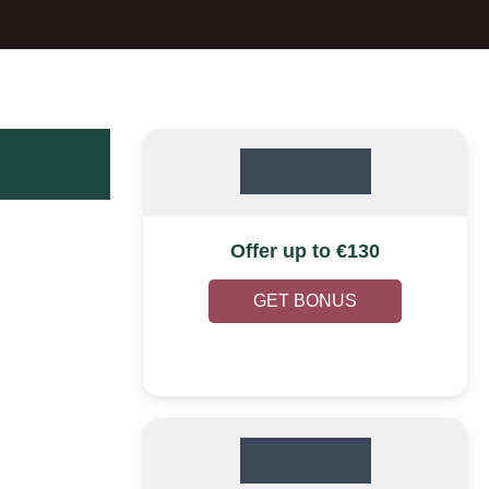
Offer up to €130
GET BONUS