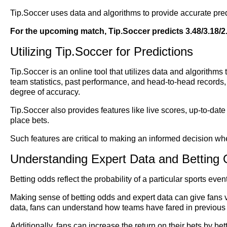
Tip.Soccer uses data and algorithms to provide accurate pred
For the upcoming match, Tip.Soccer predicts 3.48/3.18/2
Utilizing Tip.Soccer for Predictions
Tip.Soccer is an online tool that utilizes data and algorithms
team statistics, past performance, and head-to-head records,
degree of accuracy.
Tip.Soccer also provides features like live scores, up-to-dat
place bets.
Such features are critical to making an informed decision wh
Understanding Expert Data and Betting
Betting odds reflect the probability of a particular sports event
Making sense of betting odds and expert data can give fans v
data, fans can understand how teams have fared in previous 
Additionally, fans can increase the return on their bets by bett