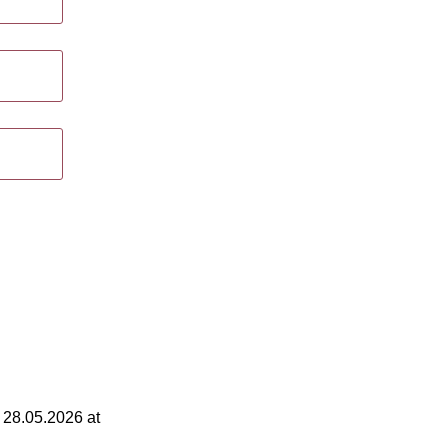
 28.05.2026 at