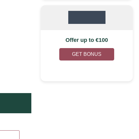
Offer up to €100
GET BONUS