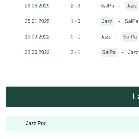
29.03.2025
2 - 3
SalPa
-
Jazz
25.01.2025
1 - 0
Jazz
-
SalPa
10.09.2022
0 - 1
Jazz
-
SalPa
22.06.2022
2 - 1
SalPa
-
Jazz
L
Jazz Pori