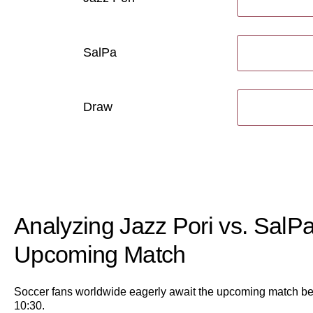
SalPa
Draw
Analyzing Jazz Pori vs. SalPa:
Upcoming Match
Soccer fans worldwide eagerly await the upcoming match be
10:30.