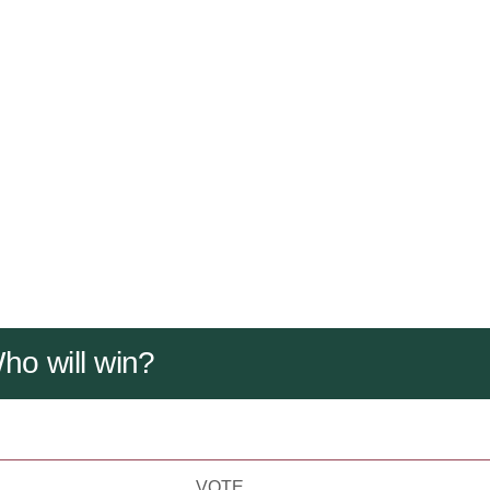
ho will win?
VOTE