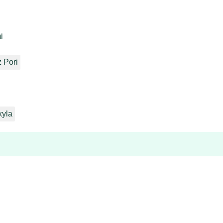
i
 Pori
kyla