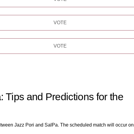
VOTE
VOTE
 Tips and Predictions for the
tween Jazz Pori and SalPa. The scheduled match will occur on