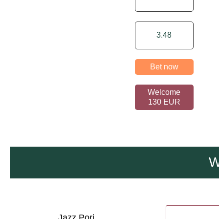
3.48
Bet now
Welcome
130 EUR
W
Jazz Pori