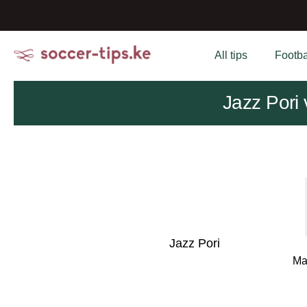
All tips
Footba
Jazz Pori 
Jazz Pori
Ma