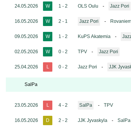
24.05.2026
W
1 - 2
OLS Oulu
-
Jazz Pori
16.05.2026
W
2 - 1
Jazz Pori
-
Rovaniem
09.05.2026
W
1 - 2
KuPS Akatemia
-
Jazz
02.05.2026
W
0 - 2
TPV
-
Jazz Pori
25.04.2026
L
0 - 2
Jazz Pori
-
JJK Jyvas
SalPa
23.05.2026
L
4 - 2
SalPa
-
TPV
16.05.2026
D
2 - 2
JJK Jyvaskyla
-
SalPa