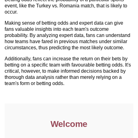
event, like the Turkey vs. Romania match, that is likely to
occur.
Making sense of betting odds and expert data can give
fans valuable insights into each team's outcome
probability. By analyzing expert data, fans can understand
how teams have fared in previous matches under similar
circumstances, thus predicting the most likely outcome.
Additionally, fans can increase the return on their bets by
betting on a specific team with favourable betting odds. It's
critical, however, to make informed decisions backed by
thorough data analysis rather than merely relying on a
team's form or betting odds.
Welcome