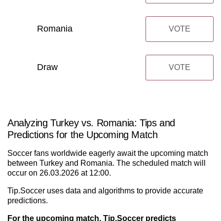
Romania
VOTE
Draw
VOTE
Analyzing Turkey vs. Romania: Tips and
Predictions for the Upcoming Match
Soccer fans worldwide eagerly await the upcoming match
between Turkey and Romania. The scheduled match will
occur on 26.03.2026 at 12:00.
Tip.Soccer uses data and algorithms to provide accurate
predictions.
For the upcoming match, Tip.Soccer predicts