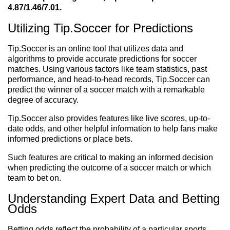
4.87/1.46/7.01.
Utilizing Tip.Soccer for Predictions
Tip.Soccer is an online tool that utilizes data and
algorithms to provide accurate predictions for soccer
matches. Using various factors like team statistics, past
performance, and head-to-head records, Tip.Soccer can
predict the winner of a soccer match with a remarkable
degree of accuracy.
Tip.Soccer also provides features like live scores, up-to-
date odds, and other helpful information to help fans make
informed predictions or place bets.
Such features are critical to making an informed decision
when predicting the outcome of a soccer match or which
team to bet on.
Understanding Expert Data and Betting
Odds
Betting odds reflect the probability of a particular sports