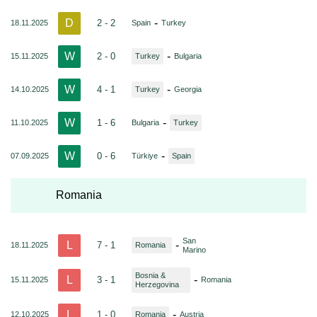
D
-
2 - 2
18.11.2025
Spain
Turkey
W
-
2 - 0
15.11.2025
Turkey
Bulgaria
W
-
4 - 1
14.10.2025
Turkey
Georgia
W
-
1 - 6
11.10.2025
Bulgaria
Turkey
W
-
0 - 6
07.09.2025
Türkiye
Spain
Romania
San
L
-
7 - 1
18.11.2025
Romania
Marino
Bosnia &
L
-
3 - 1
15.11.2025
Romania
Herzegovina
L
-
1 - 0
12.10.2025
Romania
Austria