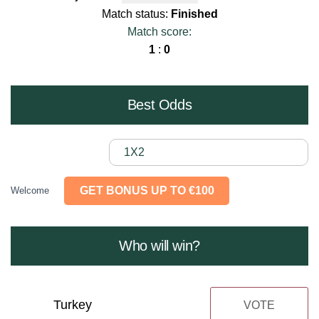
Match status:
Finished
Match score:
1
:
0
Best Odds
1X2
GET BONUS UP TO €100
Welcome
Who will win?
Turkey
VOTE