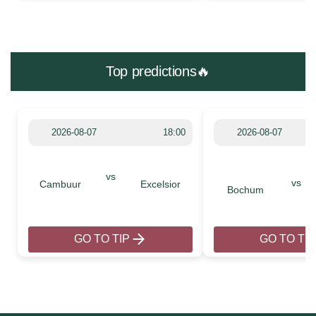
Top predictions🔥
2026-08-07
18:00
2026-08-07
vs
vs
Cambuur
Excelsior
Bochum
GO TO TIP
GO TO TIP