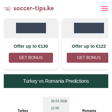
Offer up to €130
Offer up to €122
GET BONUS
GET BONUS
Turkey vs Romania Predictions
26.03.2026
12:00
Turkey
Romania