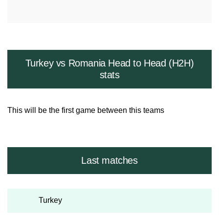
Turkey vs Romania Head to Head (H2H)
stats
This will be the first game between this teams
Last matches
Turkey