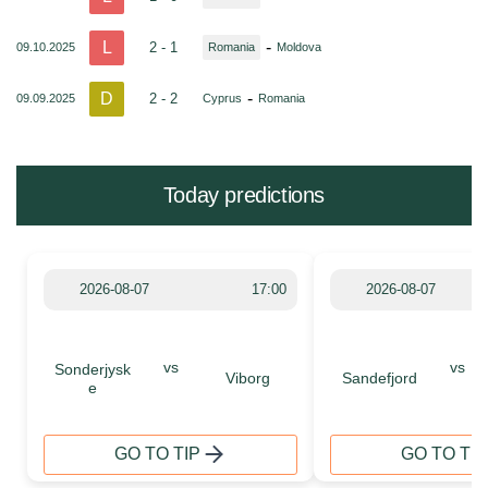
L
-
2 - 1
09.10.2025
Romania
Moldova
D
-
2 - 2
09.09.2025
Cyprus
Romania
Today predictions
2026-08-07
17:00
2026-08-07
vs
vs
Sonderjysk
Viborg
Sandefjord
e
GO TO TIP
GO TO TIP