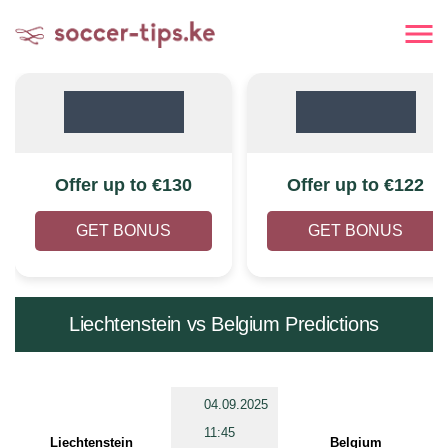
Offer up to €130
Offer up to €122
GET BONUS
GET BONUS
Liechtenstein vs Belgium Predictions
04.09.2025
11:45
Liechtenstein
Belgium