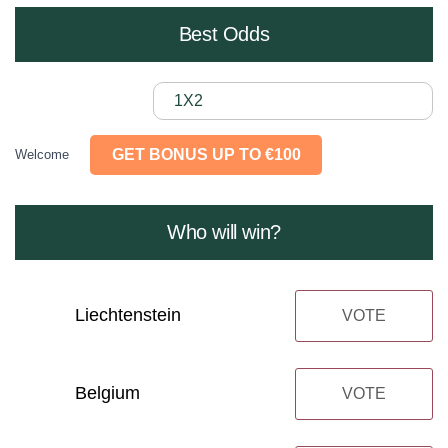
Best Odds
1X2
GET BONUS UP TO €100
Welcome
Who will win?
Liechtenstein
VOTE
Belgium
VOTE