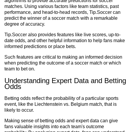
algorithms to provide accurate predictions for soccer
matches. Using various factors like team statistics, past
performance, and head-to-head records, Tip.Soccer can
predict the winner of a soccer match with a remarkable
degree of accuracy.
Tip.Soccer also provides features like live scores, up-to-
date odds, and other helpful information to help fans make
informed predictions or place bets.
Such features are critical to making an informed decision
when predicting the outcome of a soccer match or which
team to bet on.
Understanding Expert Data and Betting
Odds
Betting odds reflect the probability of a particular sports
event, like the Liechtenstein vs. Belgium match, that is
likely to occur.
Making sense of betting odds and expert data can give
fans valuable insights into each team's outcome