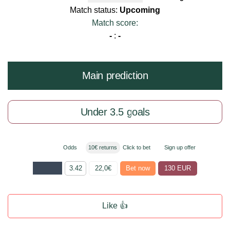
Match status:
Upcoming
Match score:
-
:
-
Main prediction
Under 3.5 goals
Odds
10€ returns
Click to bet
Sign up offer
3.42
22,0€
Bet now
130 EUR
Like 👍