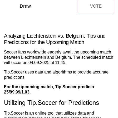
Draw
VOTE
Analyzing Liechtenstein vs. Belgium: Tips and
Predictions for the Upcoming Match
Soccer fans worldwide eagerly await the upcoming match
between Liechtenstein and Belgium. The scheduled match
will occur on 04.09.2025 at 11:45.
Tip.Soccer uses data and algorithms to provide accurate
predictions.
For the upcoming match, Tip.Soccer predicts
25/99.99/1.03.
Utilizing Tip.Soccer for Predictions
Tip.Soccer is an online tool that utilizes data and