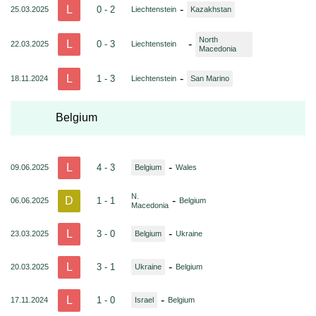
L
-
0 - 2
25.03.2025
Liechtenstein
Kazakhstan
North
L
-
0 - 3
22.03.2025
Liechtenstein
Macedonia
L
-
1 - 3
18.11.2024
Liechtenstein
San Marino
Belgium
L
-
4 - 3
09.06.2025
Belgium
Wales
N.
D
-
1 - 1
06.06.2025
Belgium
Macedonia
L
-
3 - 0
23.03.2025
Belgium
Ukraine
L
-
3 - 1
20.03.2025
Ukraine
Belgium
L
-
1 - 0
17.11.2024
Israel
Belgium