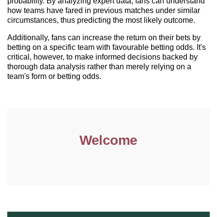
probability. By analyzing expert data, fans can understand
how teams have fared in previous matches under similar
circumstances, thus predicting the most likely outcome.
Additionally, fans can increase the return on their bets by
betting on a specific team with favourable betting odds. It's
critical, however, to make informed decisions backed by
thorough data analysis rather than merely relying on a
team's form or betting odds.
Welcome