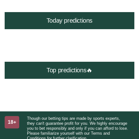
Today predictions
Top predictions🔥
Though our betting tips are made by sports experts,
18+
they can't guarantee profit for you. We highly encourage
you to bet responsibly and only if you can afford to lose.
Please familiarize yourself with our Terms and
Conditions for further clarification.