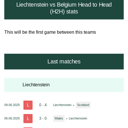
Liechtenstein vs Belgium Head to Head
(H2H) stats
This will be the first game between this teams
Last matches
Liechtenstein
L
-
0 - 4
09.06.2025
Liechtenstein
Scotland
L
-
3 - 0
06.06.2025
Wales
Liechtenstein