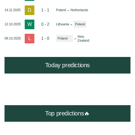
D
-
1 - 1
14.11.2025
Poland
Netherlands
W
-
0 - 2
12.10.2025
Lithuania
Poland
New
L
-
1 - 0
09.10.2025
Poland
Zealand
Today predictions
Top predictions🔥