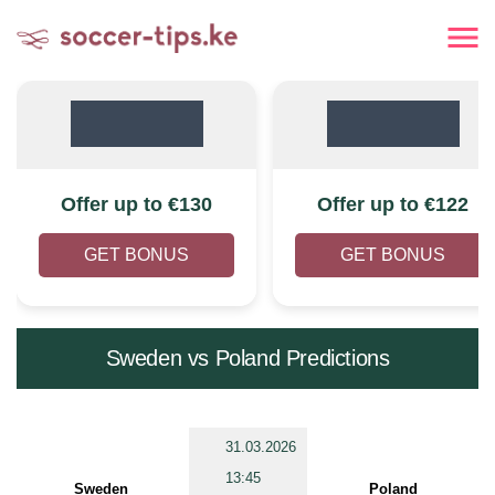
Offer up to €130
Offer up to €122
GET BONUS
GET BONUS
Sweden vs Poland Predictions
31.03.2026
13:45
Sweden
Poland