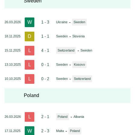
Sweden
W
-
1 - 3
26.03.2026
Ukraine
Sweden
D
-
1 - 1
18.11.2025
Sweden
Slovenia
L
-
4 - 1
15.11.2025
Switzerland
Sweden
L
-
0 - 1
13.10.2025
Sweden
Kosovo
L
-
0 - 2
10.10.2025
Sweden
Switzerland
Poland
L
-
2 - 1
26.03.2026
Poland
Albania
W
-
2 - 3
17.11.2025
Malta
Poland