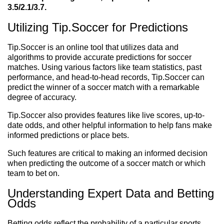
3.5/2.1/3.7.
Utilizing Tip.Soccer for Predictions
Tip.Soccer is an online tool that utilizes data and
algorithms to provide accurate predictions for soccer
matches. Using various factors like team statistics, past
performance, and head-to-head records, Tip.Soccer can
predict the winner of a soccer match with a remarkable
degree of accuracy.
Tip.Soccer also provides features like live scores, up-to-
date odds, and other helpful information to help fans make
informed predictions or place bets.
Such features are critical to making an informed decision
when predicting the outcome of a soccer match or which
team to bet on.
Understanding Expert Data and Betting
Odds
Betting odds reflect the probability of a particular sports