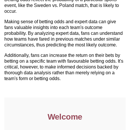
event, like the Sweden vs. Poland match, that is likely to
occur.
Making sense of betting odds and expert data can give
fans valuable insights into each team's outcome
probability. By analyzing expert data, fans can understand
how teams have fared in previous matches under similar
circumstances, thus predicting the most likely outcome.
Additionally, fans can increase the return on their bets by
betting on a specific team with favourable betting odds. It's
critical, however, to make informed decisions backed by
thorough data analysis rather than merely relying on a
team's form or betting odds.
Welcome