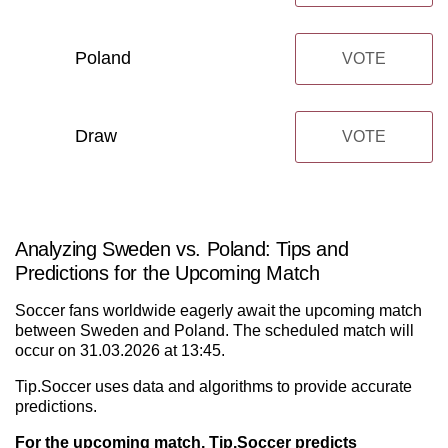
Poland
VOTE
Draw
VOTE
Analyzing Sweden vs. Poland: Tips and
Predictions for the Upcoming Match
Soccer fans worldwide eagerly await the upcoming match
between Sweden and Poland. The scheduled match will
occur on 31.03.2026 at 13:45.
Tip.Soccer uses data and algorithms to provide accurate
predictions.
For the upcoming match, Tip.Soccer predicts