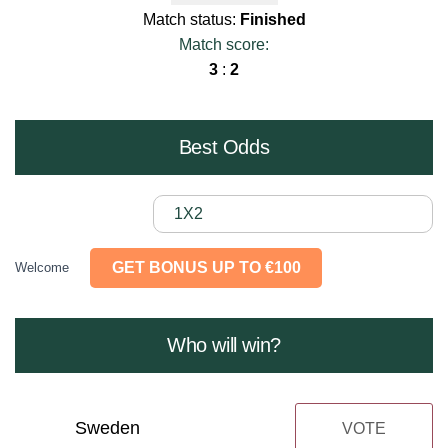
Match status:
Finished
Match score:
3
:
2
Best Odds
1X2
GET BONUS UP TO €100
Welcome
Who will win?
Sweden
VOTE