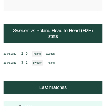
Sweden vs Poland Head to Head (H2H)
stats
-
2 - 0
29.03.2022
Poland
Sweden
-
3 - 2
23.06.2021
Sweden
Poland
Last matches