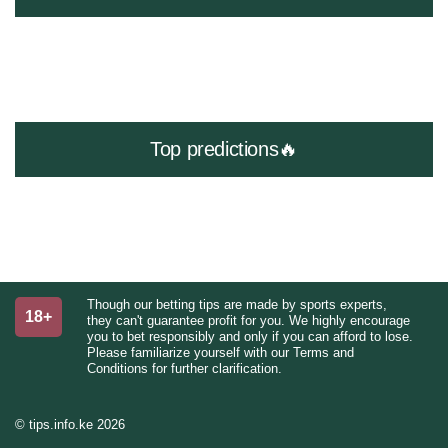
Top predictions🔥
Though our betting tips are made by sports experts,
18+
they can't guarantee profit for you. We highly encourage
you to bet responsibly and only if you can afford to lose.
Please familiarize yourself with our Terms and
Conditions for further clarification.
© tips.info.ke 2026