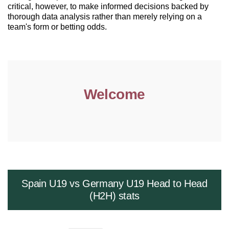
critical, however, to make informed decisions backed by
thorough data analysis rather than merely relying on a
team's form or betting odds.
Welcome
Spain U19 vs Germany U19 Head to Head
(H2H) stats