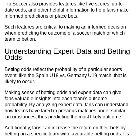
Tip.Soccer also provides features like live scores, up-to-
date odds, and other helpful information to help fans make
informed predictions or place bets.
Such features are critical to making an informed decision
when predicting the outcome of a soccer match or which
team to bet on.
Understanding Expert Data and Betting
Odds
Betting odds reflect the probability of a particular sports
event, like the Spain U19 vs. Germany U19 match, that is
likely to occur.
Making sense of betting odds and expert data can give
fans valuable insights into each team's outcome
probability. By analyzing expert data, fans can understand
how teams have fared in previous matches under similar
circumstances, thus predicting the most likely outcome.
Additionally, fans can increase the return on their bets by
betting on a specific team with favourable betting odds. It's