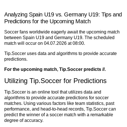
Analyzing Spain U19 vs. Germany U19: Tips and
Predictions for the Upcoming Match
Soccer fans worldwide eagerly await the upcoming match
between Spain U19 and Germany U19. The scheduled
match will occur on 04.07.2026 at 08:00.
Tip.Soccer uses data and algorithms to provide accurate
predictions.
For the upcoming match, Tip.Soccer predicts //.
Utilizing Tip.Soccer for Predictions
Tip.Soccer is an online tool that utilizes data and
algorithms to provide accurate predictions for soccer
matches. Using various factors like team statistics, past
performance, and head-to-head records, Tip.Soccer can
predict the winner of a soccer match with a remarkable
degree of accuracy.