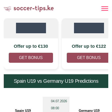
Offer up to €130
Offer up to €122
GET BONUS
GET BONUS
Spain U19 vs Germany U19 Predictions
04.07.2026
08:00
Spain U19
Germany U19