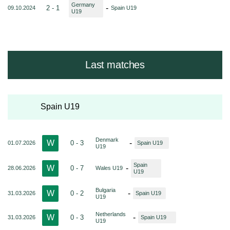
Germany
-
2 - 1
09.10.2024
Spain U19
U19
Last matches
Spain U19
Denmark
W
-
0 - 3
01.07.2026
Spain U19
U19
Spain
W
-
0 - 7
28.06.2026
Wales U19
U19
Bulgaria
W
-
0 - 2
31.03.2026
Spain U19
U19
Netherlands
W
-
0 - 3
31.03.2026
Spain U19
U19