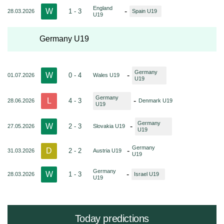
England
W
-
1 - 3
28.03.2026
Spain U19
U19
Germany U19
Germany
W
-
0 - 4
01.07.2026
Wales U19
U19
Germany
L
-
4 - 3
28.06.2026
Denmark U19
U19
Germany
W
-
2 - 3
27.05.2026
Slovakia U19
U19
Germany
D
-
2 - 2
31.03.2026
Austria U19
U19
Germany
W
-
1 - 3
28.03.2026
Israel U19
U19
Today predictions