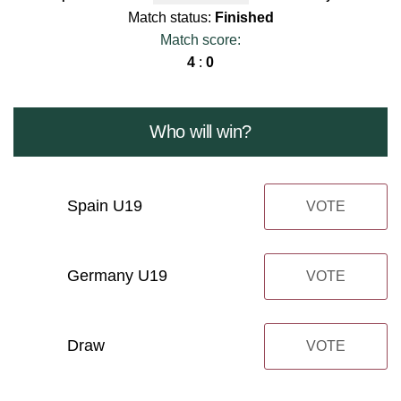
Match status:
Finished
Match score:
4
:
0
Who will win?
Spain U19
VOTE
Germany U19
VOTE
Draw
VOTE