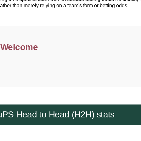
ther than merely relying on a team's form or betting odds.
Welcome
KuPS Head to Head (H2H) stats