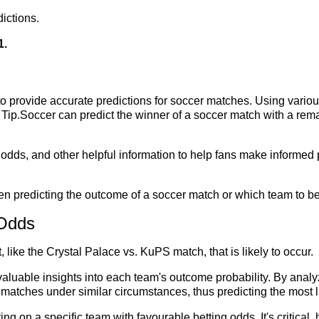
ictions.
1.
 to provide accurate predictions for soccer matches. Using various
 Tip.Soccer can predict the winner of a soccer match with a rem
e odds, and other helpful information to help fans make informed 
en predicting the outcome of a soccer match or which team to be
 Odds
t, like the Crystal Palace vs. KuPS match, that is likely to occur.
aluable insights into each team's outcome probability. By analy
matches under similar circumstances, thus predicting the most 
ing on a specific team with favourable betting odds. It's critical,