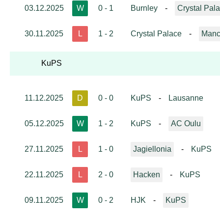
03.12.2025
W
0 - 1
Burnley
-
Crystal Pal
30.11.2025
L
1 - 2
Crystal Palace
-
Manc
KuPS
11.12.2025
D
0 - 0
KuPS
-
Lausanne
05.12.2025
W
1 - 2
KuPS
-
AC Oulu
27.11.2025
L
1 - 0
Jagiellonia
-
KuPS
22.11.2025
L
2 - 0
Hacken
-
KuPS
09.11.2025
W
0 - 2
HJK
-
KuPS