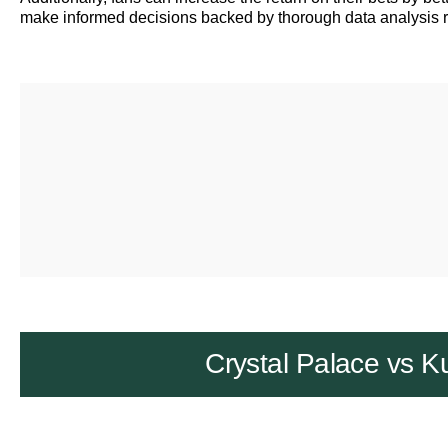
make informed decisions backed by thorough data analysis ra
Crystal Palace vs 