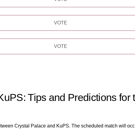
VOTE
VOTE
KuPS: Tips and Predictions for 
etween Crystal Palace and KuPS. The scheduled match will occ