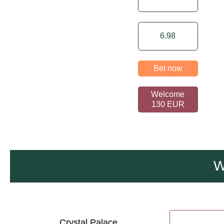
6.98
Bet now
Welcome
130 EUR
W
Crystal Palace