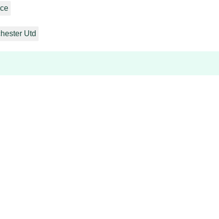
ace
hester Utd