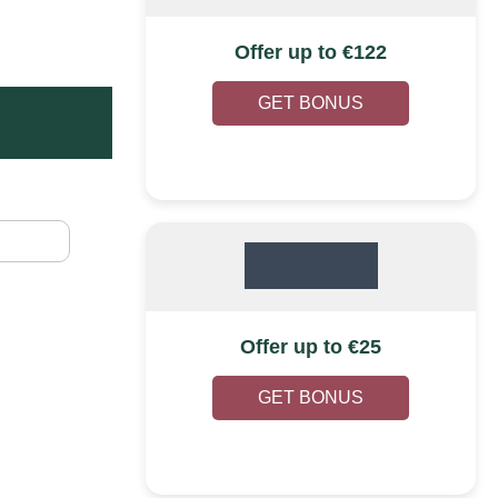
Offer up to €122
GET BONUS
Offer up to €25
GET BONUS