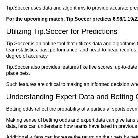
Tip.Soccer uses data and algorithms to provide accurate pred
For the upcoming match, Tip.Soccer predicts 6.98/1.19/2
Utilizing Tip.Soccer for Predictions
Tip.Soccer is an online tool that utilizes data and algorithms
team statistics, past performance, and head-to-head records,
degree of accuracy.
Tip.Soccer also provides features like live scores, up-to-dat
place bets.
Such features are critical to making an informed decision wh
Understanding Expert Data and Betting
Betting odds reflect the probability of a particular sports even
Making sense of betting odds and expert data can give fans v
data, fans can understand how teams have fared in previous 
Additionally, fans can increase the return on their bets by bett