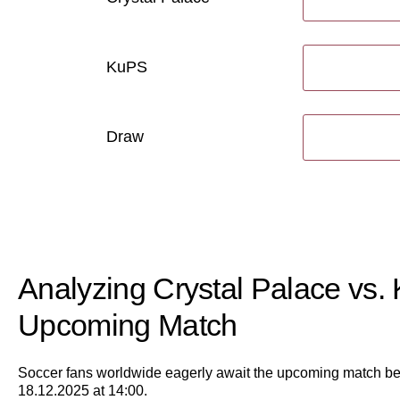
KuPS
Draw
Analyzing Crystal Palace vs. 
Upcoming Match
Soccer fans worldwide eagerly await the upcoming match b
18.12.2025 at 14:00.