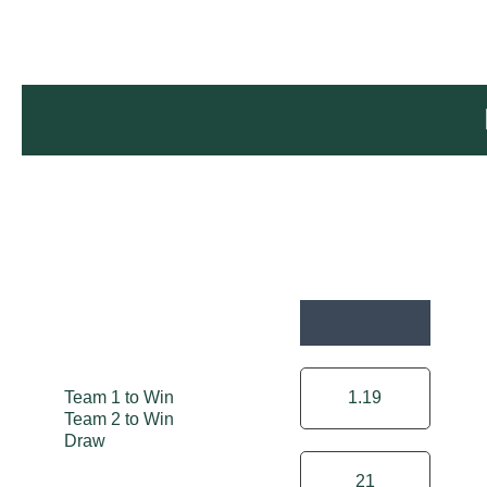
Team 1 to Win
1.19
Team 2 to Win
Draw
21