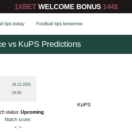
1XBET
WELCOME BONUS
144$
ll tips today
Football tips tomorrow
ce vs KuPS Predictions
18.12.2025
14:00
KuPS
ch status:
Upcoming
Match score:
-
:
-