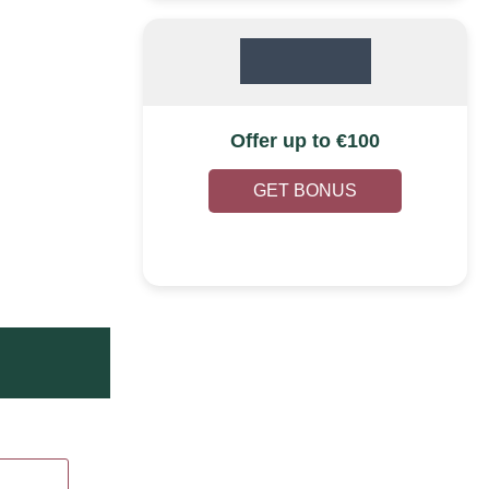
Offer up to €100
GET BONUS