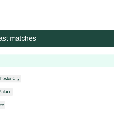
ast matches
hester City
 Palace
ace