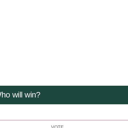
ho will win?
VOTE