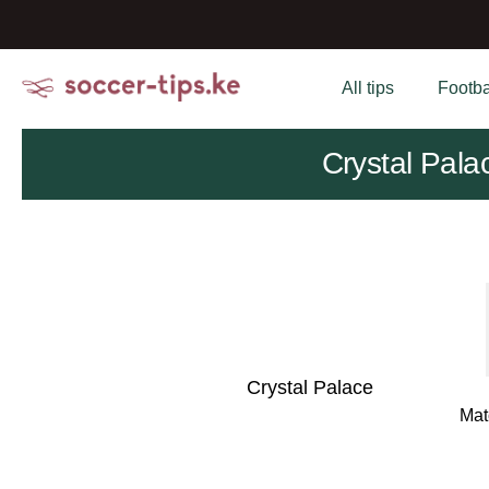
All tips
Footba
Crystal Pala
Crystal Palace
Mat