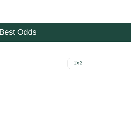
Best Odds
1X2