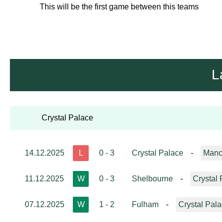
This will be the first game between this teams
L
Crystal Palace
14.12.2025
L
0 - 3
Crystal Palace
-
Manc
11.12.2025
W
0 - 3
Shelbourne
-
Crystal
07.12.2025
W
1 - 2
Fulham
-
Crystal Pal