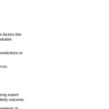
 factors like
arkable
predictions or
t on.
zing expert
likely outcome.
 however, to