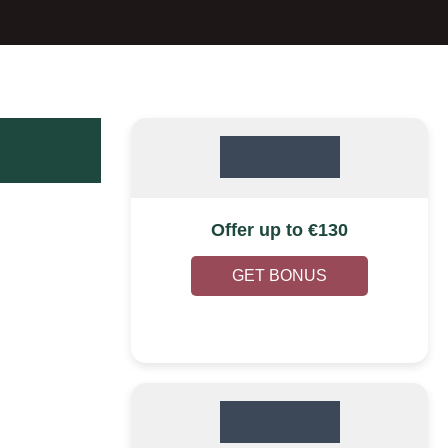
Offer up to €130
GET BONUS