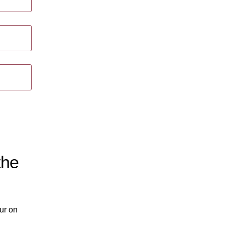
the
ur on