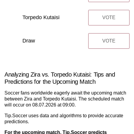
Torpedo Kutaisi
VOTE
Draw
VOTE
Analyzing Zira vs. Torpedo Kutaisi: Tips and
Predictions for the Upcoming Match
Soccer fans worldwide eagerly await the upcoming match
between Zira and Torpedo Kutaisi. The scheduled match
will occur on 08.07.2026 at 09:00.
Tip.Soccer uses data and algorithms to provide accurate
predictions.
For the upcoming match, Tip.Soccer predicts