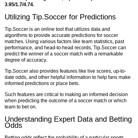
3.95/1.7/4.74.
Utilizing Tip.Soccer for Predictions
Tip.Soccer is an online tool that utilizes data and
algorithms to provide accurate predictions for soccer
matches. Using various factors like team statistics, past
performance, and head-to-head records, Tip.Soccer can
predict the winner of a soccer match with a remarkable
degree of accuracy.
Tip.Soccer also provides features like live scores, up-to-
date odds, and other helpful information to help fans make
informed predictions or place bets.
Such features are critical to making an informed decision
when predicting the outcome of a soccer match or which
team to bet on.
Understanding Expert Data and Betting
Odds
Betting odds reflect the probability of a particular sports