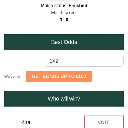
Match status:
Finished
Match score:
3
:
0
Best Odds
1X2
GET BONUS UP TO €100
Welcome
Who will win?
Zira
VOTE