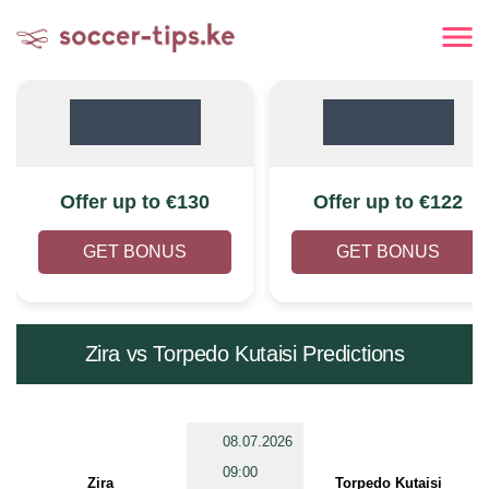
Offer up to €130
Offer up to €122
GET BONUS
GET BONUS
Zira vs Torpedo Kutaisi Predictions
08.07.2026
09:00
Zira
Torpedo Kutaisi