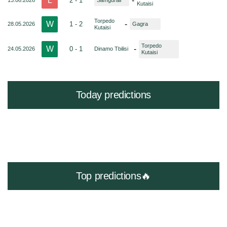
L
-
2 - 1
13.06.2026
Samgurali
Kutaisi
Torpedo
W
-
1 - 2
28.05.2026
Gagra
Kutaisi
Torpedo
W
-
0 - 1
24.05.2026
Dinamo Tbilisi
Kutaisi
Today predictions
Top predictions🔥