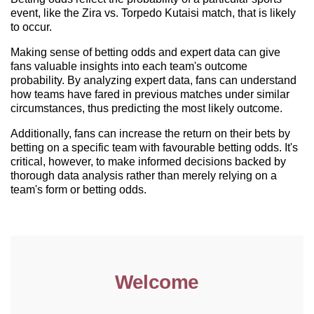
event, like the Zira vs. Torpedo Kutaisi match, that is likely
to occur.
Making sense of betting odds and expert data can give
fans valuable insights into each team's outcome
probability. By analyzing expert data, fans can understand
how teams have fared in previous matches under similar
circumstances, thus predicting the most likely outcome.
Additionally, fans can increase the return on their bets by
betting on a specific team with favourable betting odds. It's
critical, however, to make informed decisions backed by
thorough data analysis rather than merely relying on a
team's form or betting odds.
Welcome