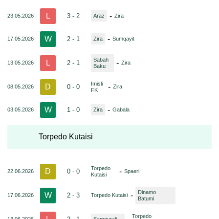
L
-
3 - 2
23.05.2026
Araz
Zira
W
-
2 - 1
17.05.2026
Zira
Sumqayit
Sabah
L
-
2 - 1
13.05.2026
Zira
Baku
Imisli
D
-
0 - 0
08.05.2026
Zira
FK
W
-
1 - 0
03.05.2026
Zira
Gabala
Torpedo Kutaisi
Torpedo
D
-
0 - 0
22.06.2026
Spaeri
Kutaisi
Dinamo
W
-
2 - 3
17.06.2026
Torpedo Kutaisi
Batumi
Torpedo