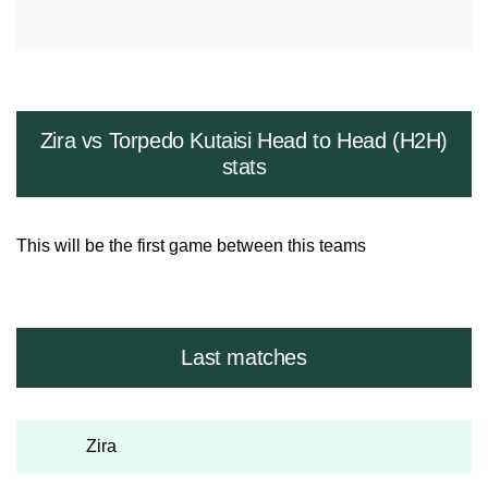
Zira vs Torpedo Kutaisi Head to Head (H2H)
stats
This will be the first game between this teams
Last matches
Zira