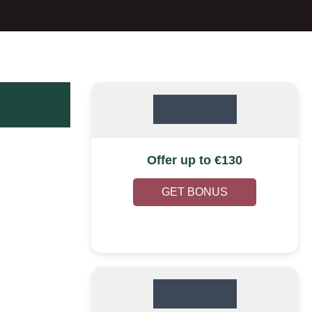
Offer up to €130
GET BONUS