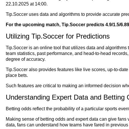
22.10.2025 at 14:00.
Tip.Soccer uses data and algorithms to provide accurate pred
For the upcoming match, Tip.Soccer predicts 4.9/1.5/6.89
Utilizing Tip.Soccer for Predictions
Tip.Soccer is an online tool that utilizes data and algorithms
team statistics, past performance, and head-to-head records,
degree of accuracy.
Tip.Soccer also provides features like live scores, up-to-dat
place bets.
Such features are critical to making an informed decision wh
Understanding Expert Data and Betting
Betting odds reflect the probability of a particular sports even
Making sense of betting odds and expert data can give fans v
data, fans can understand how teams have fared in previous 