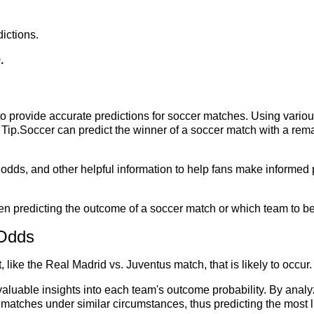
ictions.
.
 to provide accurate predictions for soccer matches. Using various
 Tip.Soccer can predict the winner of a soccer match with a rem
e odds, and other helpful information to help fans make informed 
en predicting the outcome of a soccer match or which team to be
 Odds
t, like the Real Madrid vs. Juventus match, that is likely to occur.
aluable insights into each team's outcome probability. By analy
matches under similar circumstances, thus predicting the most 