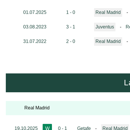
01.07.2025
1 - 0
Real Madrid
-
03.08.2023
3 - 1
Juventus
-
R
31.07.2022
2 - 0
Real Madrid
-
L
Real Madrid
19.10.2025
W
0 - 1
Getafe
-
Real Madrid