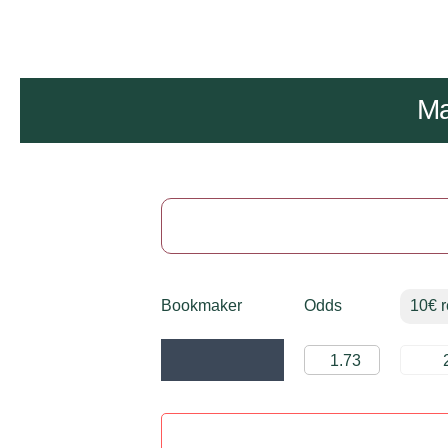
Ma
Bookmaker
Odds
10€ r
1.73