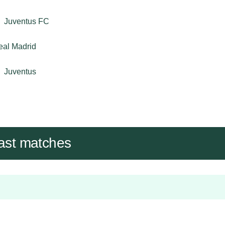
Juventus FC
eal Madrid
Juventus
ast matches