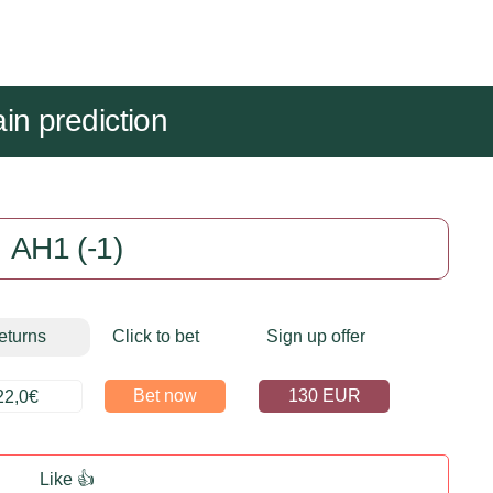
in prediction
AH1 (-1)
eturns
Click to bet
Sign up offer
Bet now
130 EUR
22,0€
Like 👍