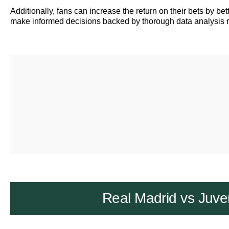
Additionally, fans can increase the return on their bets by bett
make informed decisions backed by thorough data analysis ra
Real Madrid vs Juve