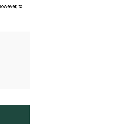
 however, to