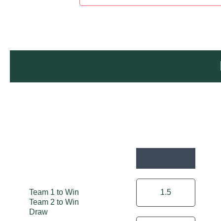
Team 1 to Win
1.5
Team 2 to Win
Draw