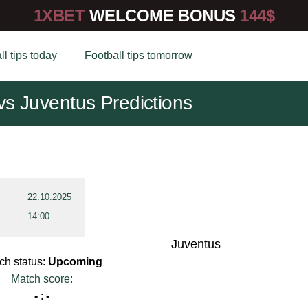
1XBET
WELCOME BONUS
144$
ll tips today
Football tips tomorrow
vs Juventus Predictions
22.10.2025
14:00
Juventus
ch status:
Upcoming
Match score:
-
:
-