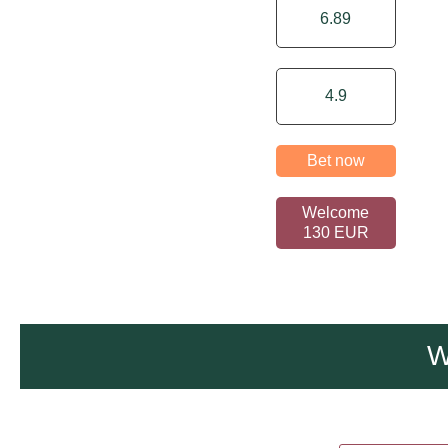
6.89
4.9
Bet now
Welcome
130 EUR
W