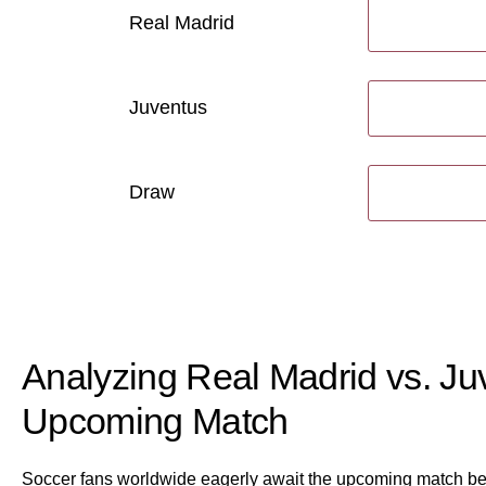
Real Madrid
Juventus
Draw
Analyzing Real Madrid vs. Juv
Upcoming Match
Soccer fans worldwide eagerly await the upcoming match be