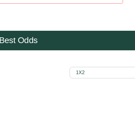
Best Odds
1X2