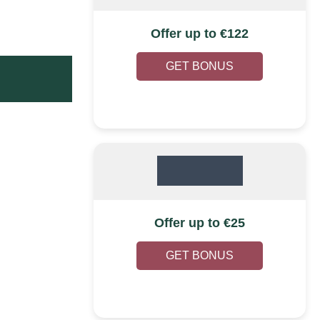
Offer up to €122
GET BONUS
Offer up to €25
GET BONUS