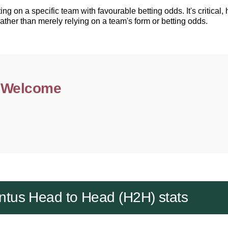
ing on a specific team with favourable betting odds. It's critical,
ther than merely relying on a team's form or betting odds.
Welcome
ntus Head to Head (H2H) stats