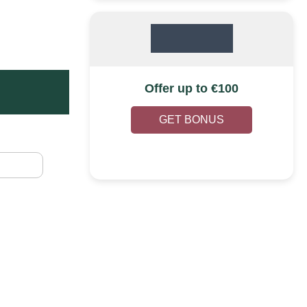
Offer up to €100
GET BONUS