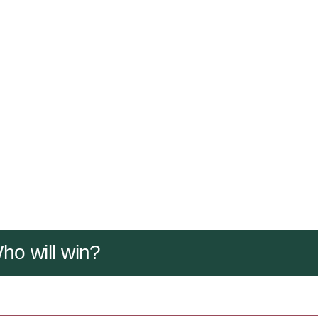
ho will win?