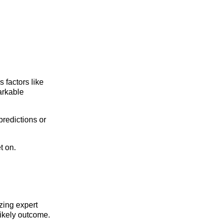
 factors like
arkable
predictions or
t on.
zing expert
likely outcome.