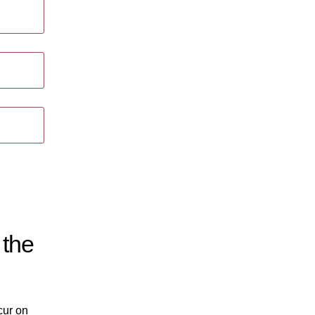
 the
cur on