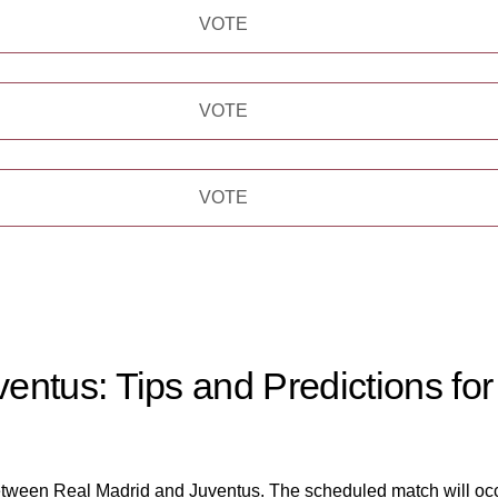
VOTE
VOTE
VOTE
entus: Tips and Predictions for
tween Real Madrid and Juventus. The scheduled match will oc