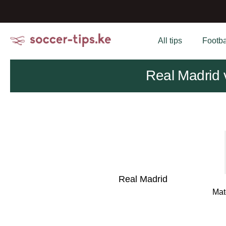
All tips
Footba
Real Madrid 
Real Madrid
Mat