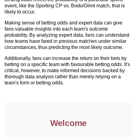
event, like the Sporting CP vs. Bodo/Glimt match, that is
likely to occur.
Making sense of betting odds and expert data can give
fans valuable insights into each team's outcome
probability. By analyzing expert data, fans can understand
how teams have fared in previous matches under similar
circumstances, thus predicting the most likely outcome.
Additionally, fans can increase the return on their bets by
betting on a specific team with favourable betting odds. It's
critical, however, to make informed decisions backed by
thorough data analysis rather than merely relying on a
team's form or betting odds.
Welcome