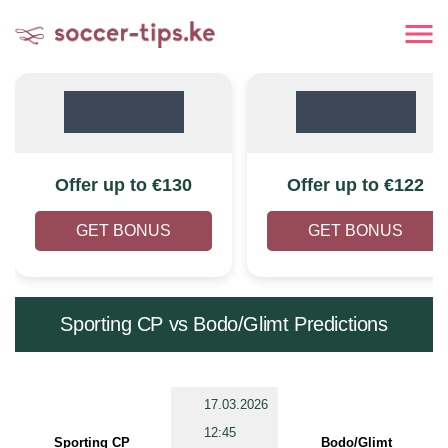
Offer up to €130
Offer up to €122
GET BONUS
GET BONUS
Sporting CP vs Bodo/Glimt Predictions
17.03.2026
12:45
Sporting CP
Bodo/Glimt