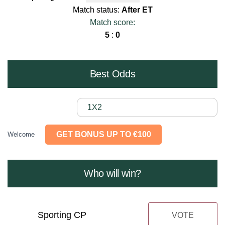
Match status:
After ET
Match score:
5
:
0
Best Odds
1X2
GET BONUS UP TO €100
Welcome
Who will win?
Sporting CP
VOTE