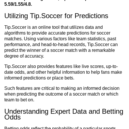
5.59/1.55/4.8.
Utilizing Tip.Soccer for Predictions
Tip.Soccer is an online tool that utilizes data and
algorithms to provide accurate predictions for soccer
matches. Using various factors like team statistics, past
performance, and head-to-head records, Tip.Soccer can
predict the winner of a soccer match with a remarkable
degree of accuracy.
Tip.Soccer also provides features like live scores, up-to-
date odds, and other helpful information to help fans make
informed predictions or place bets.
Such features are critical to making an informed decision
when predicting the outcome of a soccer match or which
team to bet on.
Understanding Expert Data and Betting
Odds
Betting odds reflect the probability of a particular sports