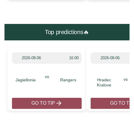
Top predictions🔥
2026-08-06
16:00
2026-08-06
vs
vs
Jagiellonia
Rangers
Hradec
Kralove
GO TO TIP
GO TO TIP