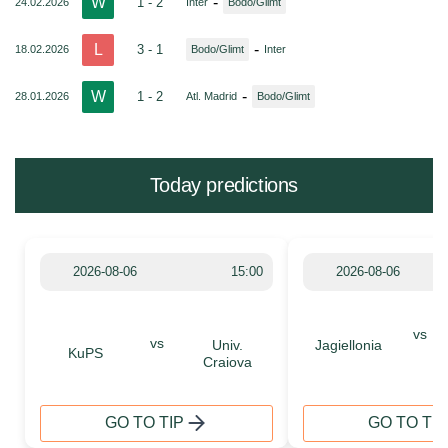
W
-
1 - 2
24.02.2026
Inter
Bodo/Glimt
L
-
3 - 1
18.02.2026
Bodo/Glimt
Inter
W
-
1 - 2
28.01.2026
Atl. Madrid
Bodo/Glimt
Today predictions
2026-08-06
15:00
2026-08-06
vs
vs
Univ.
Jagiellonia
KuPS
Craiova
GO TO TIP
GO TO TIP