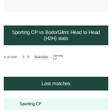
Sporting CP vs Bodo/Glimt Head to Head
(H2H) stats
Sporting
-
3 - 0
11.03.2026
Bodo/Glimt
CP
Last matches
Sporting CP