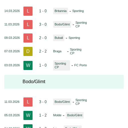
L
-
1 - 0
14.03.2026
Britannia
Sporting
Sporting
L
-
3 - 0
11.03.2026
Bodo/Glimt
CP
L
-
2 - 0
09.03.2026
Bubali
Sporting
Sporting
D
-
2 - 2
07.03.2026
Braga
CP
Sporting
W
-
1 - 0
03.03.2026
FC Porto
CP
Bodo/Glimt
Sporting
L
-
3 - 0
11.03.2026
Bodo/Glimt
CP
W
-
1 - 2
05.03.2026
Molde
Bodo/Glimt