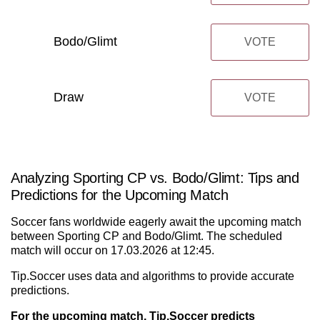
Bodo/Glimt
VOTE
Draw
VOTE
Analyzing Sporting CP vs. Bodo/Glimt: Tips and
Predictions for the Upcoming Match
Soccer fans worldwide eagerly await the upcoming match
between Sporting CP and Bodo/Glimt. The scheduled
match will occur on 17.03.2026 at 12:45.
Tip.Soccer uses data and algorithms to provide accurate
predictions.
For the upcoming match, Tip.Soccer predicts