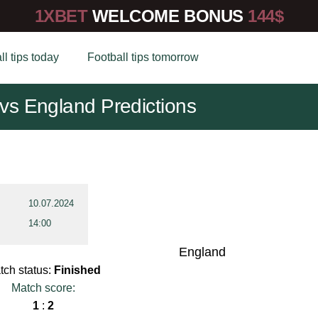
1XBET
WELCOME BONUS
144$
ll tips today
Football tips tomorrow
vs England Predictions
10.07.2024
14:00
England
tch status:
Finished
Match score:
1
:
2