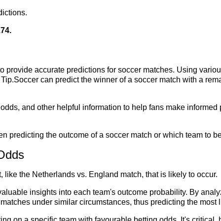
ictions.
.74.
 to provide accurate predictions for soccer matches. Using various
 Tip.Soccer can predict the winner of a soccer match with a rem
e odds, and other helpful information to help fans make informed 
en predicting the outcome of a soccer match or which team to be
 Odds
t, like the Netherlands vs. England match, that is likely to occur.
aluable insights into each team's outcome probability. By analy
matches under similar circumstances, thus predicting the most 
ing on a specific team with favourable betting odds. It's critical,