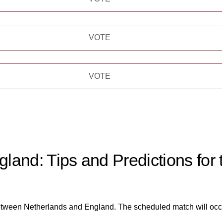
VOTE
VOTE
land: Tips and Predictions for 
etween Netherlands and England. The scheduled match will occ