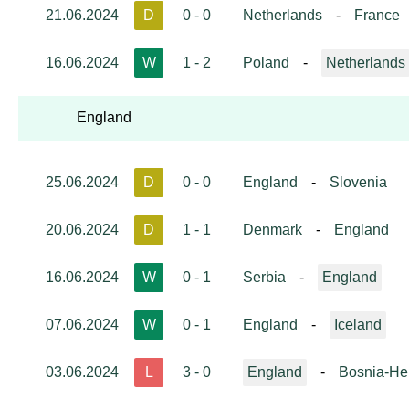
21.06.2024
D
0 - 0
Netherlands
-
France
16.06.2024
W
1 - 2
Poland
-
Netherlands
England
25.06.2024
D
0 - 0
England
-
Slovenia
20.06.2024
D
1 - 1
Denmark
-
England
16.06.2024
W
0 - 1
Serbia
-
England
07.06.2024
W
0 - 1
England
-
Iceland
03.06.2024
L
3 - 0
England
-
Bosnia-He