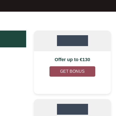
Offer up to €130
GET BONUS