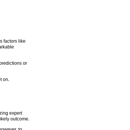
 factors like
arkable
predictions or
t on.
zing expert
likely outcome.
 however, to