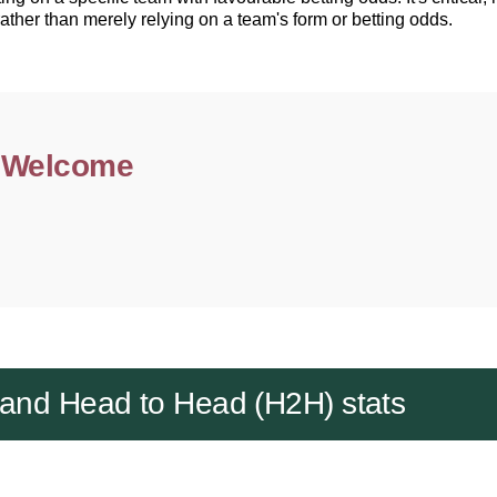
ther than merely relying on a team's form or betting odds.
Welcome
land Head to Head (H2H) stats