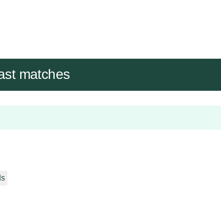
ast matches
ds