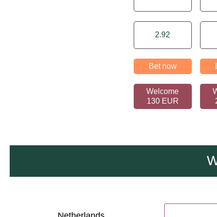
2.92
Bet now
Welcome
130 EUR
W
Netherlands