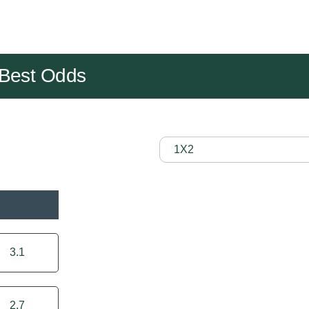
Best Odds
1X2
3.1
2.7