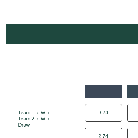
Team 1 to Win
3.24
Team 2 to Win
Draw
2.74