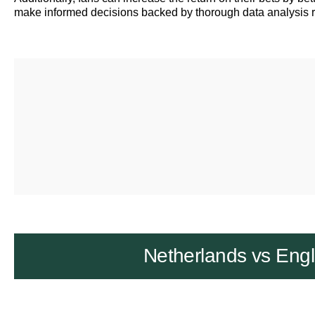
make informed decisions backed by thorough data analysis ra
Netherlands vs Eng