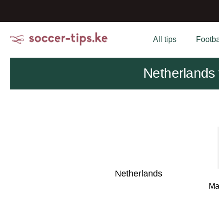
All tips
Footba
Netherlands 
Netherlands
Ma