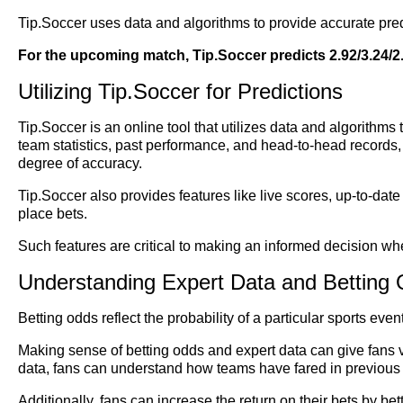
Tip.Soccer uses data and algorithms to provide accurate pred
For the upcoming match, Tip.Soccer predicts 2.92/3.24/2
Utilizing Tip.Soccer for Predictions
Tip.Soccer is an online tool that utilizes data and algorithms
team statistics, past performance, and head-to-head records,
degree of accuracy.
Tip.Soccer also provides features like live scores, up-to-dat
place bets.
Such features are critical to making an informed decision wh
Understanding Expert Data and Betting
Betting odds reflect the probability of a particular sports even
Making sense of betting odds and expert data can give fans v
data, fans can understand how teams have fared in previous 
Additionally, fans can increase the return on their bets by bett