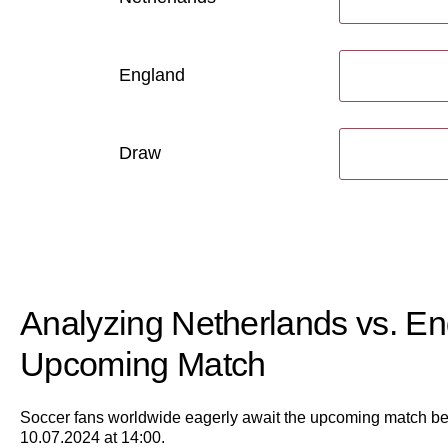
England
Draw
Analyzing Netherlands vs. Eng
Upcoming Match
Soccer fans worldwide eagerly await the upcoming match b
10.07.2024 at 14:00.