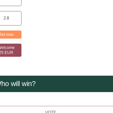
2.8
Bet now
Welcome
25 EUR
ho will win?
VOTE