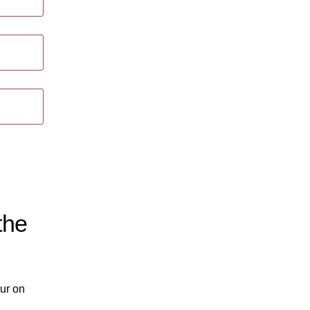
the
ur on