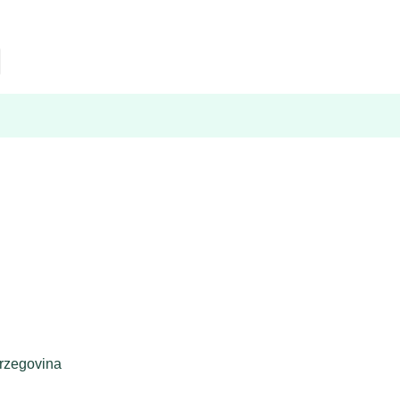
rzegovina