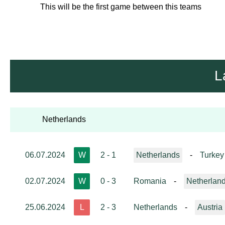
This will be the first game between this teams
L
Netherlands
06.07.2024
W
2 - 1
Netherlands
-
Turkey
02.07.2024
W
0 - 3
Romania
-
Netherlan
25.06.2024
L
2 - 3
Netherlands
-
Austria