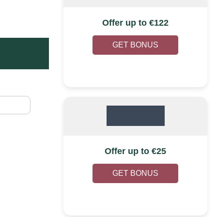
Offer up to €122
GET BONUS
Offer up to €25
GET BONUS