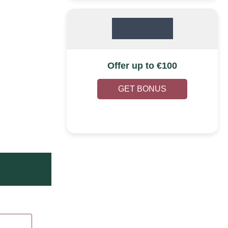
Offer up to €100
GET BONUS