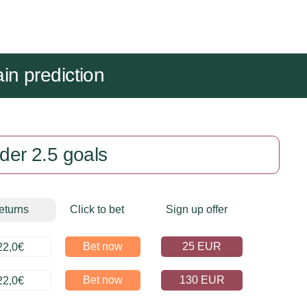
in prediction
der 2.5 goals
eturns
Click to bet
Sign up offer
Bet now
25 EUR
22,0€
Bet now
130 EUR
22,0€