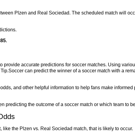
etween Plzen and Real Sociedad. The scheduled match will occ
ictions.
.85.
 to provide accurate predictions for soccer matches. Using various
 Tip.Soccer can predict the winner of a soccer match with a rem
e odds, and other helpful information to help fans make informed 
en predicting the outcome of a soccer match or which team to be
 Odds
t, like the Plzen vs. Real Sociedad match, that is likely to occur.