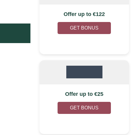
Offer up to €122
GET BONUS
Offer up to €25
GET BONUS