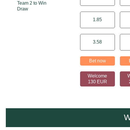
Team 2 to Win
Draw
1.85
3.58
Bet now
Welcome
130 EUR
W