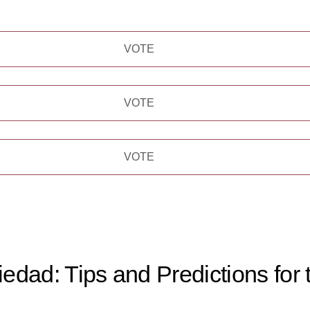
VOTE
VOTE
VOTE
edad: Tips and Predictions for 