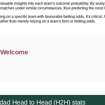
aluable insights into each team's outcome probability. By analy
matches under similar circumstances, thus predicting the most 
ing on a specific team with favourable betting odds. It's critical,
ther than merely relying on a team's form or betting odds.
Welcome
edad Head to Head (H2H) stats