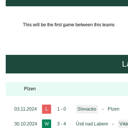
This will be the first game between this teams
L
Plzen
03.11.2024
L
1 - 0
Slovacko
-
Plzen
30.10.2024
W
3 - 4
Ústí nad Labem
-
Vikt