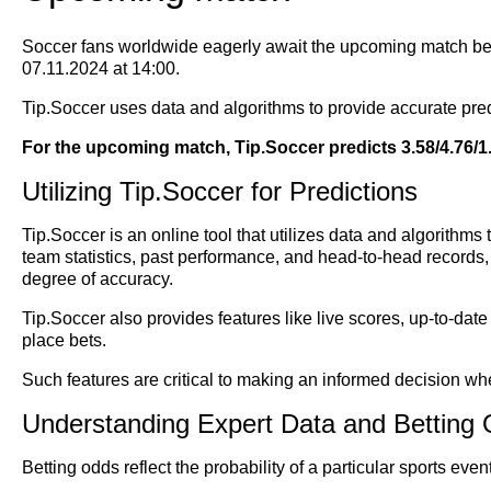
Soccer fans worldwide eagerly await the upcoming match b
07.11.2024 at 14:00.
Tip.Soccer uses data and algorithms to provide accurate pred
For the upcoming match, Tip.Soccer predicts 3.58/4.76/1
Utilizing Tip.Soccer for Predictions
Tip.Soccer is an online tool that utilizes data and algorithms
team statistics, past performance, and head-to-head records,
degree of accuracy.
Tip.Soccer also provides features like live scores, up-to-dat
place bets.
Such features are critical to making an informed decision wh
Understanding Expert Data and Betting
Betting odds reflect the probability of a particular sports even