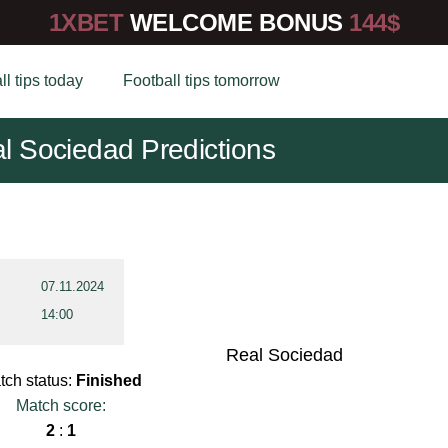
1XBET
WELCOME BONUS
144$
ll tips today
Football tips tomorrow
l Sociedad Predictions
07.11.2024
14:00
Real Sociedad
tch status:
Finished
Match score:
2
:
1