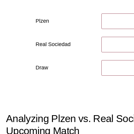
Plzen
Real Sociedad
Draw
Analyzing Plzen vs. Real Soci
Upcoming Match