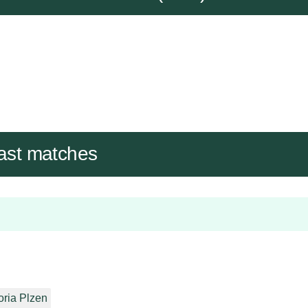
ast matches
oria Plzen