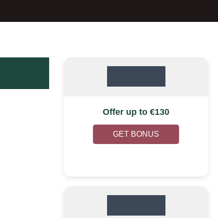
Offer up to €130
GET BONUS