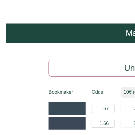
Ma
Un
Bookmaker
Odds
10€ r
1.67
1.66