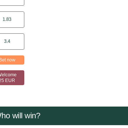
1.83
3.4
Bet now
Welcome
25 EUR
ho will win?