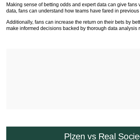
Making sense of betting odds and expert data can give fans v
data, fans can understand how teams have fared in previous 
Additionally, fans can increase the return on their bets by bett
make informed decisions backed by thorough data analysis ra
Plzen vs Real Soci