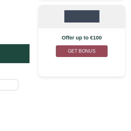
Offer up to €100
GET BONUS