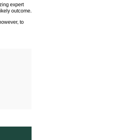
zing expert
likely outcome.
 however, to