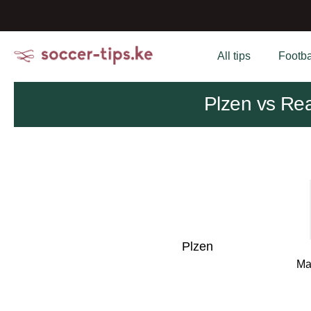
All tips
Footba
Plzen vs Rea
Plzen
Ma