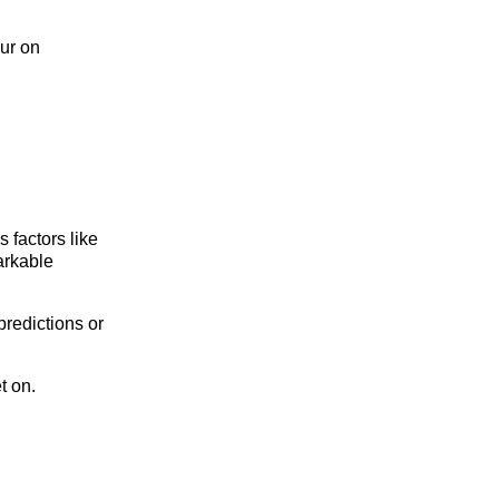
ur on
 factors like
arkable
predictions or
t on.