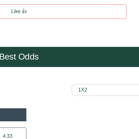
Like 👍
Best Odds
1X2
4.33