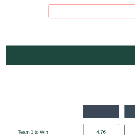
Team 1 to Win
4.76