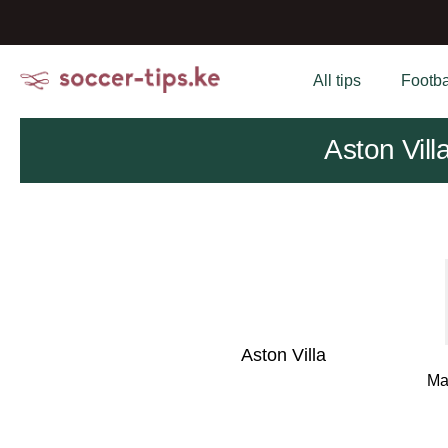
All tips
Footba
Aston Vill
Aston Villa
Ma