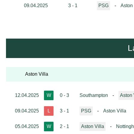
09.04.2025
3 - 1
PSG
-
Aston 
L
Aston Villa
12.04.2025
W
0 - 3
Southampton
-
Aston 
09.04.2025
L
3 - 1
PSG
-
Aston Villa
05.04.2025
W
2 - 1
Aston Villa
-
Notting