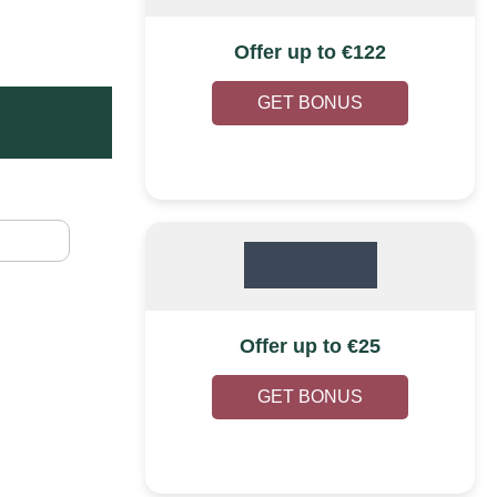
Offer up to €122
GET BONUS
Offer up to €25
GET BONUS