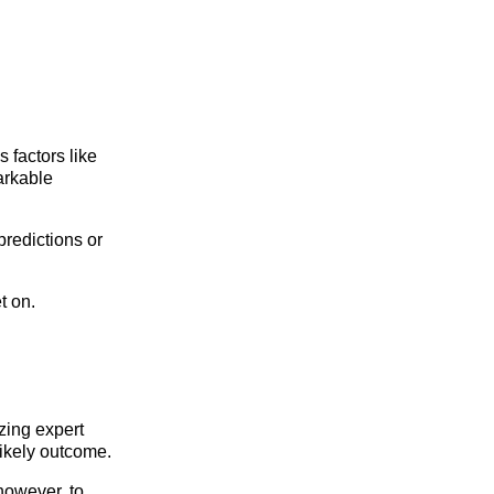
 factors like
arkable
predictions or
t on.
zing expert
likely outcome.
 however, to