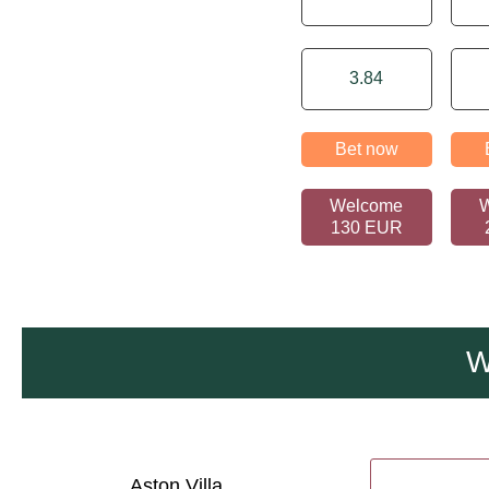
3.84
Bet now
Welcome
130 EUR
W
Aston Villa