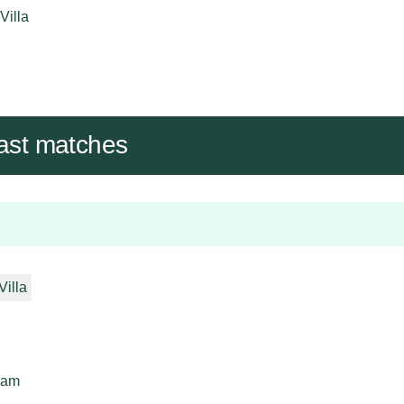
Villa
ast matches
Villa
ham