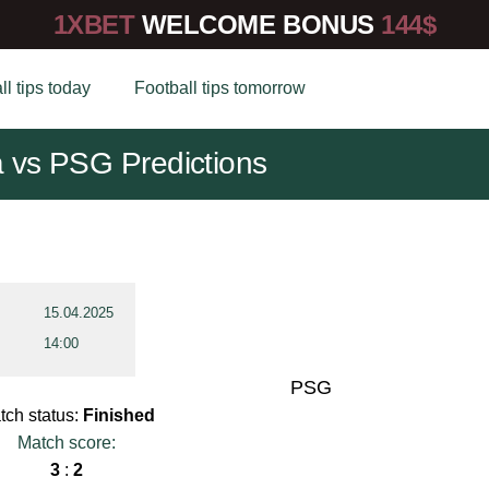
1XBET
WELCOME BONUS
144$
ll tips today
Football tips tomorrow
a vs PSG Predictions
15.04.2025
14:00
PSG
tch status:
Finished
Match score:
3
:
2