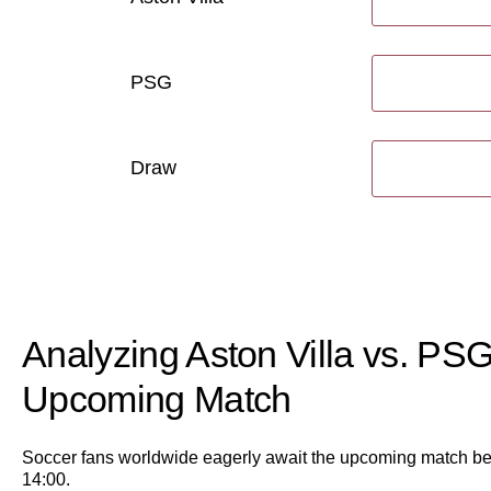
PSG
Draw
Analyzing Aston Villa vs. PSG:
Upcoming Match
Soccer fans worldwide eagerly await the upcoming match be
14:00.