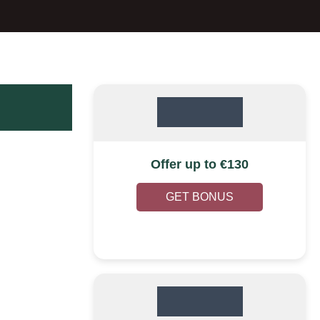
Offer up to €130
GET BONUS