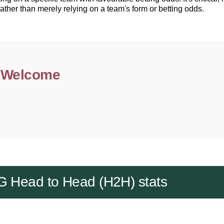
ther than merely relying on a team's form or betting odds.
Welcome
SG Head to Head (H2H) stats