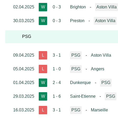
02.04.2025
W
0 - 3
Brighton
-
Aston Villa
30.03.2025
W
0 - 3
Preston
-
Aston Villa
PSG
09.04.2025
L
3 - 1
PSG
-
Aston Villa
05.04.2025
L
1 - 0
PSG
-
Angers
01.04.2025
W
2 - 4
Dunkerque
-
PSG
29.03.2025
W
1 - 6
Saint-Etienne
-
PSG
16.03.2025
L
3 - 1
PSG
-
Marseille