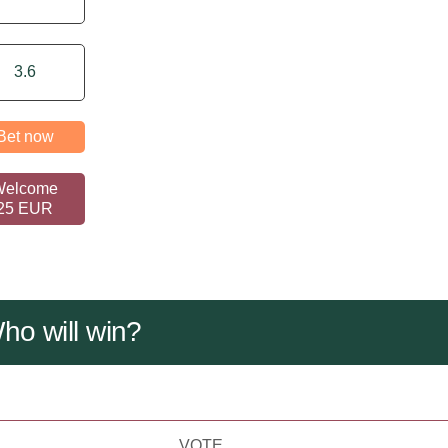
3.6
Bet now
Welcome
25 EUR
ho will win?
VOTE