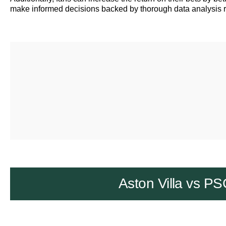
make informed decisions backed by thorough data analysis ra
Aston Villa vs P