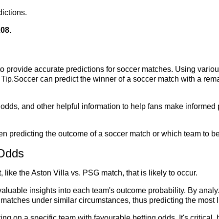
ictions.
.08.
 to provide accurate predictions for soccer matches. Using various
 Tip.Soccer can predict the winner of a soccer match with a rem
e odds, and other helpful information to help fans make informed 
en predicting the outcome of a soccer match or which team to be
 Odds
, like the Aston Villa vs. PSG match, that is likely to occur.
aluable insights into each team's outcome probability. By analy
matches under similar circumstances, thus predicting the most 
ing on a specific team with favourable betting odds. It's critical,