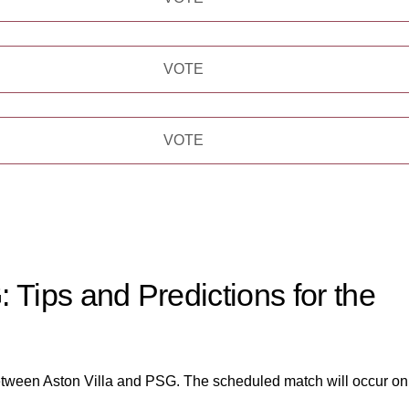
VOTE
VOTE
 Tips and Predictions for the
tween Aston Villa and PSG. The scheduled match will occur on