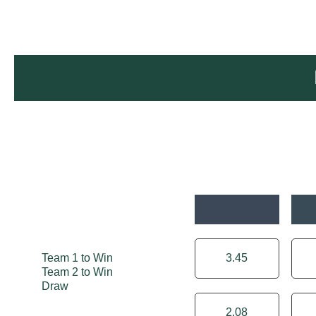
Team 1 to Win
3.45
Team 2 to Win
Draw
2.08