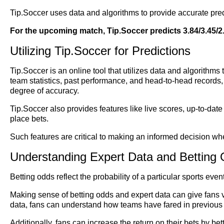
Tip.Soccer uses data and algorithms to provide accurate pred
For the upcoming match, Tip.Soccer predicts 3.84/3.45/2
Utilizing Tip.Soccer for Predictions
Tip.Soccer is an online tool that utilizes data and algorithms
team statistics, past performance, and head-to-head records,
degree of accuracy.
Tip.Soccer also provides features like live scores, up-to-dat
place bets.
Such features are critical to making an informed decision wh
Understanding Expert Data and Betting
Betting odds reflect the probability of a particular sports event
Making sense of betting odds and expert data can give fans v
data, fans can understand how teams have fared in previous 
Additionally, fans can increase the return on their bets by bett