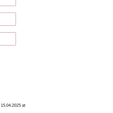
 15.04.2025 at