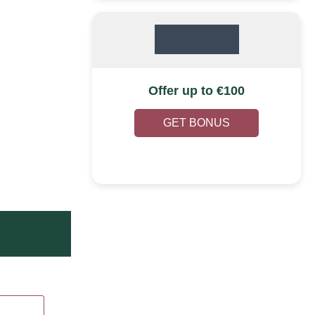
Offer up to €100
GET BONUS