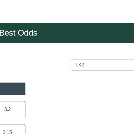
Best Odds
1X2
3.2
2.15