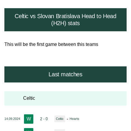
Celtic vs Slovan Bratislava Head to Head
(H2H) stats
This will be the first game between this teams
Last matches
Celtic
W
-
2 - 0
14.09.2024
Celtic
Hearts