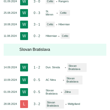
W
-
3 - 0
01.09.2024
Celtic
Rangers
St.
W
-
0 - 3
25.08.2024
Celtic
Mirren
W
-
3 - 1
18.08.2024
Celtic
Hibernian
W
-
0 - 2
11.08.2024
Hibernian
Celtic
Slovan Bratislava
Slovan
W
-
1 - 2
14.09.2024
Dun. Streda
Bratislava
Slovan
W
-
0 - 5
10.09.2024
AC Nitra
Bratislava
Slovan
W
-
0 - 5
01.09.2024
Zilina
Bratislava
Slovan
L
-
3 - 2
28.08.2024
Midtjylland
Bratislava