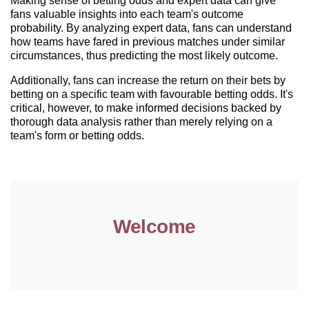
Making sense of betting odds and expert data can give
fans valuable insights into each team's outcome
probability. By analyzing expert data, fans can understand
how teams have fared in previous matches under similar
circumstances, thus predicting the most likely outcome.
Additionally, fans can increase the return on their bets by
betting on a specific team with favourable betting odds. It's
critical, however, to make informed decisions backed by
thorough data analysis rather than merely relying on a
team's form or betting odds.
Welcome