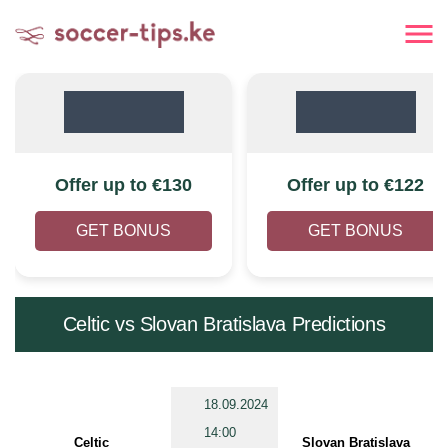
Offer up to €130
Offer up to €122
GET BONUS
GET BONUS
Celtic vs Slovan Bratislava Predictions
18.09.2024
14:00
Celtic
Slovan Bratislava