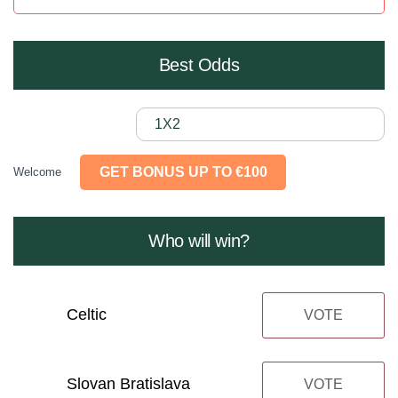
Best Odds
1X2
GET BONUS UP TO €100
Welcome
Who will win?
Celtic
VOTE
Slovan Bratislava
VOTE