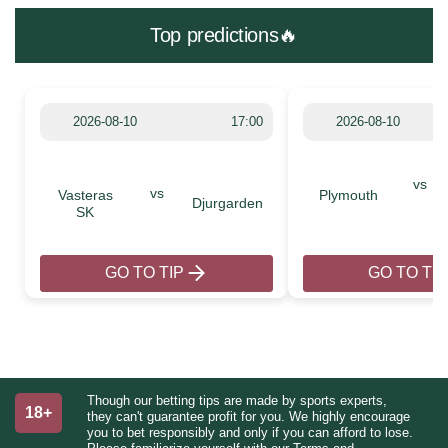
Top predictions🔥
2026-08-10
17:00
2026-08-10
vs
vs
Vasteras
Plymouth
Djurgarden
SK
GO TO TIP
GO TO TIP
Though our betting tips are made by sports experts,
18+
they can't guarantee profit for you. We highly encourage
you to bet responsibly and only if you can afford to lose.