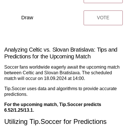
Draw
VOTE
Analyzing Celtic vs. Slovan Bratislava: Tips and
Predictions for the Upcoming Match
Soccer fans worldwide eagerly await the upcoming match
between Celtic and Slovan Bratislava. The scheduled
match will occur on 18.09.2024 at 14:00.
Tip.Soccer uses data and algorithms to provide accurate
predictions.
For the upcoming match, Tip.Soccer predicts
6.52/1.25/13.1.
Utilizing Tip.Soccer for Predictions