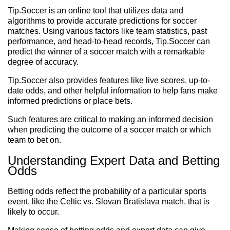
Tip.Soccer is an online tool that utilizes data and
algorithms to provide accurate predictions for soccer
matches. Using various factors like team statistics, past
performance, and head-to-head records, Tip.Soccer can
predict the winner of a soccer match with a remarkable
degree of accuracy.
Tip.Soccer also provides features like live scores, up-to-
date odds, and other helpful information to help fans make
informed predictions or place bets.
Such features are critical to making an informed decision
when predicting the outcome of a soccer match or which
team to bet on.
Understanding Expert Data and Betting
Odds
Betting odds reflect the probability of a particular sports
event, like the Celtic vs. Slovan Bratislava match, that is
likely to occur.