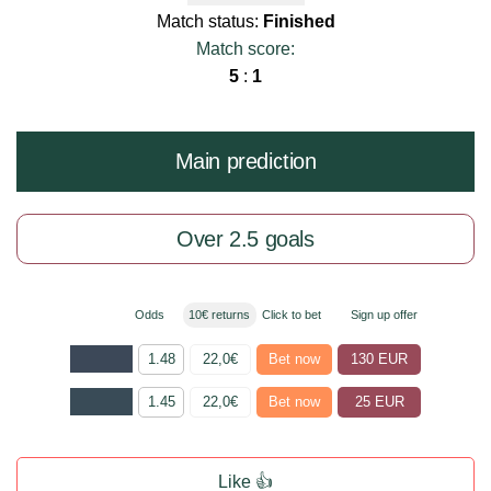
Match status:
Finished
Match score:
5
:
1
Main prediction
Over 2.5 goals
Odds
10€ returns
Click to bet
Sign up offer
1.48
22,0€
Bet now
130 EUR
1.45
22,0€
Bet now
25 EUR
Like 👍