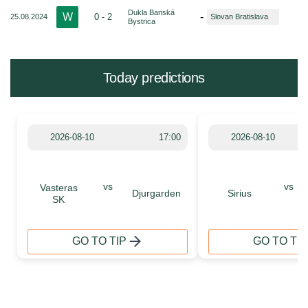
Dukla Banská
W
-
0 - 2
25.08.2024
Slovan Bratislava
Bystrica
Today predictions
2026-08-10
17:00
2026-08-10
vs
vs
Vasteras
Djurgarden
Sirius
SK
GO TO TIP
GO TO TIP