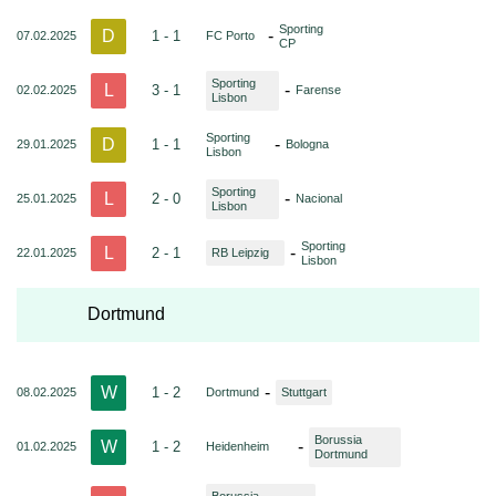
Sporting
D
-
1 - 1
07.02.2025
FC Porto
CP
Sporting
L
-
3 - 1
02.02.2025
Farense
Lisbon
Sporting
D
-
1 - 1
29.01.2025
Bologna
Lisbon
Sporting
L
-
2 - 0
25.01.2025
Nacional
Lisbon
Sporting
L
-
2 - 1
22.01.2025
RB Leipzig
Lisbon
Dortmund
W
-
1 - 2
08.02.2025
Dortmund
Stuttgart
Borussia
W
-
1 - 2
01.02.2025
Heidenheim
Dortmund
Borussia