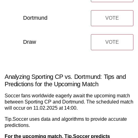
Dortmund
VOTE
Draw
VOTE
Analyzing Sporting CP vs. Dortmund: Tips and
Predictions for the Upcoming Match
Soccer fans worldwide eagerly await the upcoming match
between Sporting CP and Dortmund. The scheduled match
will occur on 11.02.2025 at 14:00.
Tip.Soccer uses data and algorithms to provide accurate
predictions.
For the upcoming match, Tip.Soccer predicts