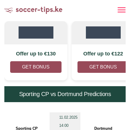
Offer up to €130
Offer up to €122
GET BONUS
GET BONUS
Sporting CP vs Dortmund Predictions
11.02.2025
14:00
Sporting CP
Dortmund