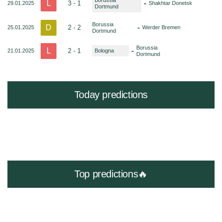
L
-
3 - 1
29.01.2025
Shakhtar Donetsk
Dortmund
Borussia
D
-
2 - 2
25.01.2025
Werder Bremen
Dortmund
Borussia
L
-
2 - 1
21.01.2025
Bologna
Dortmund
Today predictions
Top predictions🔥