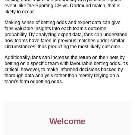
event, like the Sporting CP vs. Dortmund match, that is
likely to occur.
Making sense of betting odds and expert data can give
fans valuable insights into each team's outcome
probability. By analyzing expert data, fans can understand
how teams have fared in previous matches under similar
circumstances, thus predicting the most likely outcome.
Additionally, fans can increase the return on their bets by
betting on a specific team with favourable betting odds. It's
critical, however, to make informed decisions backed by
thorough data analysis rather than merely relying on a
team's form or betting odds.
Welcome