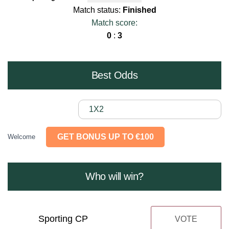
Match status:
Finished
Match score:
0
:
3
Best Odds
1X2
GET BONUS UP TO €100
Welcome
Who will win?
Sporting CP
VOTE