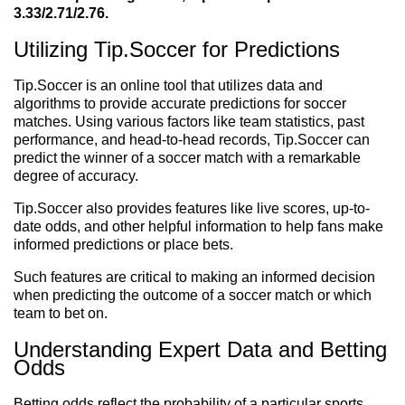
3.33/2.71/2.76.
Utilizing Tip.Soccer for Predictions
Tip.Soccer is an online tool that utilizes data and
algorithms to provide accurate predictions for soccer
matches. Using various factors like team statistics, past
performance, and head-to-head records, Tip.Soccer can
predict the winner of a soccer match with a remarkable
degree of accuracy.
Tip.Soccer also provides features like live scores, up-to-
date odds, and other helpful information to help fans make
informed predictions or place bets.
Such features are critical to making an informed decision
when predicting the outcome of a soccer match or which
team to bet on.
Understanding Expert Data and Betting
Odds
Betting odds reflect the probability of a particular sports