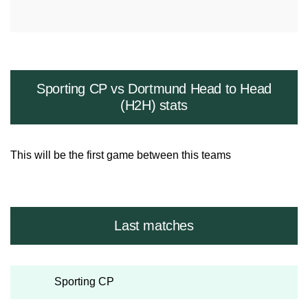
Sporting CP vs Dortmund Head to Head
(H2H) stats
This will be the first game between this teams
Last matches
Sporting CP