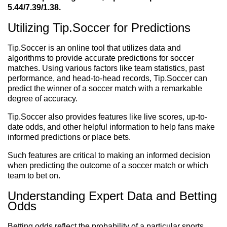
5.44/7.39/1.38.
Utilizing Tip.Soccer for Predictions
Tip.Soccer is an online tool that utilizes data and
algorithms to provide accurate predictions for soccer
matches. Using various factors like team statistics, past
performance, and head-to-head records, Tip.Soccer can
predict the winner of a soccer match with a remarkable
degree of accuracy.
Tip.Soccer also provides features like live scores, up-to-
date odds, and other helpful information to help fans make
informed predictions or place bets.
Such features are critical to making an informed decision
when predicting the outcome of a soccer match or which
team to bet on.
Understanding Expert Data and Betting
Odds
Betting odds reflect the probability of a particular sports