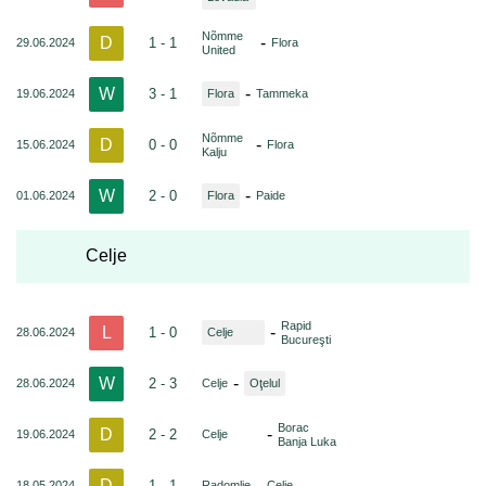
Nõmme
D
-
1 - 1
29.06.2024
Flora
United
W
-
3 - 1
19.06.2024
Flora
Tammeka
Nõmme
D
-
0 - 0
15.06.2024
Flora
Kalju
W
-
2 - 0
01.06.2024
Flora
Paide
Celje
Rapid
L
-
1 - 0
28.06.2024
Celje
Bucureşti
W
-
2 - 3
28.06.2024
Celje
Oţelul
Borac
D
-
2 - 2
19.06.2024
Celje
Banja Luka
D
-
1 - 1
18.05.2024
Radomlje
Celje