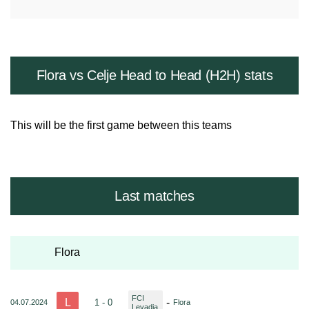
Flora vs Celje Head to Head (H2H) stats
This will be the first game between this teams
Last matches
Flora
FCI
L
-
1 - 0
04.07.2024
Flora
Levadia