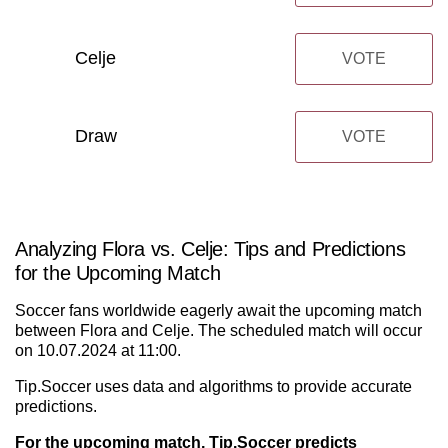
Celje
VOTE
Draw
VOTE
Analyzing Flora vs. Celje: Tips and Predictions
for the Upcoming Match
Soccer fans worldwide eagerly await the upcoming match
between Flora and Celje. The scheduled match will occur
on 10.07.2024 at 11:00.
Tip.Soccer uses data and algorithms to provide accurate
predictions.
For the upcoming match, Tip.Soccer predicts