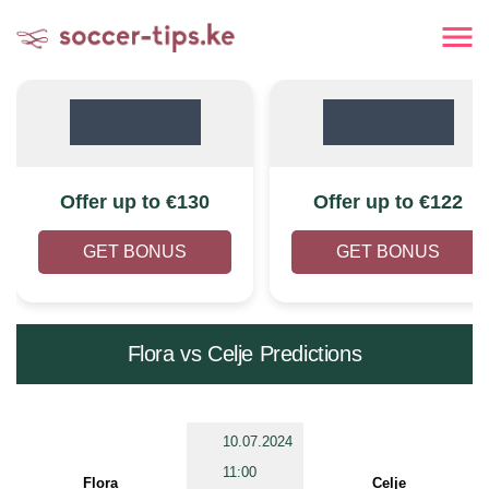
Offer up to €130
Offer up to €122
GET BONUS
GET BONUS
Flora vs Celje Predictions
10.07.2024
11:00
Flora
Celje