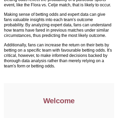
event, like the Flora vs. Celje match, that is likely to occur.
Making sense of betting odds and expert data can give
fans valuable insights into each team's outcome
probability. By analyzing expert data, fans can understand
how teams have fared in previous matches under similar
circumstances, thus predicting the most likely outcome.
Additionally, fans can increase the return on their bets by
betting on a specific team with favourable betting odds. It's
critical, however, to make informed decisions backed by
thorough data analysis rather than merely relying on a
team's form or betting odds.
Welcome