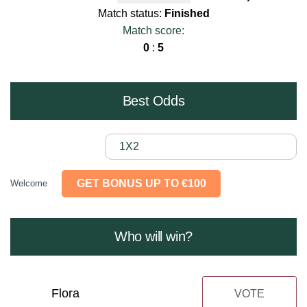
Match status:
Finished
Match score:
0
:
5
Best Odds
1X2
GET BONUS UP TO €100
Welcome
Who will win?
Flora
VOTE