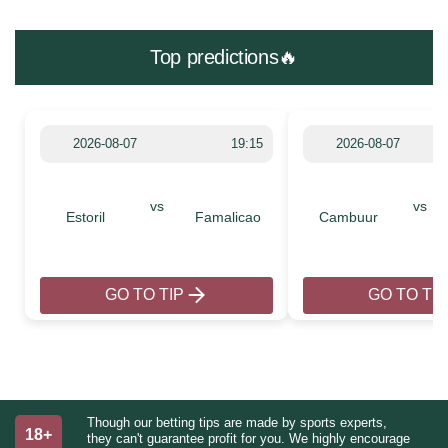
Top predictions🔥
2026-08-07
19:15
2026-08-07
vs
vs
Estoril
Famalicao
Cambuur
GO TO TIP
GO TO TIP
Though our betting tips are made by sports experts,
18+
they can't guarantee profit for you. We highly encourage