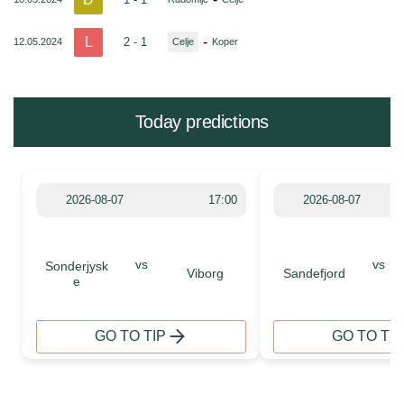
L
-
2 - 1
12.05.2024
Celje
Koper
Today predictions
2026-08-07
17:00
2026-08-07
vs
vs
Sonderjysk
Viborg
Sandefjord
e
GO TO TIP
GO TO TIP