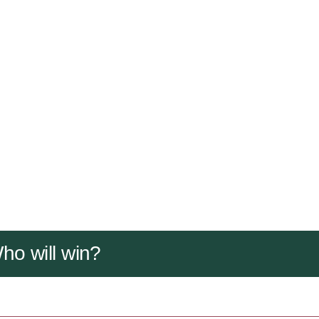
ho will win?