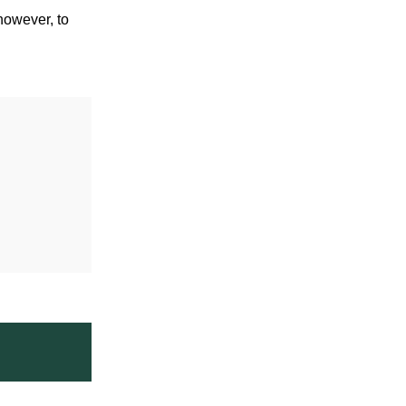
 however, to