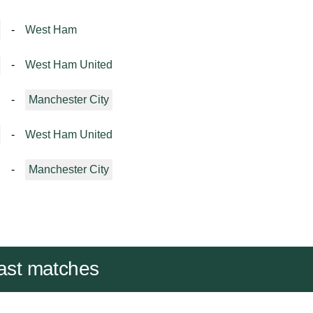
-
West Ham
-
West Ham United
d
-
Manchester City
-
West Ham United
d
-
Manchester City
ast matches