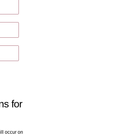
ns for
ll occur on