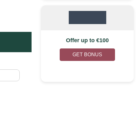
Offer up to €100
GET BONUS