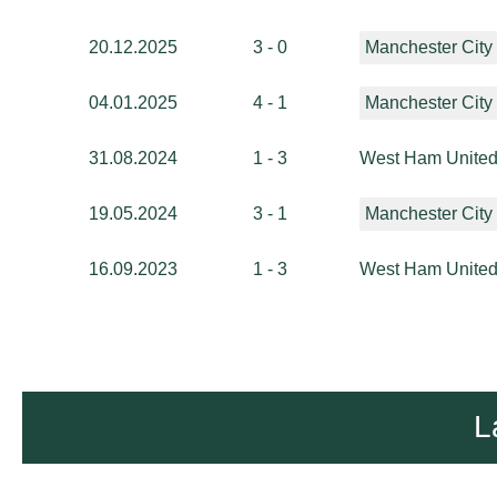
20.12.2025
3 - 0
Manchester City
04.01.2025
4 - 1
Manchester City
31.08.2024
1 - 3
West Ham Unite
19.05.2024
3 - 1
Manchester City
16.09.2023
1 - 3
West Ham Unite
L