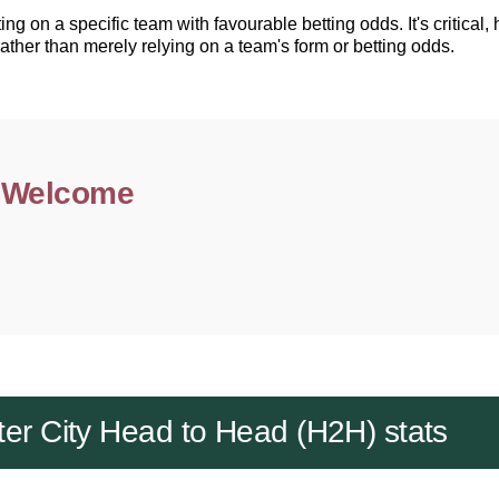
ing on a specific team with favourable betting odds. It's critical,
ther than merely relying on a team's form or betting odds.
Welcome
r City Head to Head (H2H) stats