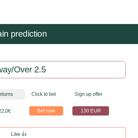
in prediction
ay/Over 2.5
eturns
Click to bet
Sign up offer
Bet now
130 EUR
22,0€
Like 👍