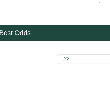
Best Odds
1X2