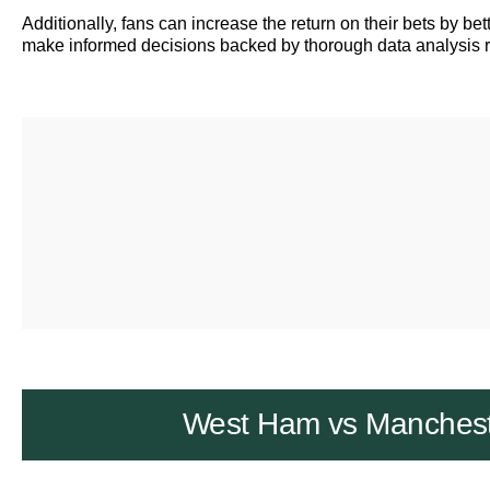
Additionally, fans can increase the return on their bets by bett
make informed decisions backed by thorough data analysis ra
West Ham vs Mancheste