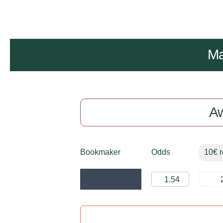
Ma
Aw
Bookmaker
Odds
10€ r
1.54