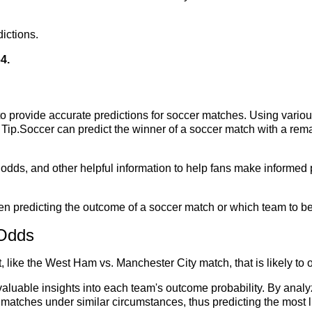
ictions.
4.
 to provide accurate predictions for soccer matches. Using various
 Tip.Soccer can predict the winner of a soccer match with a rem
e odds, and other helpful information to help fans make informed 
en predicting the outcome of a soccer match or which team to be
 Odds
nt, like the West Ham vs. Manchester City match, that is likely to 
aluable insights into each team's outcome probability. By analy
matches under similar circumstances, thus predicting the most 