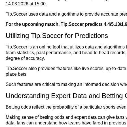
14.03.2026 at 15:00.
Tip.Soccer uses data and algorithms to provide accurate pred
For the upcoming match, Tip.Soccer predicts 4.4/5.13/1.6
Utilizing Tip.Soccer for Predictions
Tip.Soccer is an online tool that utilizes data and algorithms
team statistics, past performance, and head-to-head records,
degree of accuracy.
Tip.Soccer also provides features like live scores, up-to-dat
place bets.
Such features are critical to making an informed decision wh
Understanding Expert Data and Betting
Betting odds reflect the probability of a particular sports eve
Making sense of betting odds and expert data can give fans v
data, fans can understand how teams have fared in previous 