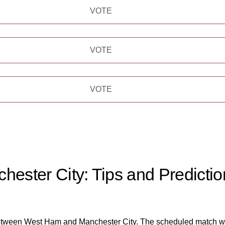
VOTE
VOTE
VOTE
ester City: Tips and Predictio
etween West Ham and Manchester City. The scheduled match wi