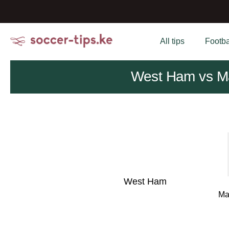
All tips
Footba
West Ham vs Ma
West Ham
Ma