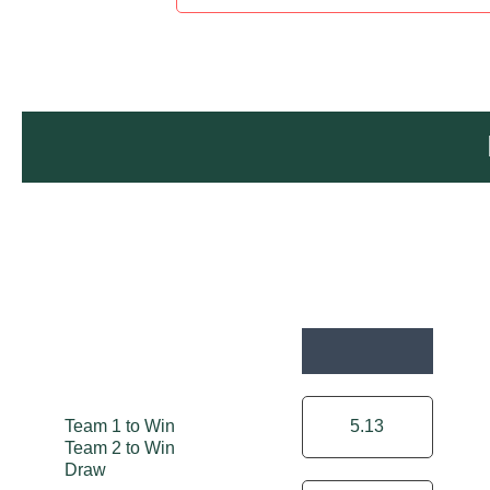
Team 1 to Win
5.13
Team 2 to Win
Draw