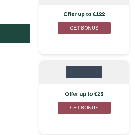
Offer up to €122
GET BONUS
Offer up to €25
GET BONUS