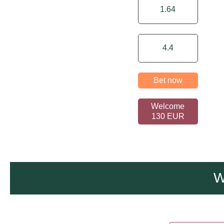
1.64
4.4
Bet now
Welcome
130 EUR
W