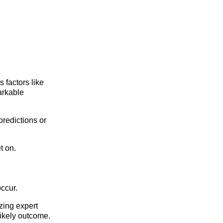
 factors like
arkable
predictions or
t on.
occur.
zing expert
likely outcome.