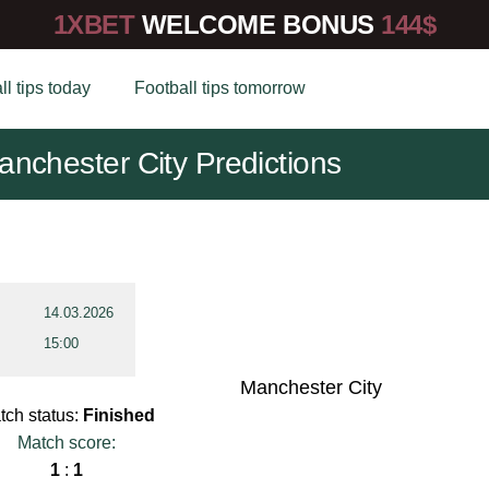
1XBET
WELCOME BONUS
144$
ll tips today
Football tips tomorrow
nchester City Predictions
14.03.2026
15:00
Manchester City
tch status:
Finished
Match score:
1
:
1