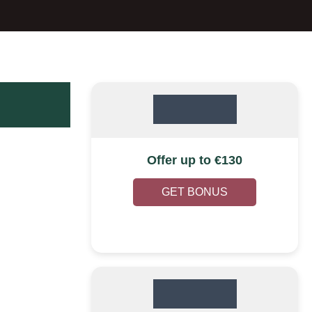
Offer up to €130
GET BONUS