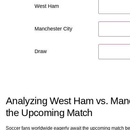
West Ham
Manchester City
Draw
Analyzing West Ham vs. Manch
the Upcoming Match
Soccer fans worldwide eagerly await the upcoming match b