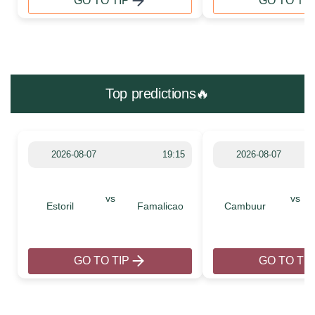
GO TO TIP
GO TO TIP
Top predictions🔥
2026-08-07
19:15
2026-08-07
vs
vs
Estoril
Famalicao
Cambuur
GO TO TIP
GO TO TIP