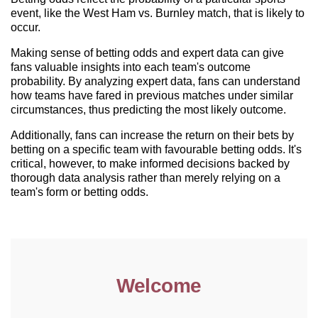
event, like the West Ham vs. Burnley match, that is likely to
occur.
Making sense of betting odds and expert data can give
fans valuable insights into each team's outcome
probability. By analyzing expert data, fans can understand
how teams have fared in previous matches under similar
circumstances, thus predicting the most likely outcome.
Additionally, fans can increase the return on their bets by
betting on a specific team with favourable betting odds. It's
critical, however, to make informed decisions backed by
thorough data analysis rather than merely relying on a
team's form or betting odds.
Welcome