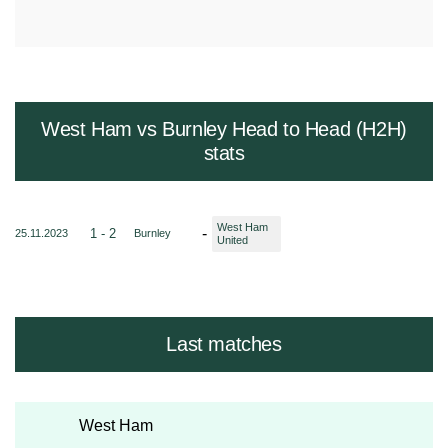
West Ham vs Burnley Head to Head (H2H)
stats
West Ham
-
1 - 2
25.11.2023
Burnley
United
Last matches
West Ham