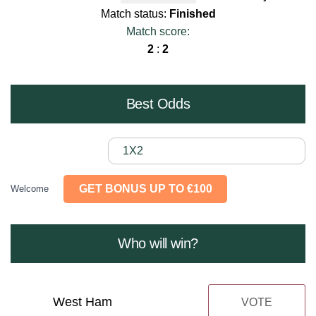
Match status:
Finished
Match score:
2
:
2
Best Odds
1X2
GET BONUS UP TO €100
Welcome
Who will win?
West Ham
VOTE