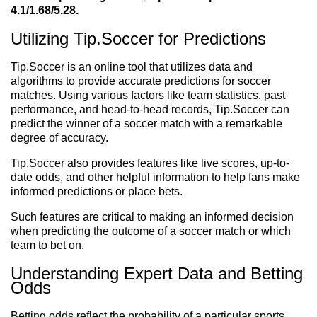
4.1/1.68/5.28.
Utilizing Tip.Soccer for Predictions
Tip.Soccer is an online tool that utilizes data and
algorithms to provide accurate predictions for soccer
matches. Using various factors like team statistics, past
performance, and head-to-head records, Tip.Soccer can
predict the winner of a soccer match with a remarkable
degree of accuracy.
Tip.Soccer also provides features like live scores, up-to-
date odds, and other helpful information to help fans make
informed predictions or place bets.
Such features are critical to making an informed decision
when predicting the outcome of a soccer match or which
team to bet on.
Understanding Expert Data and Betting
Odds
Betting odds reflect the probability of a particular sports