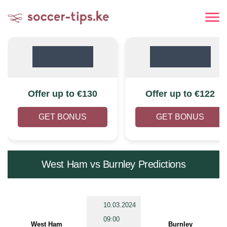
Offer up to €130
Offer up to €122
GET BONUS
GET BONUS
West Ham vs Burnley Predictions
10.03.2024
09:00
West Ham
Burnley