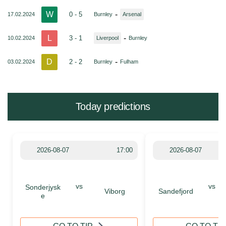
W
-
0 - 5
17.02.2024
Burnley
Arsenal
L
-
3 - 1
10.02.2024
Liverpool
Burnley
D
-
2 - 2
03.02.2024
Burnley
Fulham
Today predictions
2026-08-07
17:00
2026-08-07
vs
vs
Sonderjysk
Viborg
Sandefjord
e