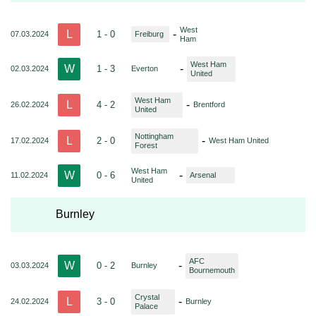
West
L
-
1 - 0
07.03.2024
Freiburg
Ham
West Ham
W
-
1 - 3
02.03.2024
Everton
United
West Ham
L
-
4 - 2
26.02.2024
Brentford
United
Nottingham
L
-
2 - 0
17.02.2024
West Ham United
Forest
West Ham
W
-
0 - 6
11.02.2024
Arsenal
United
Burnley
AFC
W
-
0 - 2
03.03.2024
Burnley
Bournemouth
Crystal
L
-
3 - 0
24.02.2024
Burnley
Palace