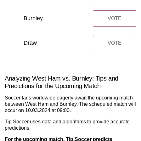
Burnley
VOTE
Draw
VOTE
Analyzing West Ham vs. Burnley: Tips and
Predictions for the Upcoming Match
Soccer fans worldwide eagerly await the upcoming match
between West Ham and Burnley. The scheduled match will
occur on 10.03.2024 at 09:00.
Tip.Soccer uses data and algorithms to provide accurate
predictions.
For the upcoming match, Tip.Soccer predicts