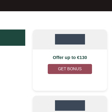
Offer up to €130
GET BONUS