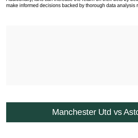
make informed decisions backed by thorough data analysis ra
Manchester Utd vs Asto