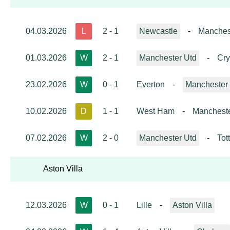
04.03.2026
L
2 - 1
Newcastle
-
Manches
01.03.2026
W
2 - 1
Manchester Utd
-
Cry
23.02.2026
W
0 - 1
Everton
-
Manchester
10.02.2026
D
1 - 1
West Ham
-
Mancheste
07.02.2026
W
2 - 0
Manchester Utd
-
Tot
Aston Villa
12.03.2026
W
0 - 1
Lille
-
Aston Villa