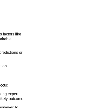
 factors like
arkable
predictions or
t on.
occur.
zing expert
likely outcome.
 however, to