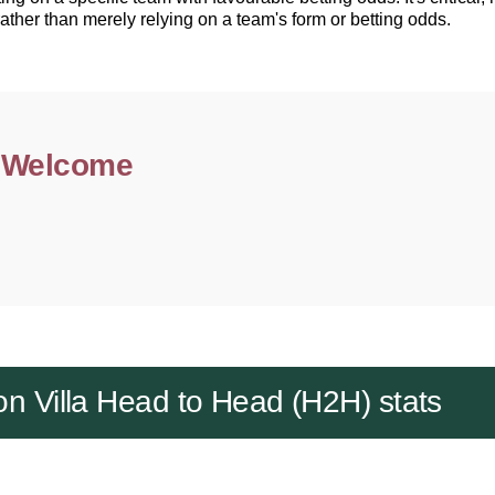
ther than merely relying on a team's form or betting odds.
Welcome
n Villa Head to Head (H2H) stats