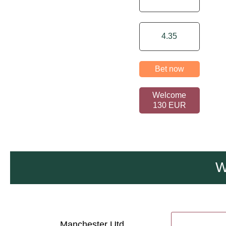
4.35
Bet now
Welcome
130 EUR
W
Manchester Utd