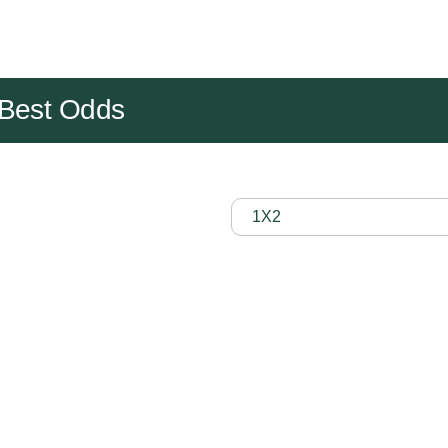
Best Odds
1X2