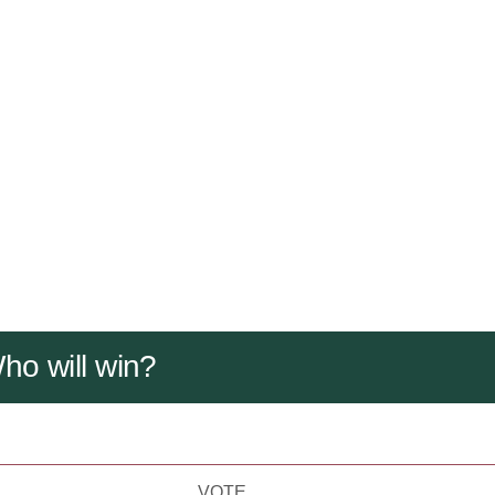
ho will win?
VOTE