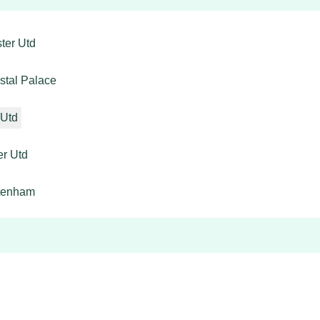
ter Utd
stal Palace
 Utd
r Utd
tenham