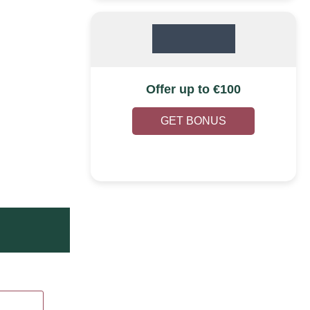
Offer up to €100
GET BONUS