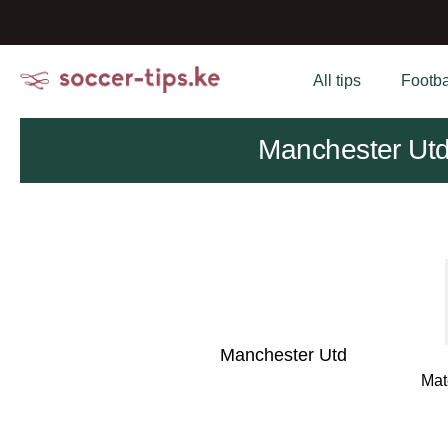
All tips
Footba
Manchester Utd 
Manchester Utd
Mat