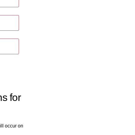
s for
ll occur on