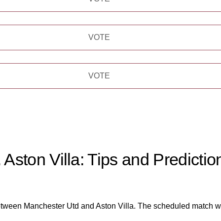
VOTE
VOTE
Aston Villa: Tips and Prediction
tween Manchester Utd and Aston Villa. The scheduled match wi