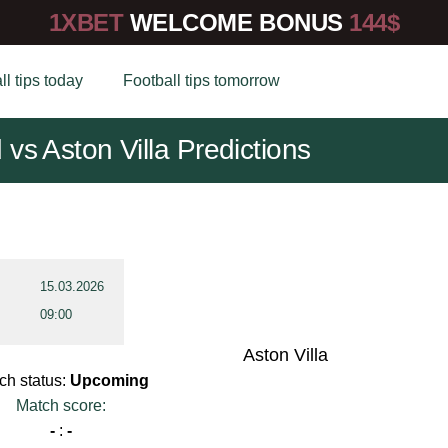
1XBET
WELCOME BONUS
144$
ll tips today
Football tips tomorrow
vs Aston Villa Predictions
15.03.2026
09:00
Aston Villa
ch status:
Upcoming
Match score:
-
:
-