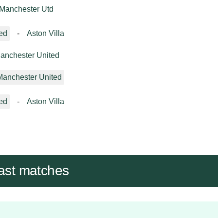
Manchester Utd
ed
-
Aston Villa
anchester United
Manchester United
ed
-
Aston Villa
ast matches