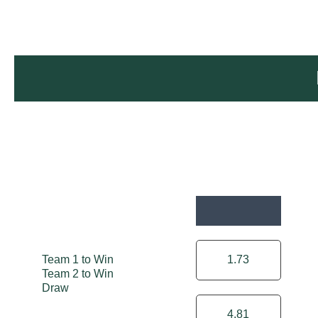
Team 1 to Win
1.73
Team 2 to Win
Draw
4.81