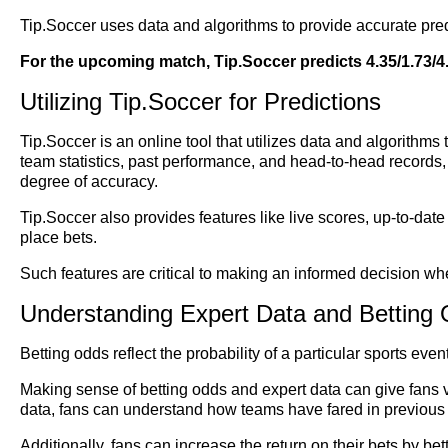
Tip.Soccer uses data and algorithms to provide accurate pred
For the upcoming match, Tip.Soccer predicts 4.35/1.73/4
Utilizing Tip.Soccer for Predictions
Tip.Soccer is an online tool that utilizes data and algorithms
team statistics, past performance, and head-to-head records,
degree of accuracy.
Tip.Soccer also provides features like live scores, up-to-dat
place bets.
Such features are critical to making an informed decision wh
Understanding Expert Data and Betting
Betting odds reflect the probability of a particular sports even
Making sense of betting odds and expert data can give fans v
data, fans can understand how teams have fared in previous 
Additionally, fans can increase the return on their bets by bett