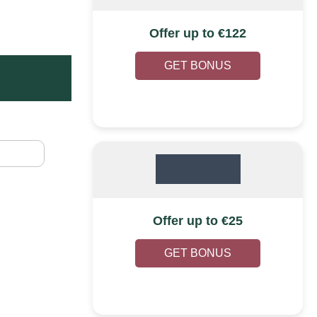
Offer up to €122
GET BONUS
Offer up to €25
GET BONUS