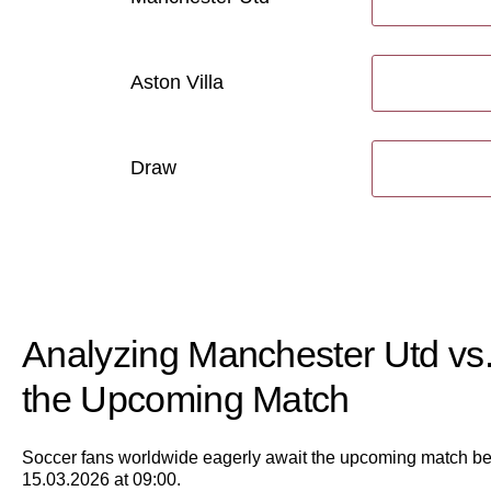
Aston Villa
Draw
Analyzing Manchester Utd vs. 
the Upcoming Match
Soccer fans worldwide eagerly await the upcoming match be
15.03.2026 at 09:00.