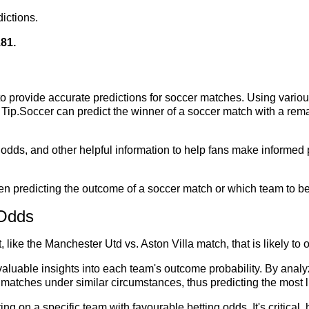
ictions.
.81.
 to provide accurate predictions for soccer matches. Using various
 Tip.Soccer can predict the winner of a soccer match with a rem
e odds, and other helpful information to help fans make informed 
en predicting the outcome of a soccer match or which team to be
 Odds
t, like the Manchester Utd vs. Aston Villa match, that is likely to 
aluable insights into each team's outcome probability. By analy
matches under similar circumstances, thus predicting the most 
ing on a specific team with favourable betting odds. It's critical,