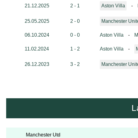
21.12.2025
2 - 1
Aston Villa
-
25.05.2025
2 - 0
Manchester Unit
06.10.2024
0 - 0
Aston Villa
-
M
11.02.2024
1 - 2
Aston Villa
-
26.12.2023
3 - 2
Manchester Unit
L
Manchester Utd