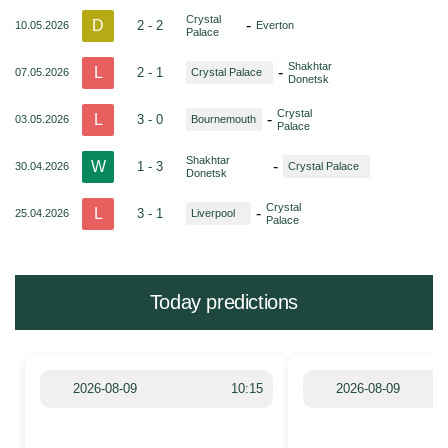
Crystal
D
-
2 - 2
10.05.2026
Everton
Palace
Shakhtar
L
-
2 - 1
07.05.2026
Crystal Palace
Donetsk
Crystal
L
-
3 - 0
03.05.2026
Bournemouth
Palace
Shakhtar
W
-
1 - 3
30.04.2026
Crystal Palace
Donetsk
Crystal
L
-
3 - 1
25.04.2026
Liverpool
Palace
Today predictions
2026-08-09
10:15
2026-08-09