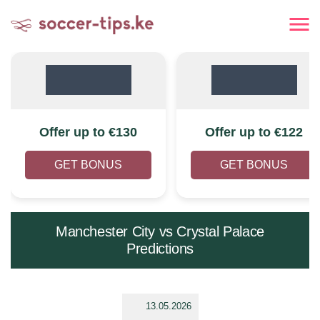
Offer up to €130
Offer up to €122
GET BONUS
GET BONUS
Manchester City vs Crystal Palace
Predictions
13.05.2026