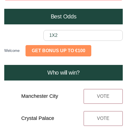
Best Odds
1X2
GET BONUS UP TO €100
Welcome
Who will win?
Manchester City
VOTE
Crystal Palace
VOTE