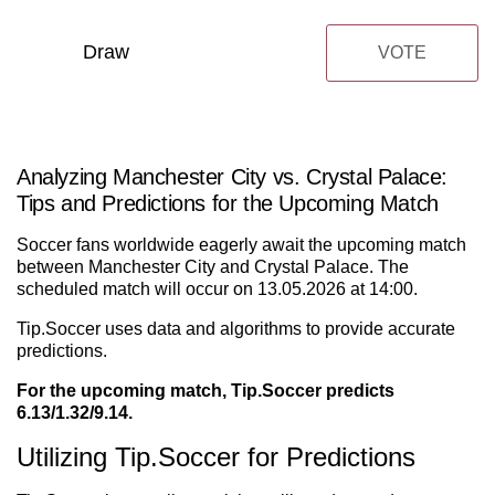
Draw
VOTE
Analyzing Manchester City vs. Crystal Palace:
Tips and Predictions for the Upcoming Match
Soccer fans worldwide eagerly await the upcoming match
between Manchester City and Crystal Palace. The
scheduled match will occur on 13.05.2026 at 14:00.
Tip.Soccer uses data and algorithms to provide accurate
predictions.
For the upcoming match, Tip.Soccer predicts
6.13/1.32/9.14.
Utilizing Tip.Soccer for Predictions