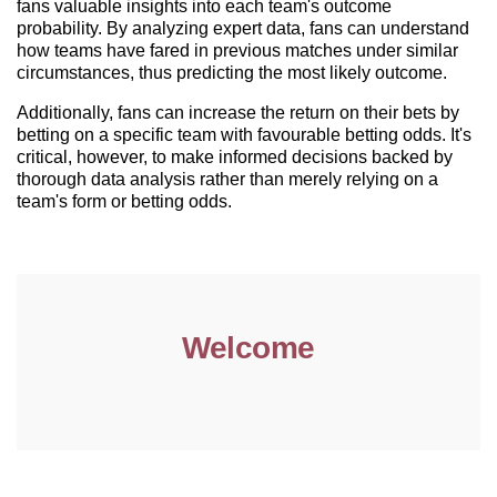
fans valuable insights into each team's outcome
probability. By analyzing expert data, fans can understand
how teams have fared in previous matches under similar
circumstances, thus predicting the most likely outcome.
Additionally, fans can increase the return on their bets by
betting on a specific team with favourable betting odds. It's
critical, however, to make informed decisions backed by
thorough data analysis rather than merely relying on a
team's form or betting odds.
Welcome