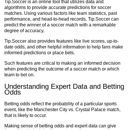
Tip.Soccer is an online tool that utilizes data and
algorithms to provide accurate predictions for soccer
matches. Using various factors like team statistics, past
performance, and head-to-head records, Tip.Soccer can
predict the winner of a soccer match with a remarkable
degree of accuracy.
Tip.Soccer also provides features like live scores, up-to-
date odds, and other helpful information to help fans make
informed predictions or place bets.
Such features are critical to making an informed decision
when predicting the outcome of a soccer match or which
team to bet on.
Understanding Expert Data and Betting
Odds
Betting odds reflect the probability of a particular sports
event, like the Manchester City vs. Crystal Palace match,
that is likely to occur.
Making sense of betting odds and expert data can give