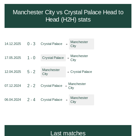
Manchester City vs Crystal Palace Head to
Head (H2H) stats
Manchester
-
0 - 3
14.12.2025
Crystal Palace
City
Manchester
-
1 - 0
17.05.2025
Crystal Palace
City
Manchester
-
5 - 2
12.04.2025
Crystal Palace
City
Manchester
-
2 - 2
07.12.2024
Crystal Palace
City
Manchester
-
2 - 4
06.04.2024
Crystal Palace
City
Last matches