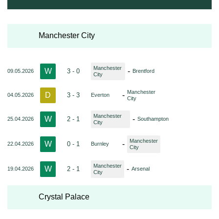
Manchester City
Manchester
W
-
3 - 0
09.05.2026
Brentford
City
Manchester
D
-
3 - 3
04.05.2026
Everton
City
Manchester
W
-
2 - 1
25.04.2026
Southampton
City
Manchester
W
-
0 - 1
22.04.2026
Burnley
City
Manchester
W
-
2 - 1
19.04.2026
Arsenal
City
Crystal Palace