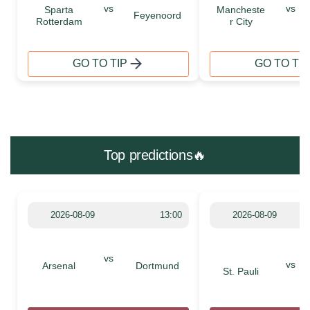
vs
vs
Sparta
Mancheste
Feyenoord
Rotterdam
r City
GO TO TIP
GO TO TIP
Top predictions🔥
2026-08-09
13:00
2026-08-09
vs
vs
Arsenal
Dortmund
St. Pauli