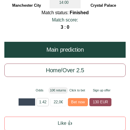
14:00
Manchester City
Crystal Palace
Match status:
Finished
Match score:
3
:
0
Main prediction
Home/Over 2.5
Odds
10€ returns
Click to bet
Sign up offer
1.42
22,0€
Bet now
130 EUR
Like 👍