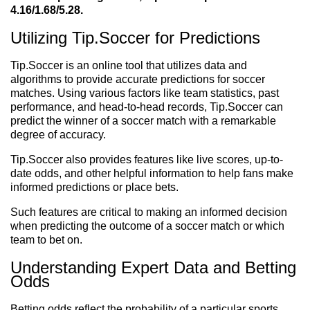
4.16/1.68/5.28.
Utilizing Tip.Soccer for Predictions
Tip.Soccer is an online tool that utilizes data and
algorithms to provide accurate predictions for soccer
matches. Using various factors like team statistics, past
performance, and head-to-head records, Tip.Soccer can
predict the winner of a soccer match with a remarkable
degree of accuracy.
Tip.Soccer also provides features like live scores, up-to-
date odds, and other helpful information to help fans make
informed predictions or place bets.
Such features are critical to making an informed decision
when predicting the outcome of a soccer match or which
team to bet on.
Understanding Expert Data and Betting
Odds
Betting odds reflect the probability of a particular sports