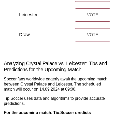
Leicester
VOTE
Draw
VOTE
Analyzing Crystal Palace vs. Leicester: Tips and
Predictions for the Upcoming Match
Soccer fans worldwide eagerly await the upcoming match
between Crystal Palace and Leicester. The scheduled
match will occur on 14.09.2024 at 09:00.
Tip.Soccer uses data and algorithms to provide accurate
predictions.
For the upcoming match, Tip.Soccer predicts