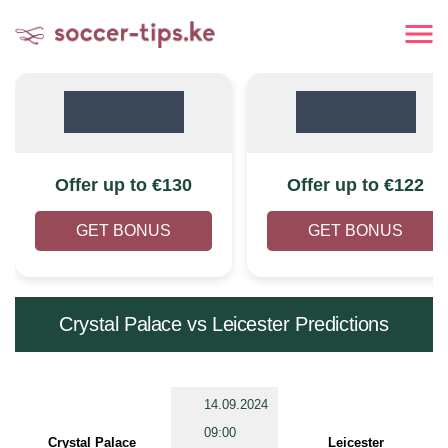
Offer up to €130
Offer up to €122
GET BONUS
GET BONUS
Crystal Palace vs Leicester Predictions
14.09.2024
09:00
Crystal Palace
Leicester