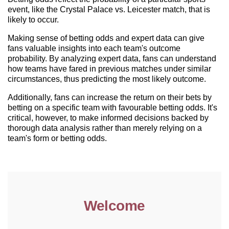
event, like the Crystal Palace vs. Leicester match, that is
likely to occur.
Making sense of betting odds and expert data can give
fans valuable insights into each team's outcome
probability. By analyzing expert data, fans can understand
how teams have fared in previous matches under similar
circumstances, thus predicting the most likely outcome.
Additionally, fans can increase the return on their bets by
betting on a specific team with favourable betting odds. It's
critical, however, to make informed decisions backed by
thorough data analysis rather than merely relying on a
team's form or betting odds.
Welcome