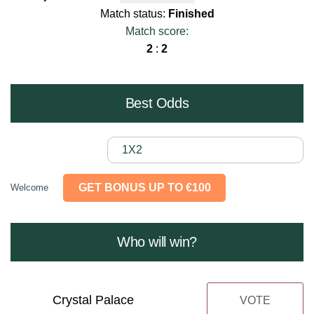
Match status:
Finished
Match score:
2
:
2
Best Odds
1X2
GET BONUS UP TO €100
Welcome
Who will win?
Crystal Palace
VOTE