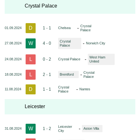
Crystal Palace
Crystal
D
-
1 - 1
01.09.2024
Chelsea
Palace
Crystal
W
-
4 - 0
27.08.2024
Norwich City
Palace
West Ham
L
-
0 - 2
24.08.2024
Crystal Palace
United
Crystal
L
-
2 - 1
18.08.2024
Brentford
Palace
Crystal
D
-
1 - 1
11.08.2024
Nantes
Palace
Leicester
Leicester
W
-
1 - 2
31.08.2024
Aston Villa
City