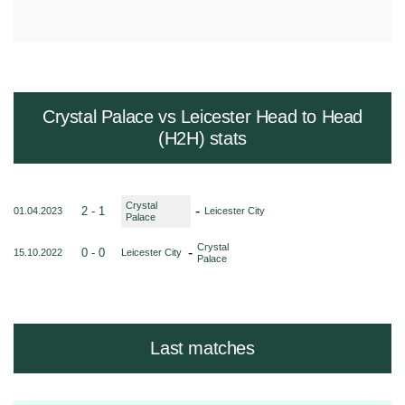
Crystal Palace vs Leicester Head to Head
(H2H) stats
Crystal
-
2 - 1
01.04.2023
Leicester City
Palace
Crystal
-
0 - 0
15.10.2022
Leicester City
Palace
Last matches