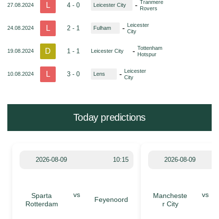
Tranmere
L
-
4 - 0
27.08.2024
Leicester City
Rovers
Leicester
L
-
2 - 1
24.08.2024
Fulham
City
Tottenham
D
-
1 - 1
19.08.2024
Leicester City
Hotspur
Leicester
L
-
3 - 0
10.08.2024
Lens
City
Today predictions
2026-08-09
10:15
2026-08-09
vs
vs
Sparta
Mancheste
Feyenoord
Rotterdam
r City