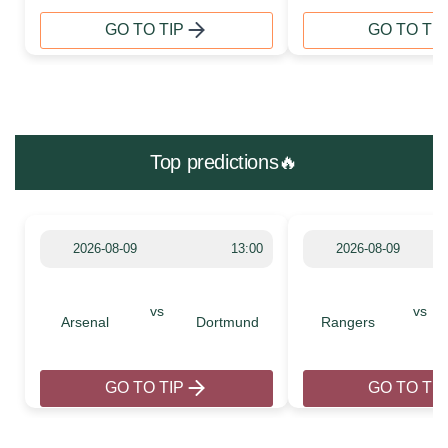
GO TO TIP
GO TO TIP
Top predictions🔥
2026-08-09
13:00
2026-08-09
vs
vs
Arsenal
Dortmund
Rangers
GO TO TIP
GO TO TIP