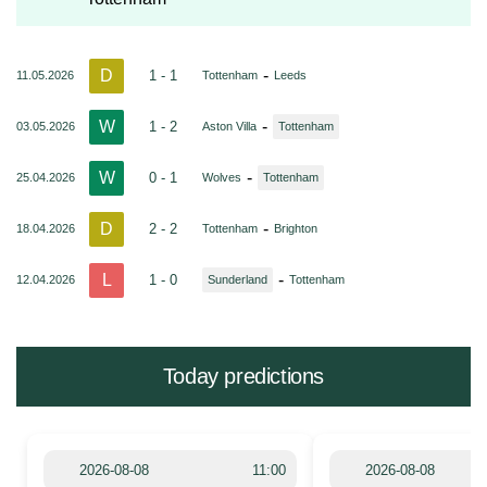
D
-
1 - 1
11.05.2026
Tottenham
Leeds
W
-
1 - 2
03.05.2026
Aston Villa
Tottenham
W
-
0 - 1
25.04.2026
Wolves
Tottenham
D
-
2 - 2
18.04.2026
Tottenham
Brighton
L
-
1 - 0
12.04.2026
Sunderland
Tottenham
Today predictions
2026-08-08
11:00
2026-08-08