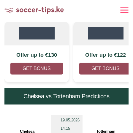
Offer up to €130
Offer up to €122
GET BONUS
GET BONUS
Chelsea vs Tottenham Predictions
19.05.2026
14:15
Chelsea
Tottenham