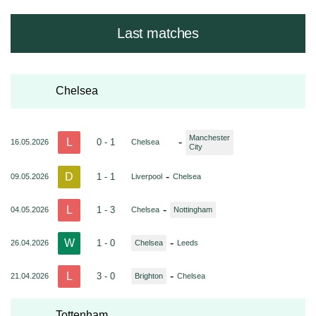
Last matches
Chelsea
Manchester
L
-
0 - 1
16.05.2026
Chelsea
City
D
-
1 - 1
09.05.2026
Liverpool
Chelsea
L
-
1 - 3
04.05.2026
Chelsea
Nottingham
W
-
1 - 0
26.04.2026
Chelsea
Leeds
L
-
3 - 0
21.04.2026
Brighton
Chelsea
Tottenham