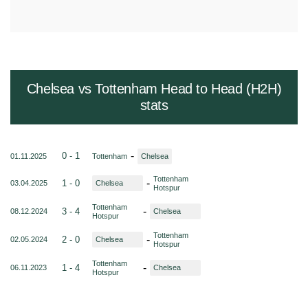
Chelsea vs Tottenham Head to Head (H2H)
stats
-
0 - 1
01.11.2025
Tottenham
Chelsea
Tottenham
-
1 - 0
03.04.2025
Chelsea
Hotspur
Tottenham
-
3 - 4
08.12.2024
Chelsea
Hotspur
Tottenham
-
2 - 0
02.05.2024
Chelsea
Hotspur
Tottenham
-
1 - 4
06.11.2023
Chelsea
Hotspur