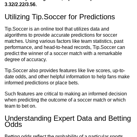
3.32/2.22/3.56.
Utilizing Tip.Soccer for Predictions
Tip.Soccer is an online tool that utilizes data and
algorithms to provide accurate predictions for soccer
matches. Using various factors like team statistics, past
performance, and head-to-head records, Tip.Soccer can
predict the winner of a soccer match with a remarkable
degree of accuracy.
Tip.Soccer also provides features like live scores, up-to-
date odds, and other helpful information to help fans make
informed predictions or place bets.
Such features are critical to making an informed decision
when predicting the outcome of a soccer match or which
team to bet on.
Understanding Expert Data and Betting
Odds
Betting odds reflect the probability of a particular sports