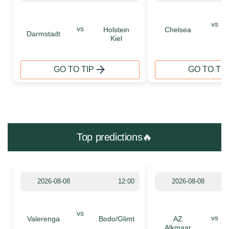
vs
vs
Holstein
Chelsea
Darmstadt
Kiel
GO TO TIP
GO TO TIP
Top predictions🔥
2026-08-08
12:00
2026-08-08
vs
vs
Valerenga
Bodo/Glimt
AZ
Alkmaar