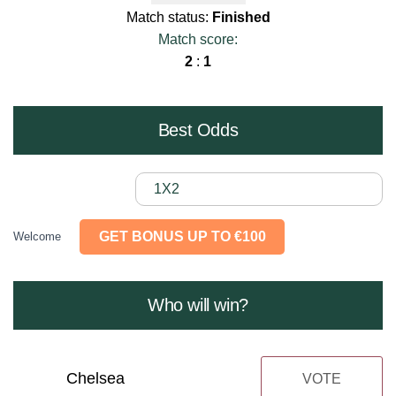
Match status:
Finished
Match score:
2
:
1
Best Odds
1X2
GET BONUS UP TO €100
Welcome
Who will win?
Chelsea
VOTE