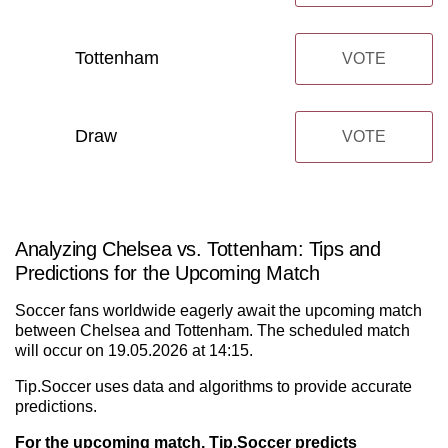
Tottenham
VOTE
Draw
VOTE
Analyzing Chelsea vs. Tottenham: Tips and
Predictions for the Upcoming Match
Soccer fans worldwide eagerly await the upcoming match
between Chelsea and Tottenham. The scheduled match
will occur on 19.05.2026 at 14:15.
Tip.Soccer uses data and algorithms to provide accurate
predictions.
For the upcoming match, Tip.Soccer predicts