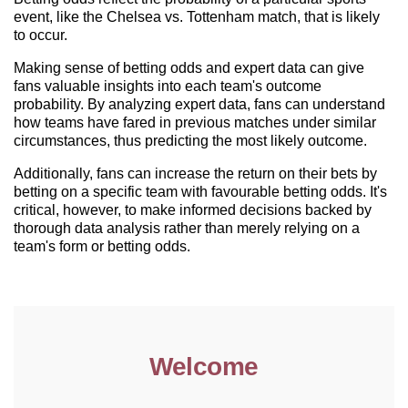
event, like the Chelsea vs. Tottenham match, that is likely
to occur.
Making sense of betting odds and expert data can give
fans valuable insights into each team's outcome
probability. By analyzing expert data, fans can understand
how teams have fared in previous matches under similar
circumstances, thus predicting the most likely outcome.
Additionally, fans can increase the return on their bets by
betting on a specific team with favourable betting odds. It's
critical, however, to make informed decisions backed by
thorough data analysis rather than merely relying on a
team's form or betting odds.
Welcome