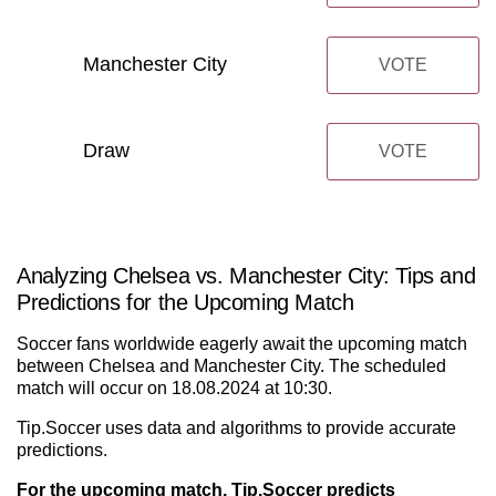
Manchester City
VOTE
Draw
VOTE
Analyzing Chelsea vs. Manchester City: Tips and
Predictions for the Upcoming Match
Soccer fans worldwide eagerly await the upcoming match
between Chelsea and Manchester City. The scheduled
match will occur on 18.08.2024 at 10:30.
Tip.Soccer uses data and algorithms to provide accurate
predictions.
For the upcoming match, Tip.Soccer predicts