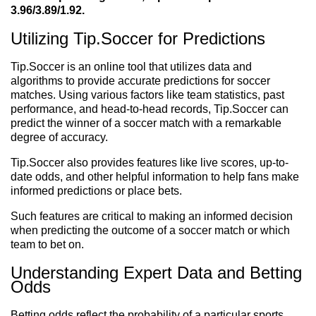
3.96/3.89/1.92.
Utilizing Tip.Soccer for Predictions
Tip.Soccer is an online tool that utilizes data and
algorithms to provide accurate predictions for soccer
matches. Using various factors like team statistics, past
performance, and head-to-head records, Tip.Soccer can
predict the winner of a soccer match with a remarkable
degree of accuracy.
Tip.Soccer also provides features like live scores, up-to-
date odds, and other helpful information to help fans make
informed predictions or place bets.
Such features are critical to making an informed decision
when predicting the outcome of a soccer match or which
team to bet on.
Understanding Expert Data and Betting
Odds
Betting odds reflect the probability of a particular sports