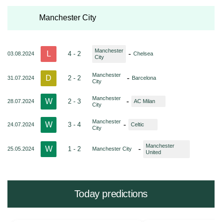
Manchester City
Manchester
L
-
4 - 2
03.08.2024
Chelsea
City
Manchester
D
-
2 - 2
31.07.2024
Barcelona
City
Manchester
W
-
2 - 3
28.07.2024
AC Milan
City
Manchester
W
-
3 - 4
24.07.2024
Celtic
City
Manchester
W
-
1 - 2
25.05.2024
Manchester City
United
Today predictions