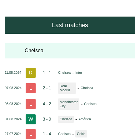
Last matches
Chelsea
D
-
1 - 1
11.08.2024
Chelsea
Inter
Real
L
-
2 - 1
07.08.2024
Chelsea
Madrid
Manchester
L
-
4 - 2
03.08.2024
Chelsea
City
W
-
3 - 0
01.08.2024
Chelsea
América
L
-
1 - 4
27.07.2024
Chelsea
Celtic