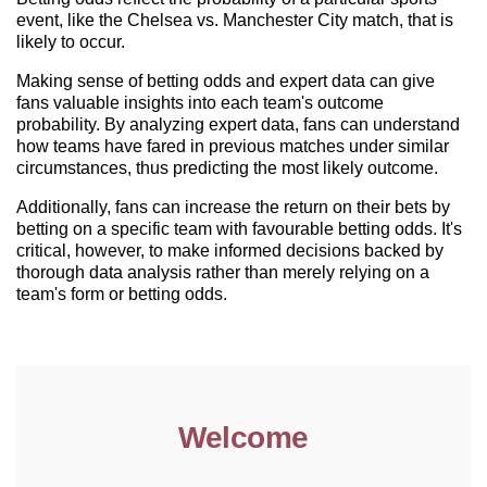
event, like the Chelsea vs. Manchester City match, that is
likely to occur.
Making sense of betting odds and expert data can give
fans valuable insights into each team's outcome
probability. By analyzing expert data, fans can understand
how teams have fared in previous matches under similar
circumstances, thus predicting the most likely outcome.
Additionally, fans can increase the return on their bets by
betting on a specific team with favourable betting odds. It's
critical, however, to make informed decisions backed by
thorough data analysis rather than merely relying on a
team's form or betting odds.
Welcome