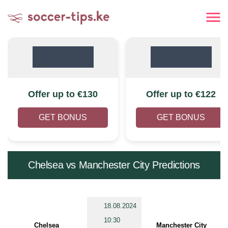
Offer up to €130
Offer up to €122
GET BONUS
GET BONUS
Chelsea vs Manchester City Predictions
18.08.2024
10:30
Chelsea
Manchester City