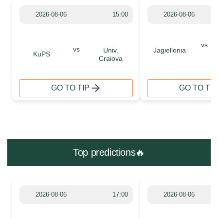
2026-08-06
15:00
2026-08-06
vs
vs
Univ.
Jagiellonia
KuPS
Craiova
GO TO TIP
GO TO TIP
Top predictions🔥
2026-08-06
17:00
2026-08-06