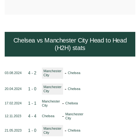
Chelsea vs Manchester City Head to Head
(H2H) stats
Manchester
-
4 - 2
03.08.2024
Chelsea
City
Manchester
-
1 - 0
20.04.2024
Chelsea
City
Manchester
-
1 - 1
17.02.2024
Chelsea
City
Manchester
-
4 - 4
12.11.2023
Chelsea
City
Manchester
-
1 - 0
21.05.2023
Chelsea
City