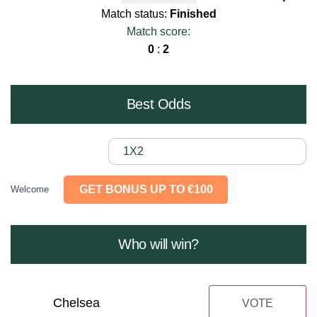
Match status:
Finished
Match score:
0
:
2
Best Odds
1X2
GET BONUS UP TO €100
Welcome
Who will win?
Chelsea
VOTE