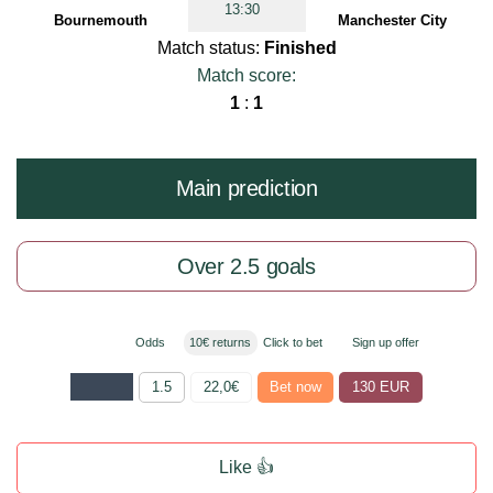
13:30
Bournemouth
Manchester City
Match status:
Finished
Match score:
1
:
1
Main prediction
Over 2.5 goals
Odds
10€ returns
Click to bet
Sign up offer
1.5
22,0€
Bet now
130 EUR
Like 👍