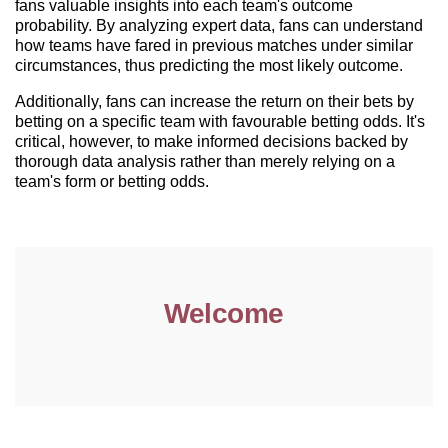
fans valuable insights into each team's outcome
probability. By analyzing expert data, fans can understand
how teams have fared in previous matches under similar
circumstances, thus predicting the most likely outcome.
Additionally, fans can increase the return on their bets by
betting on a specific team with favourable betting odds. It's
critical, however, to make informed decisions backed by
thorough data analysis rather than merely relying on a
team's form or betting odds.
Welcome