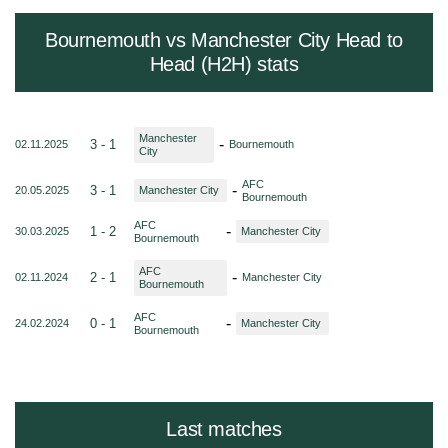
Bournemouth vs Manchester City Head to
Head (H2H) stats
Manchester
-
3 - 1
02.11.2025
Bournemouth
City
AFC
-
3 - 1
20.05.2025
Manchester City
Bournemouth
AFC
-
1 - 2
30.03.2025
Manchester City
Bournemouth
AFC
-
2 - 1
02.11.2024
Manchester City
Bournemouth
AFC
-
0 - 1
24.02.2024
Manchester City
Bournemouth
Last matches