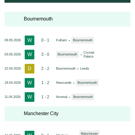
Bournemouth
W
-
0 - 1
09.05.2026
Fulham
Bournemouth
Crystal
W
-
3 - 0
03.05.2026
Bournemouth
Palace
D
-
2 - 2
22.04.2026
Bournemouth
Leeds
W
-
1 - 2
18.04.2026
Newcastle
Bournemouth
W
-
1 - 2
11.04.2026
Arsenal
Bournemouth
Manchester City
Manchester