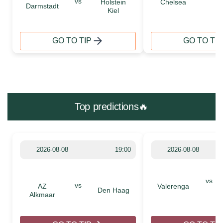
vs
Holstein
Chelsea
Darmstadt
Kiel
GO TO TIP
GO TO TIP
Top predictions🔥
2026-08-08
19:00
2026-08-08
vs
vs
AZ
Valerenga
Den Haag
Alkmaar