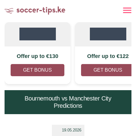
Offer up to €130
Offer up to €122
GET BONUS
GET BONUS
Bournemouth vs Manchester City
Predictions
19.05.2026