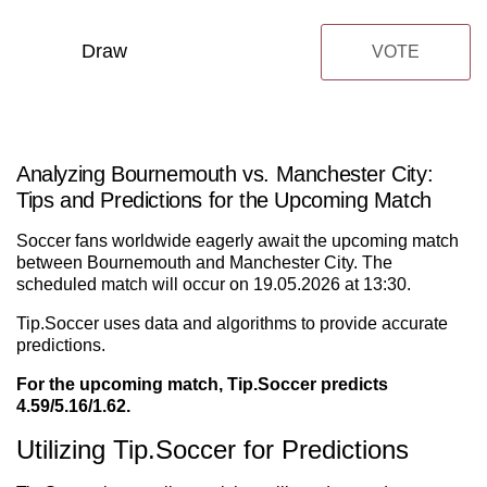
Draw
VOTE
Analyzing Bournemouth vs. Manchester City:
Tips and Predictions for the Upcoming Match
Soccer fans worldwide eagerly await the upcoming match
between Bournemouth and Manchester City. The
scheduled match will occur on 19.05.2026 at 13:30.
Tip.Soccer uses data and algorithms to provide accurate
predictions.
For the upcoming match, Tip.Soccer predicts
4.59/5.16/1.62.
Utilizing Tip.Soccer for Predictions