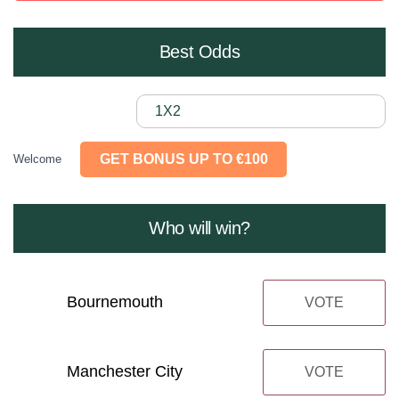
Best Odds
1X2
GET BONUS UP TO €100
Welcome
Who will win?
Bournemouth
VOTE
Manchester City
VOTE