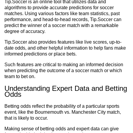
Tip.Soccer is an online tool that utilizes data and
algorithms to provide accurate predictions for soccer
matches. Using various factors like team statistics, past
performance, and head-to-head records, Tip.Soccer can
predict the winner of a soccer match with a remarkable
degree of accuracy.
Tip.Soccer also provides features like live scores, up-to-
date odds, and other helpful information to help fans make
informed predictions or place bets.
Such features are critical to making an informed decision
when predicting the outcome of a soccer match or which
team to bet on.
Understanding Expert Data and Betting
Odds
Betting odds reflect the probability of a particular sports
event, like the Bournemouth vs. Manchester City match,
that is likely to occur.
Making sense of betting odds and expert data can give