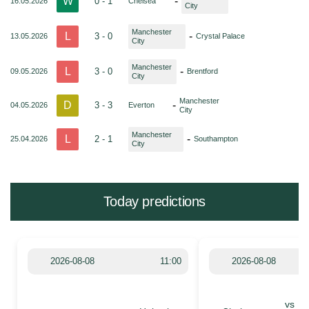
W
-
0 - 1
16.05.2026
Chelsea
City
Manchester
L
-
3 - 0
13.05.2026
Crystal Palace
City
Manchester
L
-
3 - 0
09.05.2026
Brentford
City
Manchester
D
-
3 - 3
04.05.2026
Everton
City
Manchester
L
-
2 - 1
25.04.2026
Southampton
City
Today predictions
2026-08-08
11:00
2026-08-08
vs