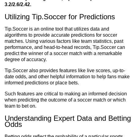
3.2/2.6/2.42.
Utilizing Tip.Soccer for Predictions
Tip.Soccer is an online tool that utilizes data and
algorithms to provide accurate predictions for soccer
matches. Using various factors like team statistics, past
performance, and head-to-head records, Tip.Soccer can
predict the winner of a soccer match with a remarkable
degree of accuracy.
Tip.Soccer also provides features like live scores, up-to-
date odds, and other helpful information to help fans make
informed predictions or place bets.
Such features are critical to making an informed decision
when predicting the outcome of a soccer match or which
team to bet on.
Understanding Expert Data and Betting
Odds
Betting odds reflect the probability of a particular sports