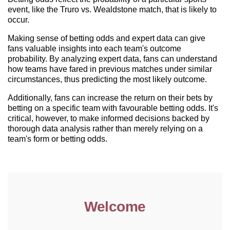
event, like the Truro vs. Wealdstone match, that is likely to
occur.
Making sense of betting odds and expert data can give
fans valuable insights into each team's outcome
probability. By analyzing expert data, fans can understand
how teams have fared in previous matches under similar
circumstances, thus predicting the most likely outcome.
Additionally, fans can increase the return on their bets by
betting on a specific team with favourable betting odds. It's
critical, however, to make informed decisions backed by
thorough data analysis rather than merely relying on a
team's form or betting odds.
Welcome