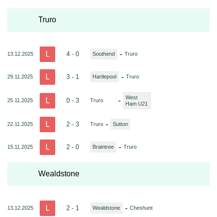
Truro
L
-
4 - 0
13.12.2025
Southend
Truro
L
-
3 - 1
29.11.2025
Hartlepool
Truro
West
L
-
0 - 3
25.11.2025
Truro
Ham U21
L
-
2 - 3
22.11.2025
Truro
Sutton
L
-
2 - 0
15.11.2025
Braintree
Truro
Wealdstone
L
-
2 - 1
13.12.2025
Wealdstone
Cheshunt