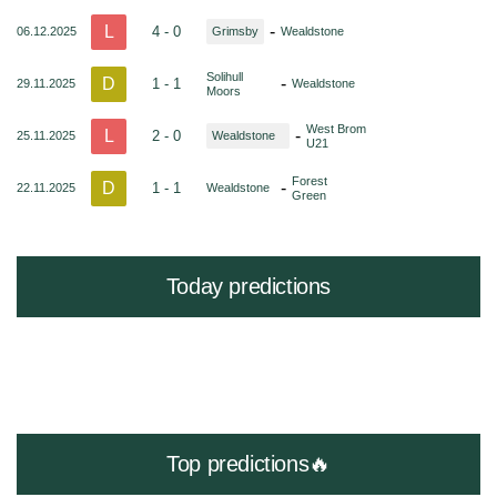
L
-
4 - 0
06.12.2025
Grimsby
Wealdstone
Solihull
D
-
1 - 1
29.11.2025
Wealdstone
Moors
West Brom
L
-
2 - 0
25.11.2025
Wealdstone
U21
Forest
D
-
1 - 1
22.11.2025
Wealdstone
Green
Today predictions
Top predictions🔥