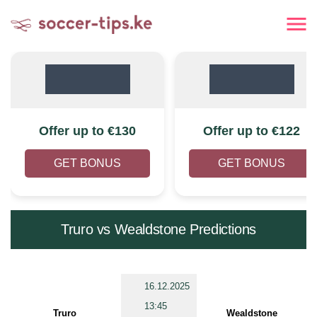
Offer up to €130
Offer up to €122
GET BONUS
GET BONUS
Truro vs Wealdstone Predictions
16.12.2025
13:45
Truro
Wealdstone