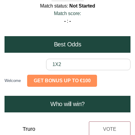
Match status:
Not Started
Match score:
-
:
-
Best Odds
1X2
GET BONUS UP TO €100
Welcome
Who will win?
Truro
VOTE