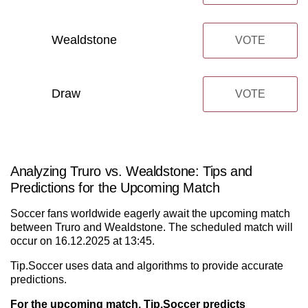
Wealdstone
VOTE
Draw
VOTE
Analyzing Truro vs. Wealdstone: Tips and
Predictions for the Upcoming Match
Soccer fans worldwide eagerly await the upcoming match
between Truro and Wealdstone. The scheduled match will
occur on 16.12.2025 at 13:45.
Tip.Soccer uses data and algorithms to provide accurate
predictions.
For the upcoming match, Tip.Soccer predicts