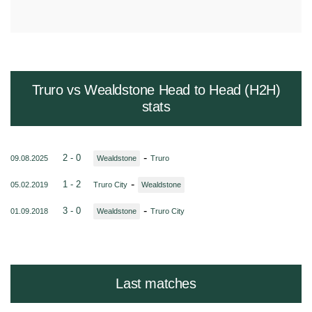
Truro vs Wealdstone Head to Head (H2H)
stats
-
2 - 0
09.08.2025
Wealdstone
Truro
-
1 - 2
05.02.2019
Truro City
Wealdstone
-
3 - 0
01.09.2018
Wealdstone
Truro City
Last matches