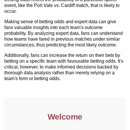
event, like the Port Vale vs. Cardiff match, that is likely to
occur.
Making sense of betting odds and expert data can give
fans valuable insights into each team's outcome
probability. By analyzing expert data, fans can understand
how teams have fared in previous matches under similar
circumstances, thus predicting the most likely outcome.
Additionally, fans can increase the return on their bets by
betting on a specific team with favourable betting odds. It's
critical, however, to make informed decisions backed by
thorough data analysis rather than merely relying on a
team's form or betting odds.
Welcome