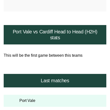
Port Vale vs Cardiff Head to Head (H2H)
stats
This will be the first game between this teams
Last matches
Port Vale