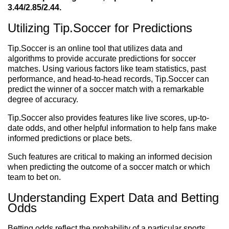
3.44/2.85/2.44.
Utilizing Tip.Soccer for Predictions
Tip.Soccer is an online tool that utilizes data and
algorithms to provide accurate predictions for soccer
matches. Using various factors like team statistics, past
performance, and head-to-head records, Tip.Soccer can
predict the winner of a soccer match with a remarkable
degree of accuracy.
Tip.Soccer also provides features like live scores, up-to-
date odds, and other helpful information to help fans make
informed predictions or place bets.
Such features are critical to making an informed decision
when predicting the outcome of a soccer match or which
team to bet on.
Understanding Expert Data and Betting
Odds
Betting odds reflect the probability of a particular sports