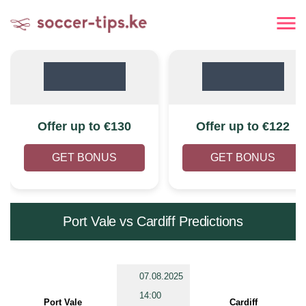
Offer up to €130
Offer up to €122
GET BONUS
GET BONUS
Port Vale vs Cardiff Predictions
07.08.2025
14:00
Port Vale
Cardiff