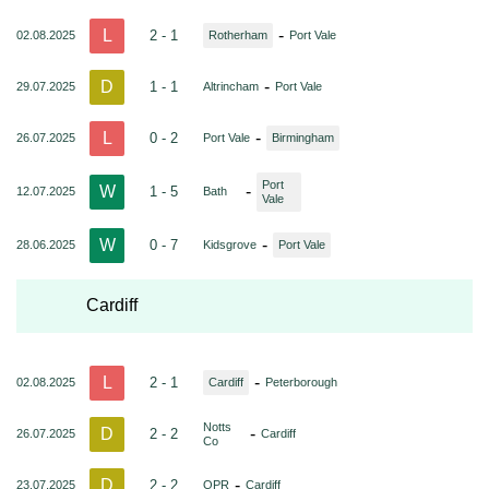
L
-
2 - 1
02.08.2025
Rotherham
Port Vale
D
-
1 - 1
29.07.2025
Altrincham
Port Vale
L
-
0 - 2
26.07.2025
Port Vale
Birmingham
Port
W
-
1 - 5
12.07.2025
Bath
Vale
W
-
0 - 7
28.06.2025
Kidsgrove
Port Vale
Cardiff
L
-
2 - 1
02.08.2025
Cardiff
Peterborough
Notts
D
-
2 - 2
26.07.2025
Cardiff
Co
D
-
2 - 2
23.07.2025
QPR
Cardiff