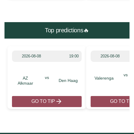
Top predictions🔥
2026-08-08
19:00
2026-08-08
vs
vs
AZ
Valerenga
Den Haag
Alkmaar
GO TO TIP
GO TO TIP