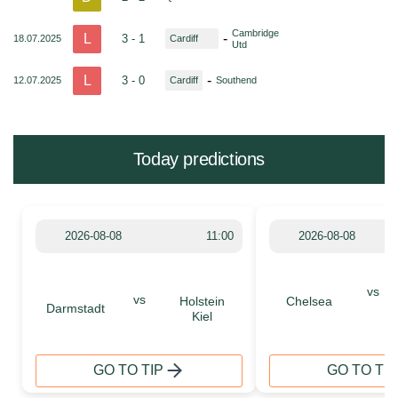
Cambridge
L
-
3 - 1
18.07.2025
Cardiff
Utd
L
-
3 - 0
12.07.2025
Cardiff
Southend
Today predictions
2026-08-08
11:00
2026-08-08
vs
vs
Holstein
Chelsea
Darmstadt
Kiel
GO TO TIP
GO TO TIP