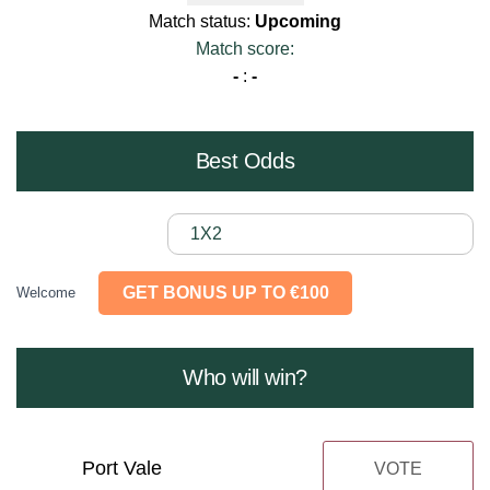
Match status:
Upcoming
Match score:
-
:
-
Best Odds
1X2
GET BONUS UP TO €100
Welcome
Who will win?
Port Vale
VOTE