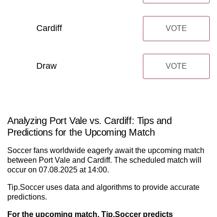
Cardiff
VOTE
Draw
VOTE
Analyzing Port Vale vs. Cardiff: Tips and
Predictions for the Upcoming Match
Soccer fans worldwide eagerly await the upcoming match
between Port Vale and Cardiff. The scheduled match will
occur on 07.08.2025 at 14:00.
Tip.Soccer uses data and algorithms to provide accurate
predictions.
For the upcoming match, Tip.Soccer predicts