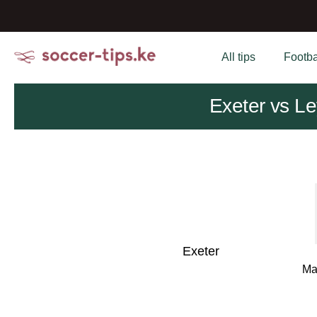
All tips
Footba
Exeter vs Le
Exeter
Ma