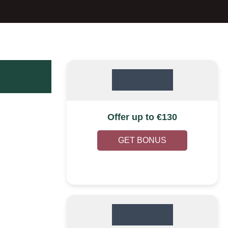
Offer up to €130
GET BONUS