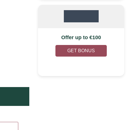
Offer up to €100
GET BONUS