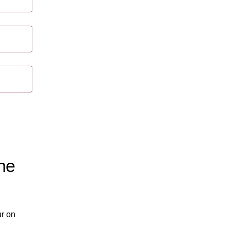
the
ur on