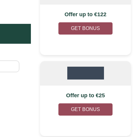
Offer up to €122
GET BONUS
Offer up to €25
GET BONUS