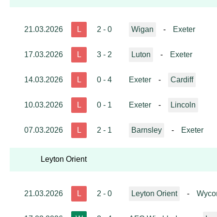
21.03.2026
L
2 - 0
Wigan
-
Exeter
17.03.2026
L
3 - 2
Luton
-
Exeter
14.03.2026
L
0 - 4
Exeter
-
Cardiff
10.03.2026
L
0 - 1
Exeter
-
Lincoln
07.03.2026
L
2 - 1
Barnsley
-
Exeter
Leyton Orient
21.03.2026
L
2 - 0
Leyton Orient
-
Wyco