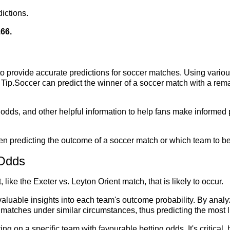
ictions.
.66.
 to provide accurate predictions for soccer matches. Using various
 Tip.Soccer can predict the winner of a soccer match with a rem
e odds, and other helpful information to help fans make informed 
en predicting the outcome of a soccer match or which team to be
 Odds
, like the Exeter vs. Leyton Orient match, that is likely to occur.
aluable insights into each team's outcome probability. By analy
matches under similar circumstances, thus predicting the most 
ing on a specific team with favourable betting odds. It's critical,