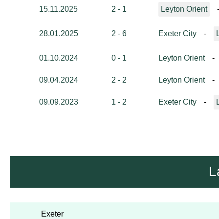
15.11.2025
2 - 1
Leyton Orient
28.01.2025
2 - 6
Exeter City
-
01.10.2024
0 - 1
Leyton Orient
-
09.04.2024
2 - 2
Leyton Orient
-
09.09.2023
1 - 2
Exeter City
-
L
Exeter