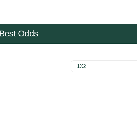
Best Odds
1X2