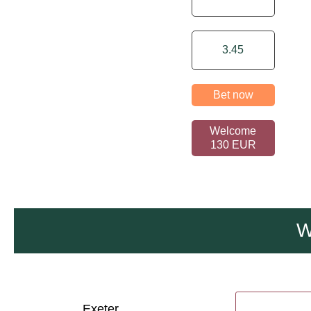
3.45
Bet now
Welcome
130 EUR
W
Exeter