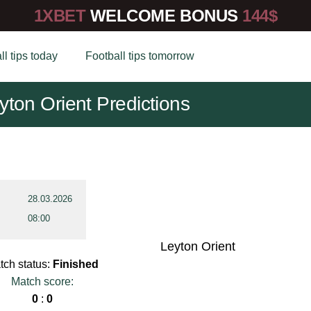
1XBET
WELCOME BONUS
144$
ll tips today
Football tips tomorrow
yton Orient Predictions
28.03.2026
08:00
Leyton Orient
tch status:
Finished
Match score:
0
:
0