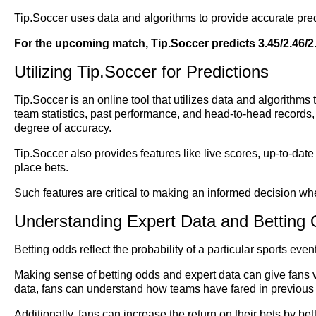
Tip.Soccer uses data and algorithms to provide accurate pred
For the upcoming match, Tip.Soccer predicts 3.45/2.46/2
Utilizing Tip.Soccer for Predictions
Tip.Soccer is an online tool that utilizes data and algorithms
team statistics, past performance, and head-to-head records,
degree of accuracy.
Tip.Soccer also provides features like live scores, up-to-dat
place bets.
Such features are critical to making an informed decision wh
Understanding Expert Data and Betting
Betting odds reflect the probability of a particular sports event
Making sense of betting odds and expert data can give fans v
data, fans can understand how teams have fared in previous 
Additionally, fans can increase the return on their bets by bett