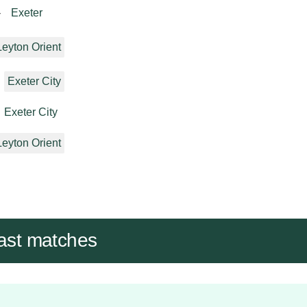
-
Exeter
Leyton Orient
Exeter City
Exeter City
Leyton Orient
ast matches