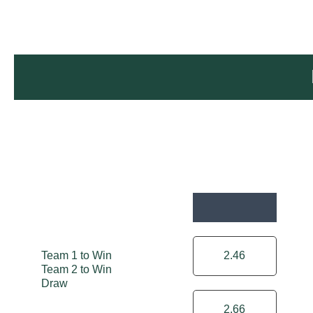
Team 1 to Win
2.46
Team 2 to Win
Draw
2.66