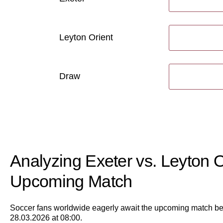
Leyton Orient
Draw
Analyzing Exeter vs. Leyton Or
Upcoming Match
Soccer fans worldwide eagerly await the upcoming match be
28.03.2026 at 08:00.