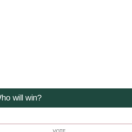
ho will win?
VOTE