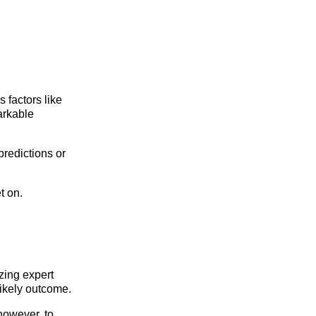
 factors like
arkable
predictions or
t on.
zing expert
likely outcome.
 however, to