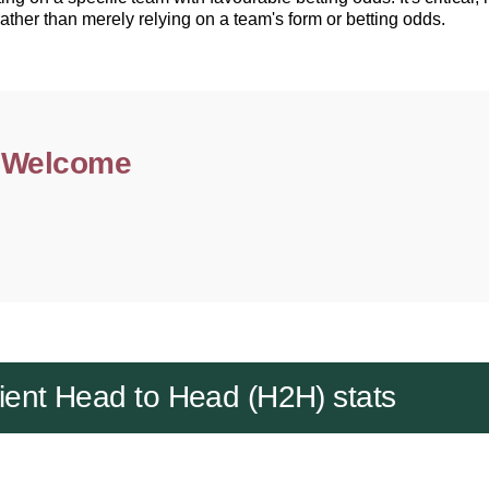
ther than merely relying on a team's form or betting odds.
Welcome
ient Head to Head (H2H) stats