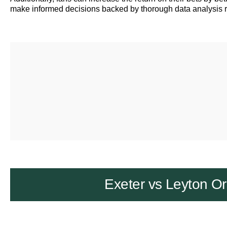
make informed decisions backed by thorough data analysis ra
Exeter vs Leyton Or