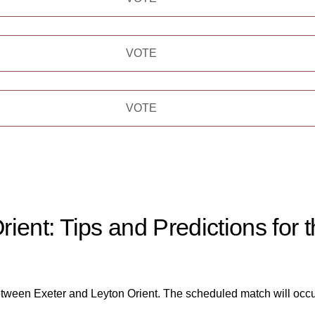
VOTE
VOTE
ient: Tips and Predictions for 
tween Exeter and Leyton Orient. The scheduled match will occ