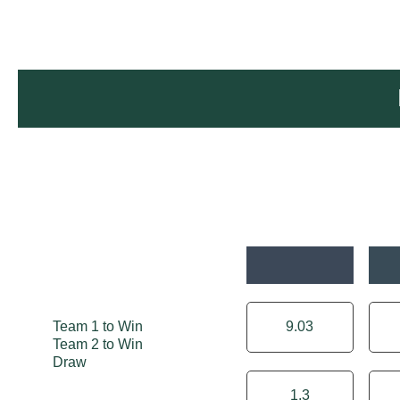
Team 1 to Win
9.03
Team 2 to Win
Draw
1.3