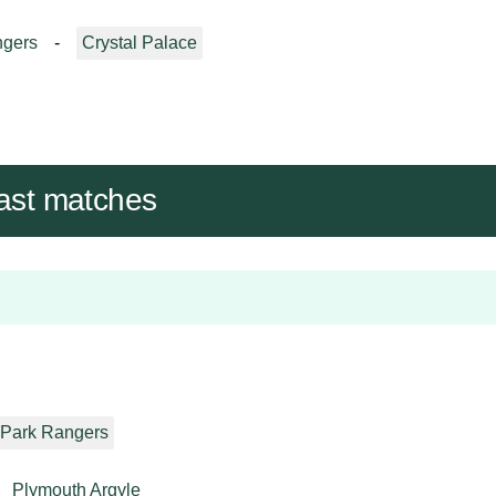
ngers
-
Crystal Palace
ast matches
Park Rangers
Plymouth Argyle