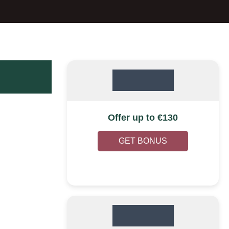
Offer up to €130
GET BONUS