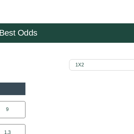
Best Odds
1X2
9
1.3