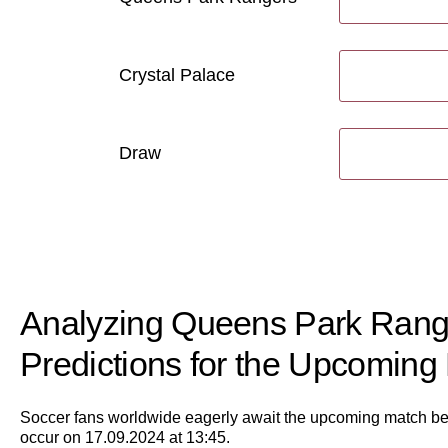
Crystal Palace
Draw
Analyzing Queens Park Ranger
Predictions for the Upcoming
Soccer fans worldwide eagerly await the upcoming match b
occur on 17.09.2024 at 13:45.