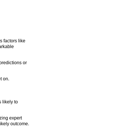
 factors like
arkable
predictions or
t on.
 likely to
zing expert
likely outcome.