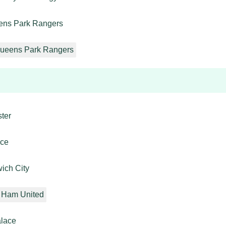
ens Park Rangers
ueens Park Rangers
ster
ace
ich City
 Ham United
alace