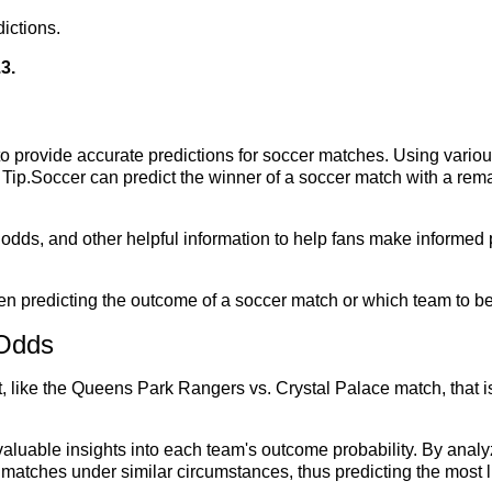
ictions.
3.
 to provide accurate predictions for soccer matches. Using various
 Tip.Soccer can predict the winner of a soccer match with a rem
e odds, and other helpful information to help fans make informed 
en predicting the outcome of a soccer match or which team to be
 Odds
nt, like the Queens Park Rangers vs. Crystal Palace match, that is
aluable insights into each team's outcome probability. By analy
matches under similar circumstances, thus predicting the most 