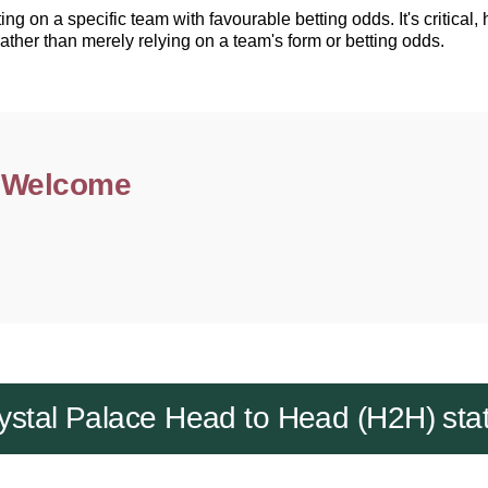
ing on a specific team with favourable betting odds. It's critical,
ther than merely relying on a team's form or betting odds.
Welcome
stal Palace Head to Head (H2H) sta