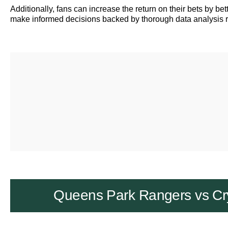
Additionally, fans can increase the return on their bets by bett
make informed decisions backed by thorough data analysis ra
Queens Park Rangers vs Cry