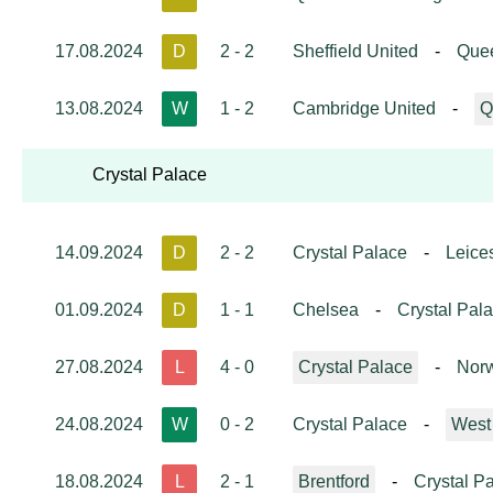
17.08.2024
D
2 - 2
Sheffield United
-
Que
13.08.2024
W
1 - 2
Cambridge United
-
Q
Crystal Palace
14.09.2024
D
2 - 2
Crystal Palace
-
Leice
01.09.2024
D
1 - 1
Chelsea
-
Crystal Pal
27.08.2024
L
4 - 0
Crystal Palace
-
Norw
24.08.2024
W
0 - 2
Crystal Palace
-
West
18.08.2024
L
2 - 1
Brentford
-
Crystal P