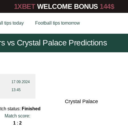
1XBET
WELCOME BONUS
144$
ll tips today
Football tips tomorrow
 vs Crystal Palace Predictions
17.09.2024
13:45
Crystal Palace
tch status:
Finished
Match score:
1
:
2