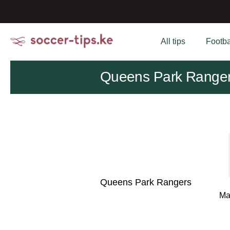
All tips
Footba
Queens Park Rangers
Queens Park Rangers
Ma