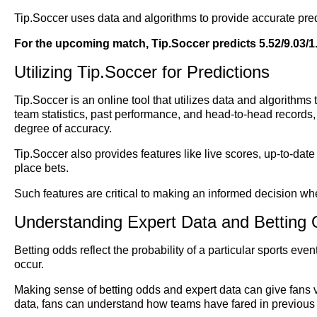
Tip.Soccer uses data and algorithms to provide accurate pred
For the upcoming match, Tip.Soccer predicts 5.52/9.03/1.
Utilizing Tip.Soccer for Predictions
Tip.Soccer is an online tool that utilizes data and algorithms
team statistics, past performance, and head-to-head records,
degree of accuracy.
Tip.Soccer also provides features like live scores, up-to-dat
place bets.
Such features are critical to making an informed decision wh
Understanding Expert Data and Betting
Betting odds reflect the probability of a particular sports eve
occur.
Making sense of betting odds and expert data can give fans v
data, fans can understand how teams have fared in previous 