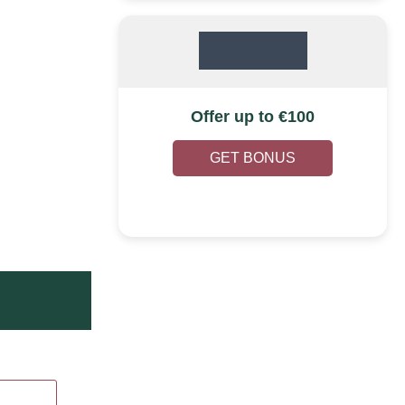
Offer up to €100
GET BONUS