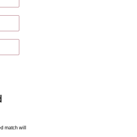
d
d match will