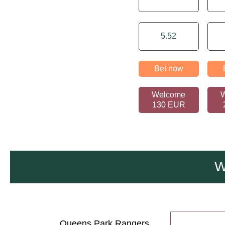
5.52
Bet now
Welcome
130 EUR
W
Queens Park Rangers