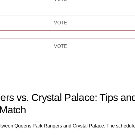
VOTE
VOTE
s vs. Crystal Palace: Tips an
 Match
etween Queens Park Rangers and Crystal Palace. The schedule