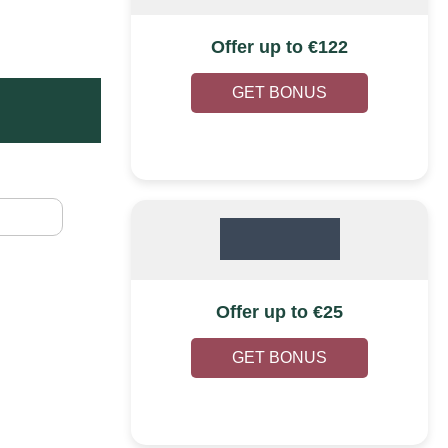
Offer up to €122
GET BONUS
Offer up to €25
GET BONUS