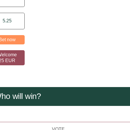
5.25
Bet now
Welcome
25 EUR
ho will win?
VOTE