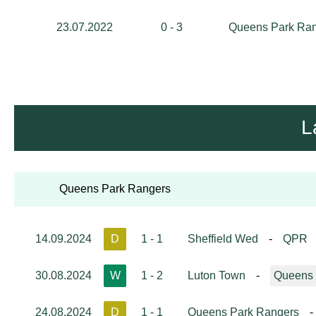
23.07.2022
0 - 3
Queens Park Ra
L
Queens Park Rangers
14.09.2024
D
1 - 1
Sheffield Wed
-
QPR
30.08.2024
W
1 - 2
Luton Town
-
Queens 
24.08.2024
D
1 - 1
Queens Park Rangers
-