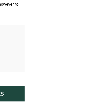
 however, to
ts