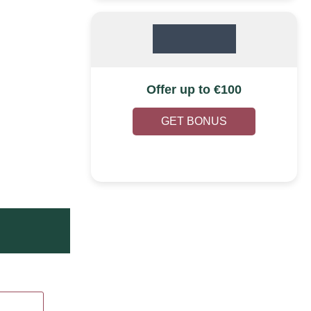
Offer up to €100
GET BONUS