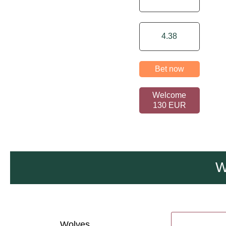
4.38
Bet now
Welcome
130 EUR
W
Wolves