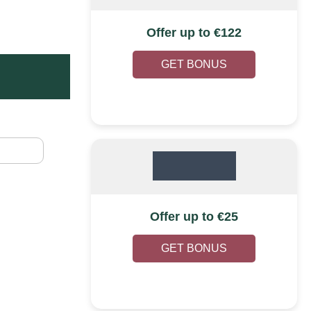
Offer up to €122
GET BONUS
Offer up to €25
GET BONUS