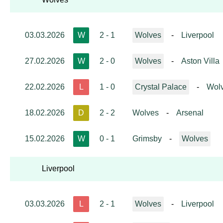
03.03.2026
W
2 - 1
Wolves
-
Liverpool
27.02.2026
W
2 - 0
Wolves
-
Aston Villa
22.02.2026
L
1 - 0
Crystal Palace
-
Wol
18.02.2026
D
2 - 2
Wolves
-
Arsenal
15.02.2026
W
0 - 1
Grimsby
-
Wolves
Liverpool
03.03.2026
L
2 - 1
Wolves
-
Liverpool