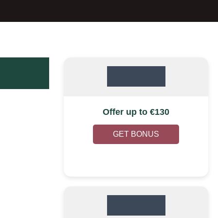
Offer up to €130
GET BONUS