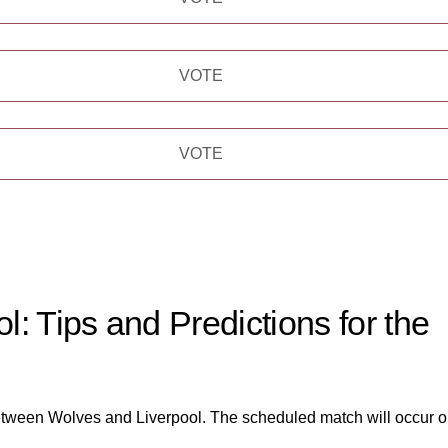
VOTE
VOTE
l: Tips and Predictions for the
tween Wolves and Liverpool. The scheduled match will occur 