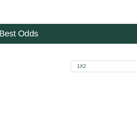
Best Odds
1X2