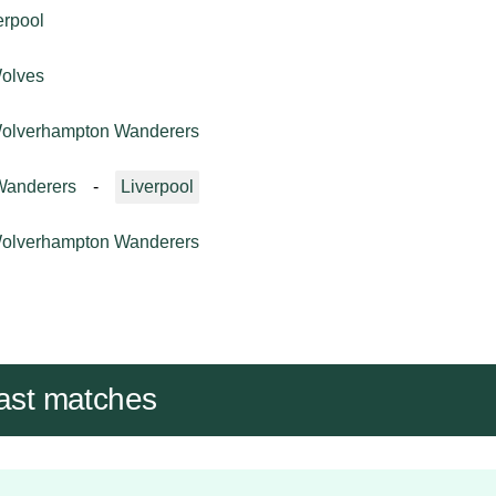
erpool
olves
olverhampton Wanderers
Wanderers
-
Liverpool
olverhampton Wanderers
ast matches