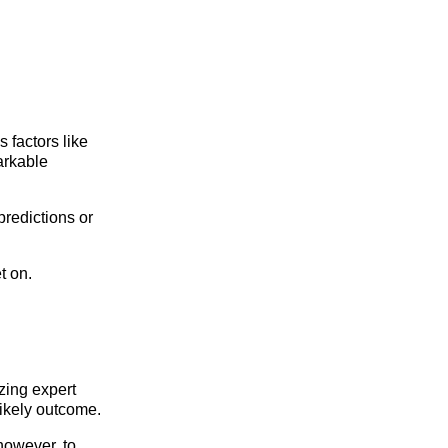
 factors like
arkable
predictions or
t on.
zing expert
likely outcome.
 however, to