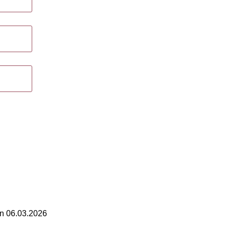
on 06.03.2026