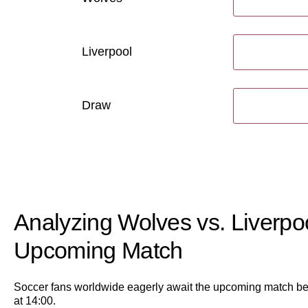
Liverpool
Draw
Analyzing Wolves vs. Liverpoo
Upcoming Match
Soccer fans worldwide eagerly await the upcoming match be
at 14:00.