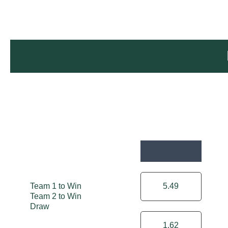
Team 1 to Win
5.49
Team 2 to Win
Draw
1.62