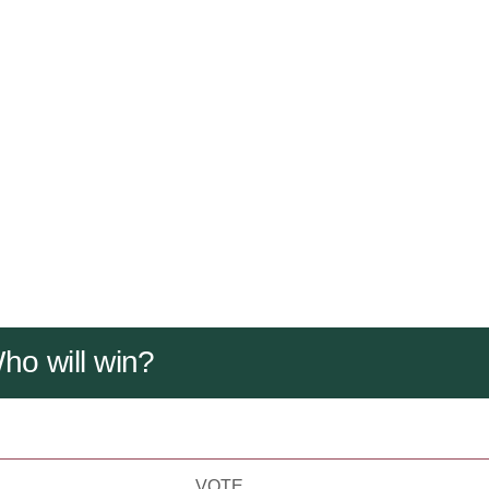
ho will win?
VOTE