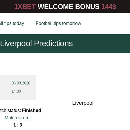
1XBET
WELCOME BONUS
144$
ll tips today
Football tips tomorrow
Liverpool Predictions
06.03.2026
14:00
Liverpool
tch status:
Finished
Match score:
1
:
3