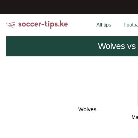
All tips
Footba
Wolves vs 
Wolves
Ma