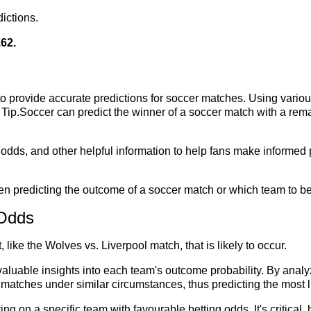
ictions.
.62.
 to provide accurate predictions for soccer matches. Using various
 Tip.Soccer can predict the winner of a soccer match with a rem
e odds, and other helpful information to help fans make informed 
en predicting the outcome of a soccer match or which team to be
 Odds
, like the Wolves vs. Liverpool match, that is likely to occur.
aluable insights into each team's outcome probability. By analy
matches under similar circumstances, thus predicting the most 
ing on a specific team with favourable betting odds. It's critical,