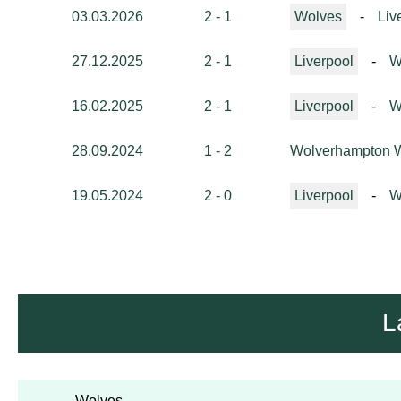
03.03.2026
2 - 1
Wolves
-
Liv
27.12.2025
2 - 1
Liverpool
-
W
16.02.2025
2 - 1
Liverpool
-
W
28.09.2024
1 - 2
Wolverhampton 
19.05.2024
2 - 0
Liverpool
-
W
L
Wolves