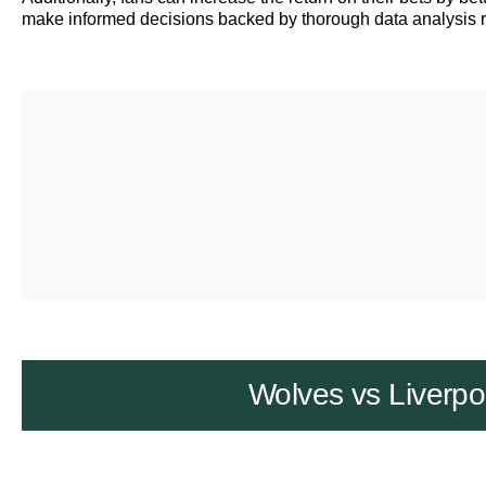
make informed decisions backed by thorough data analysis ra
Wolves vs Liverpo