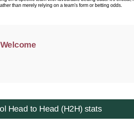
ther than merely relying on a team's form or betting odds.
Welcome
ol Head to Head (H2H) stats