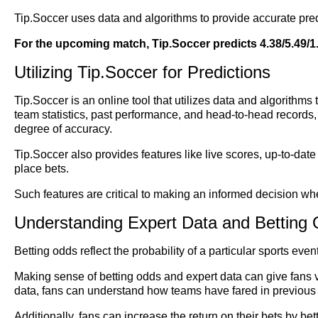
Tip.Soccer uses data and algorithms to provide accurate pred
For the upcoming match, Tip.Soccer predicts 4.38/5.49/1
Utilizing Tip.Soccer for Predictions
Tip.Soccer is an online tool that utilizes data and algorithms
team statistics, past performance, and head-to-head records,
degree of accuracy.
Tip.Soccer also provides features like live scores, up-to-dat
place bets.
Such features are critical to making an informed decision wh
Understanding Expert Data and Betting
Betting odds reflect the probability of a particular sports event
Making sense of betting odds and expert data can give fans v
data, fans can understand how teams have fared in previous 
Additionally, fans can increase the return on their bets by bett