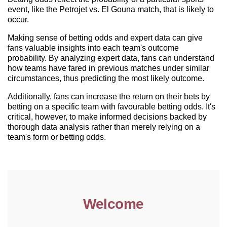
event, like the Petrojet vs. El Gouna match, that is likely to
occur.
Making sense of betting odds and expert data can give
fans valuable insights into each team's outcome
probability. By analyzing expert data, fans can understand
how teams have fared in previous matches under similar
circumstances, thus predicting the most likely outcome.
Additionally, fans can increase the return on their bets by
betting on a specific team with favourable betting odds. It's
critical, however, to make informed decisions backed by
thorough data analysis rather than merely relying on a
team's form or betting odds.
Welcome