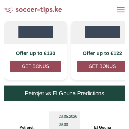
Offer up to €130
Offer up to €122
GET BONUS
GET BONUS
Petrojet vs El Gouna Predictions
28.05.2026
09:00
Petrojet
El Gouna