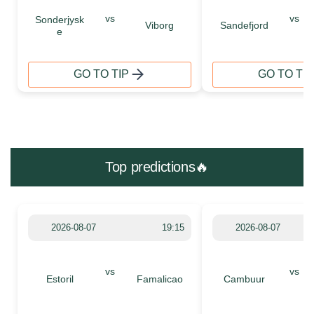
vs
vs
Sonderjysk
Viborg
Sandefjord
e
GO TO TIP
GO TO TIP
Top predictions🔥
2026-08-07
19:15
2026-08-07
vs
vs
Estoril
Famalicao
Cambuur