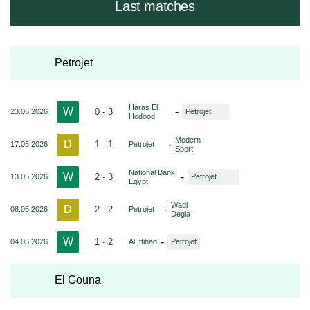
Last matches
Petrojet
Haras El
W
-
0 - 3
23.05.2026
Petrojet
Hodood
Modern
D
-
1 - 1
17.05.2026
Petrojet
Sport
National Bank
W
-
2 - 3
13.05.2026
Petrojet
Egypt
Wadi
D
-
2 - 2
08.05.2026
Petrojet
Degla
W
-
1 - 2
04.05.2026
Al Ittihad
Petrojet
El Gouna