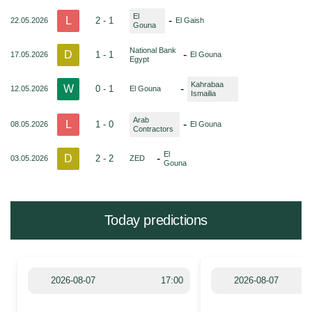
El
L
-
2 - 1
22.05.2026
El Gaish
Gouna
National Bank
D
-
1 - 1
17.05.2026
El Gouna
Egypt
Kahrabaa
W
-
0 - 1
12.05.2026
El Gouna
Ismailia
Arab
L
-
1 - 0
08.05.2026
El Gouna
Contractors
El
D
-
2 - 2
03.05.2026
ZED
Gouna
Today predictions
2026-08-07
17:00
2026-08-07