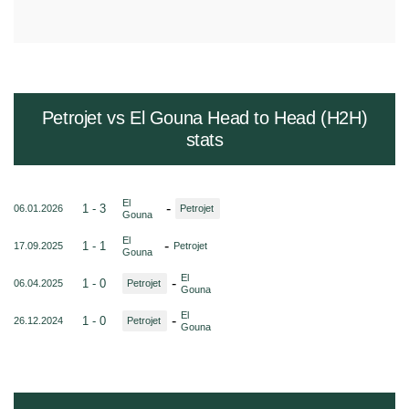
Petrojet vs El Gouna Head to Head (H2H)
stats
El
-
1 - 3
06.01.2026
Petrojet
Gouna
El
-
1 - 1
17.09.2025
Petrojet
Gouna
El
-
1 - 0
06.04.2025
Petrojet
Gouna
El
-
1 - 0
26.12.2024
Petrojet
Gouna