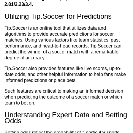
2.81/2.23/3.4.
Utilizing Tip.Soccer for Predictions
Tip.Soccer is an online tool that utilizes data and
algorithms to provide accurate predictions for soccer
matches. Using various factors like team statistics, past
performance, and head-to-head records, Tip.Soccer can
predict the winner of a soccer match with a remarkable
degree of accuracy.
Tip.Soccer also provides features like live scores, up-to-
date odds, and other helpful information to help fans make
informed predictions or place bets.
Such features are critical to making an informed decision
when predicting the outcome of a soccer match or which
team to bet on.
Understanding Expert Data and Betting
Odds
Betting odds reflect the probability of a particular sports