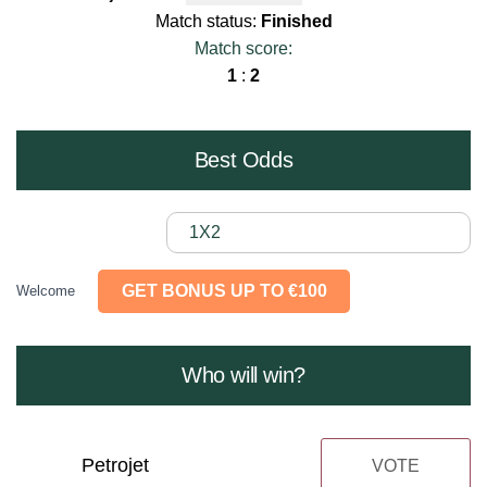
Match status:
Finished
Match score:
1
:
2
Best Odds
1X2
GET BONUS UP TO €100
Welcome
Who will win?
Petrojet
VOTE