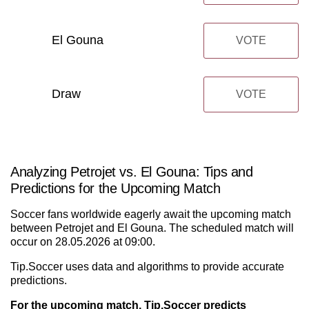
El Gouna
VOTE
Draw
VOTE
Analyzing Petrojet vs. El Gouna: Tips and
Predictions for the Upcoming Match
Soccer fans worldwide eagerly await the upcoming match
between Petrojet and El Gouna. The scheduled match will
occur on 28.05.2026 at 09:00.
Tip.Soccer uses data and algorithms to provide accurate
predictions.
For the upcoming match, Tip.Soccer predicts