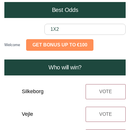
Best Odds
1X2
GET BONUS UP TO €100
Welcome
Who will win?
Silkeborg
VOTE
Vejle
VOTE