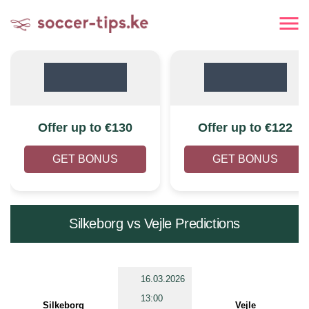
Offer up to €130
Offer up to €122
GET BONUS
GET BONUS
Silkeborg vs Vejle Predictions
16.03.2026
13:00
Silkeborg
Vejle