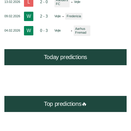
L
-
2 - 0
13.02.2026
Vejle
FC
W
-
2 - 3
09.02.2026
Vejle
Fredericia
Aarhus
W
-
0 - 3
04.02.2026
Vejle
Fremad
Today predictions
Top predictions🔥