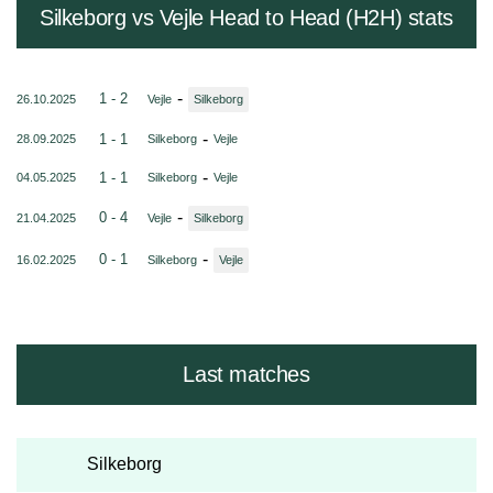
Silkeborg vs Vejle Head to Head (H2H) stats
-
1 - 2
26.10.2025
Vejle
Silkeborg
-
1 - 1
28.09.2025
Silkeborg
Vejle
-
1 - 1
04.05.2025
Silkeborg
Vejle
-
0 - 4
21.04.2025
Vejle
Silkeborg
-
0 - 1
16.02.2025
Silkeborg
Vejle
Last matches
Silkeborg