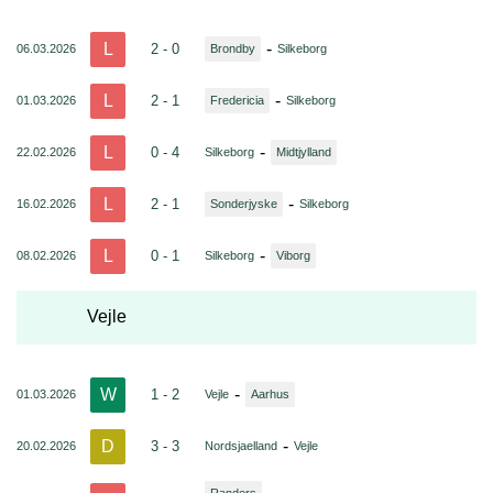
L
-
2 - 0
06.03.2026
Brondby
Silkeborg
L
-
2 - 1
01.03.2026
Fredericia
Silkeborg
L
-
0 - 4
22.02.2026
Silkeborg
Midtjylland
L
-
2 - 1
16.02.2026
Sonderjyske
Silkeborg
L
-
0 - 1
08.02.2026
Silkeborg
Viborg
Vejle
W
-
1 - 2
01.03.2026
Vejle
Aarhus
D
-
3 - 3
20.02.2026
Nordsjaelland
Vejle
Randers