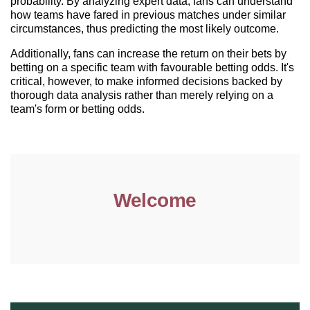
probability. By analyzing expert data, fans can understand
how teams have fared in previous matches under similar
circumstances, thus predicting the most likely outcome.
Additionally, fans can increase the return on their bets by
betting on a specific team with favourable betting odds. It's
critical, however, to make informed decisions backed by
thorough data analysis rather than merely relying on a
team's form or betting odds.
Welcome