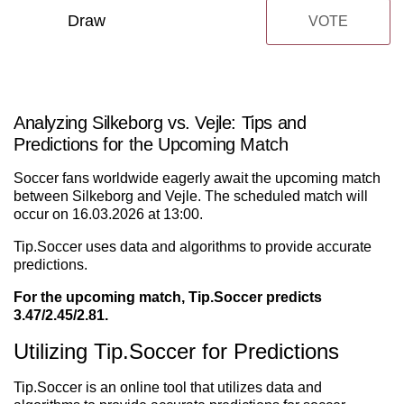
Draw
VOTE
Analyzing Silkeborg vs. Vejle: Tips and
Predictions for the Upcoming Match
Soccer fans worldwide eagerly await the upcoming match
between Silkeborg and Vejle. The scheduled match will
occur on 16.03.2026 at 13:00.
Tip.Soccer uses data and algorithms to provide accurate
predictions.
For the upcoming match, Tip.Soccer predicts
3.47/2.45/2.81.
Utilizing Tip.Soccer for Predictions
Tip.Soccer is an online tool that utilizes data and