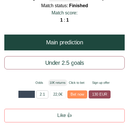
Match status:
Finished
Match score:
1
:
1
Main prediction
Under 2.5 goals
Odds
10€ returns
Click to bet
Sign up offer
2.1
22,0€
Bet now
130 EUR
Like 👍