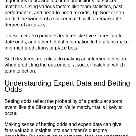
algorithms to provide accurate predictions for soccer
matches. Using various factors like team statistics, past
performance, and head-to-head records, Tip.Soccer can
predict the winner of a soccer match with a remarkable
degree of accuracy.
Tip.Soccer also provides features like live scores, up-to-
date odds, and other helpful information to help fans make
informed predictions or place bets.
Such features are critical to making an informed decision
when predicting the outcome of a soccer match or which
team to bet on.
Understanding Expert Data and Betting
Odds
Betting odds reflect the probability of a particular sports
event, like the Silkeborg vs. Vejle match, that is likely to
occur.
Making sense of betting odds and expert data can give
fans valuable insights into each team's outcome